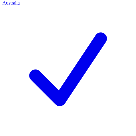
Australia