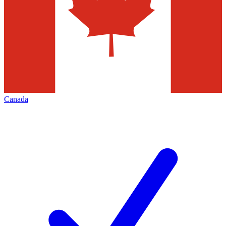
Canada