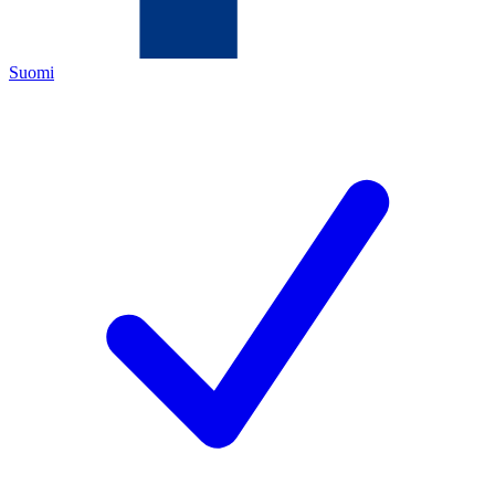
Suomi