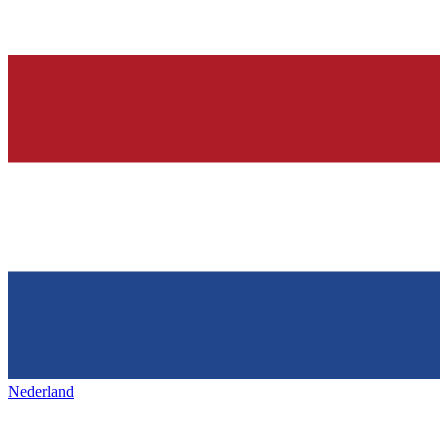
Nederland