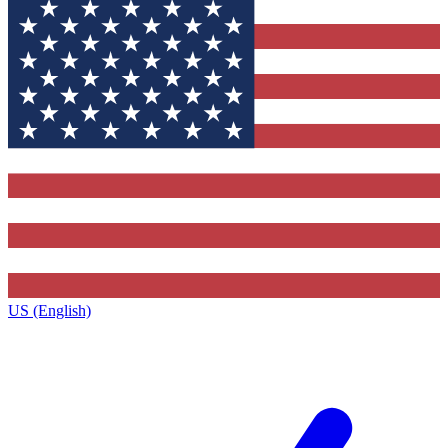
US (English)