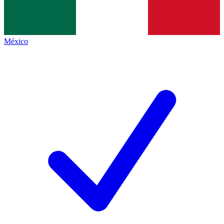
México