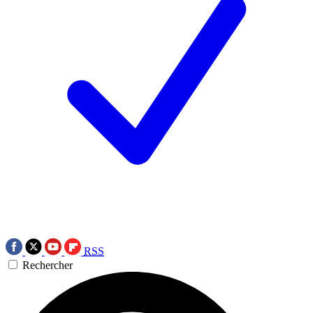
RSS
Rechercher