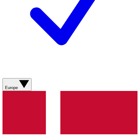
Europe