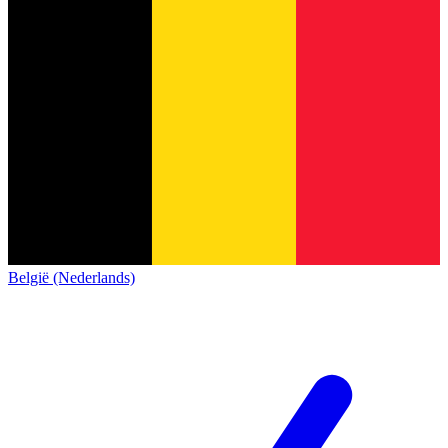
België (Nederlands)