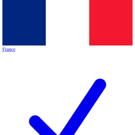
France