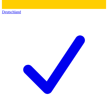
Deutschland