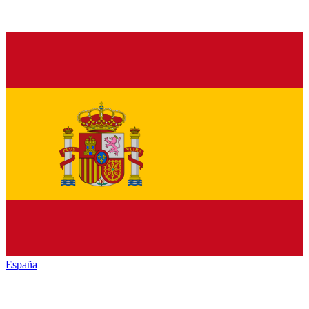
España