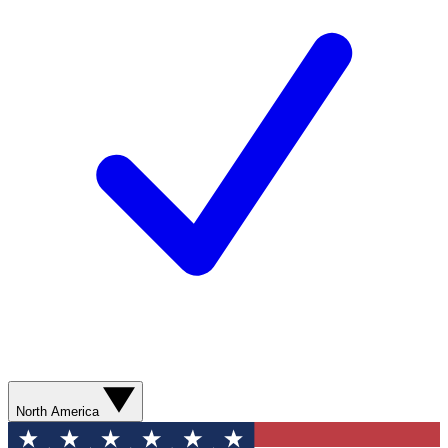
North America