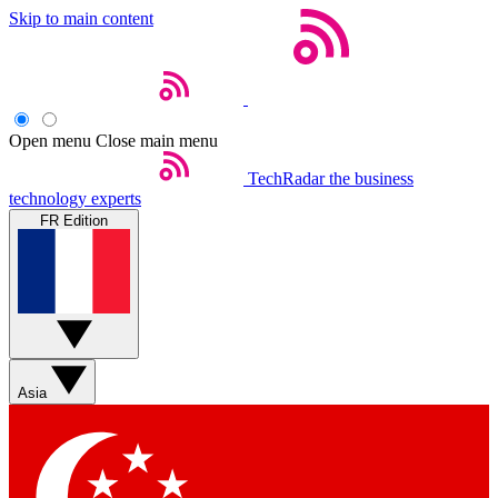
Skip to main content
Open menu
Close main menu
TechRadar
the business
technology experts
FR Edition
Asia