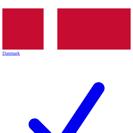
Danmark