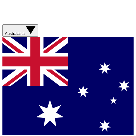
Australasia