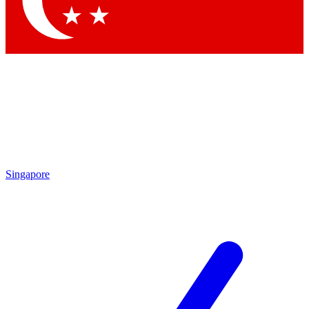
Singapore