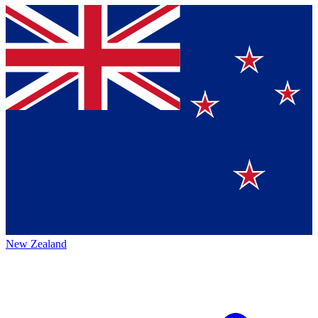
New Zealand