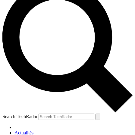
Search TechRadar
Actualités