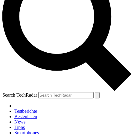
Search TechRadar
Testberichte
Bestenlisten
News
Tipps
Smartphones