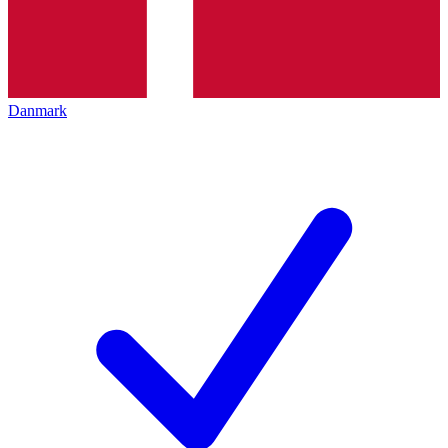
Danmark