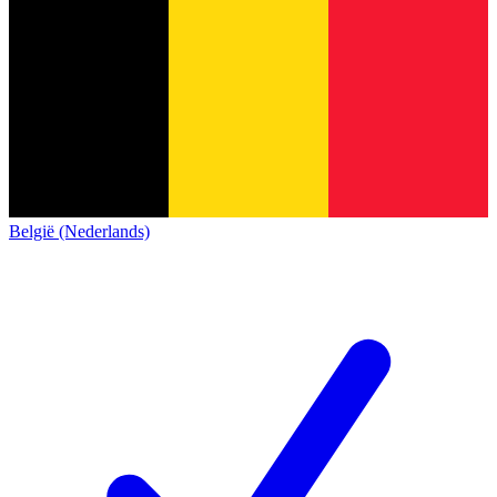
België (Nederlands)