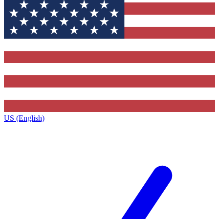
US (English)