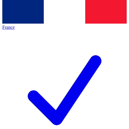
France