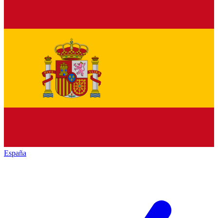
España