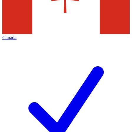
Canada