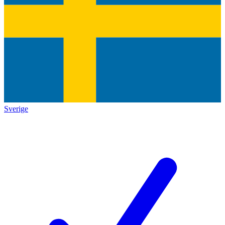
Sverige