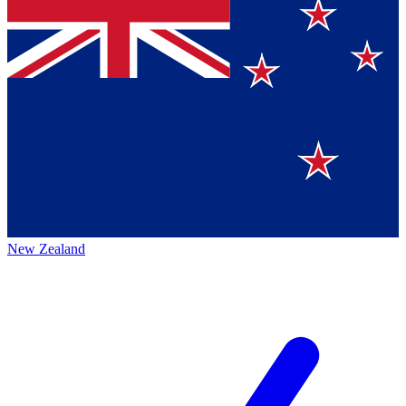
New Zealand