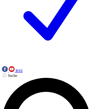
RSS
Suche