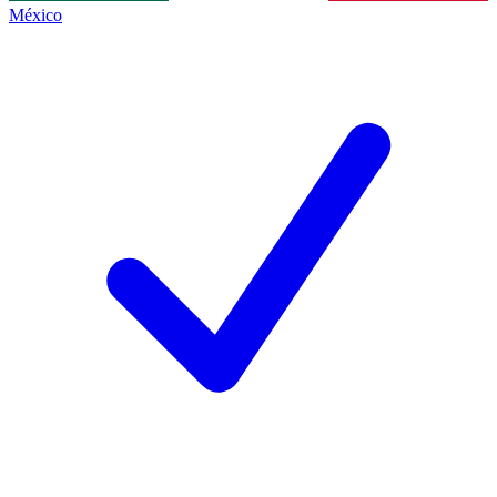
México