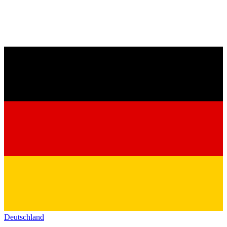
Deutschland