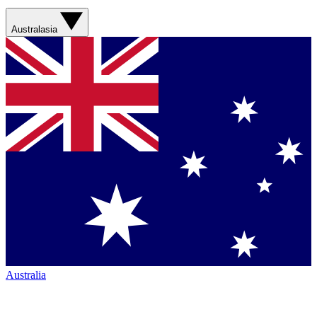
Australasia
Australia