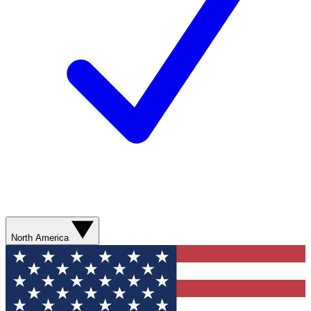
North America