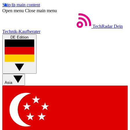
Skip to main content
Open menu
Close main menu
TechRadar
Dein
Technik-Kaufberater
DE Edition
Asia