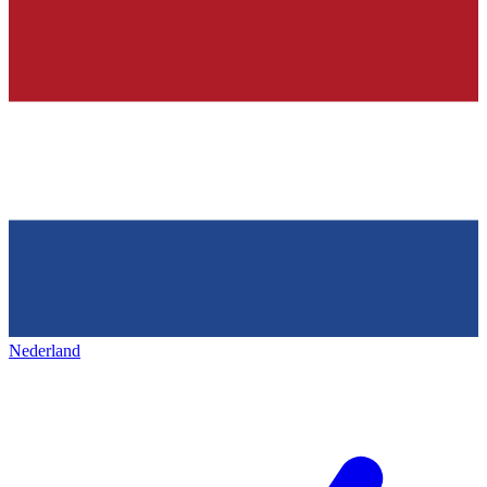
Nederland