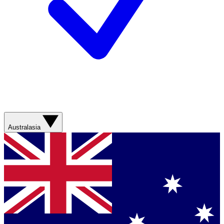
Australasia