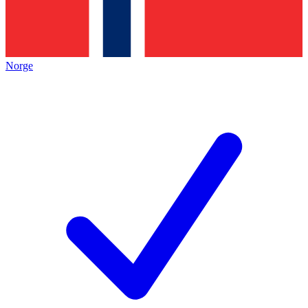
Norge