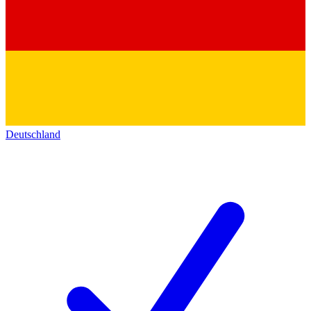
Deutschland