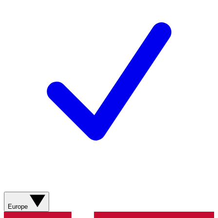
Europe