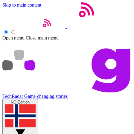
Skip to main content
Open menu
Close main menu
TechRadar
Game-changing stories
NO Edition