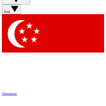
Asia
Singapore