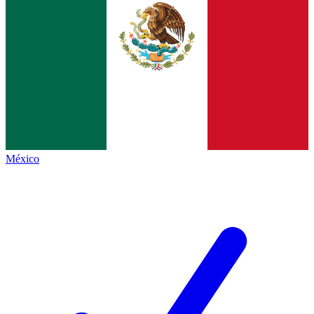
México