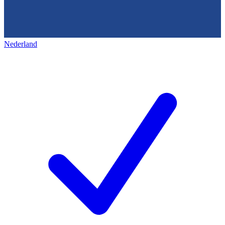
Nederland