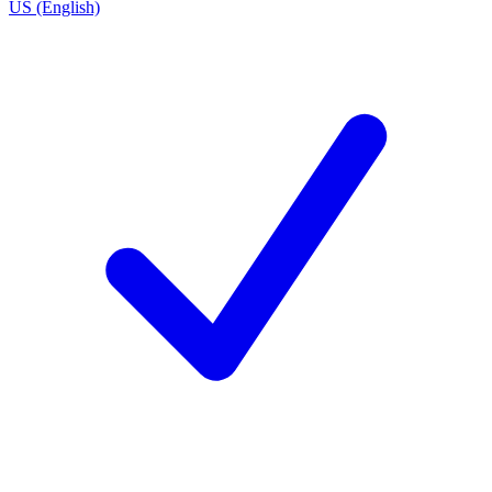
US (English)