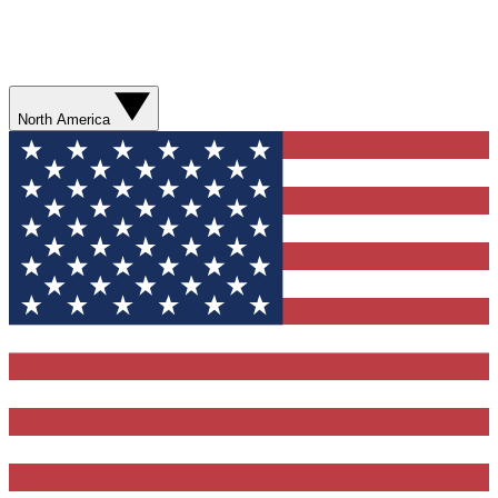
North America