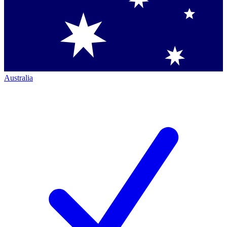
Australia