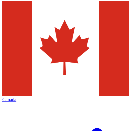
Canada