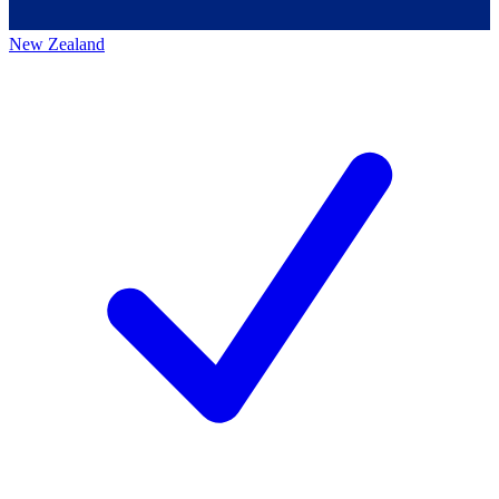
New Zealand