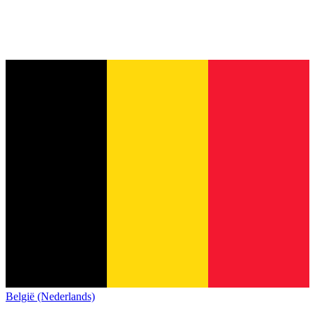
België (Nederlands)