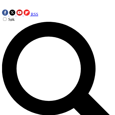
RSS
Søk