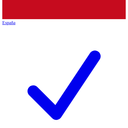
España