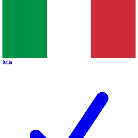
Italia