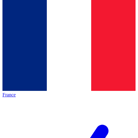
France