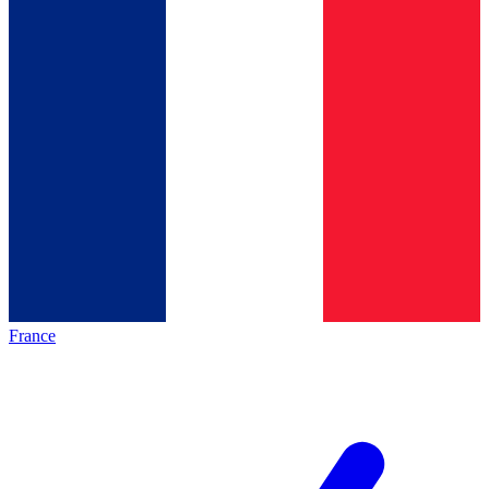
France