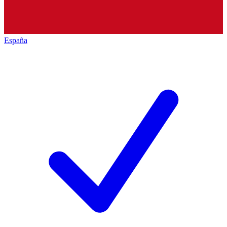
España