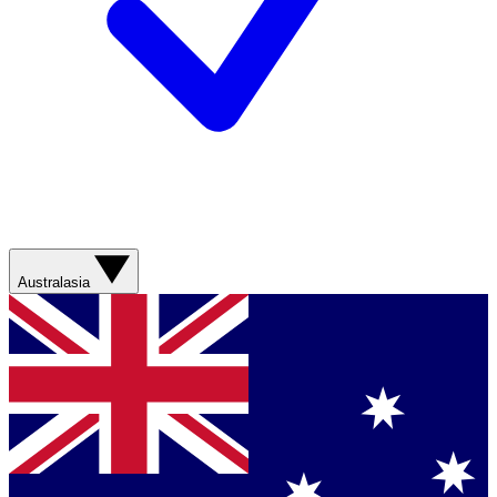
Australasia