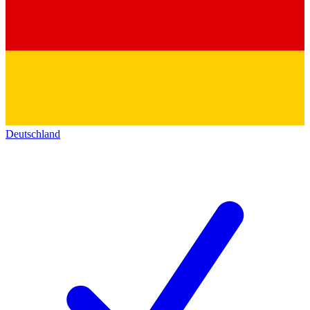
Deutschland