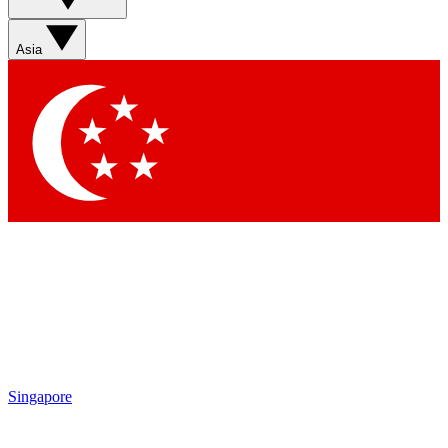
Asia
Singapore