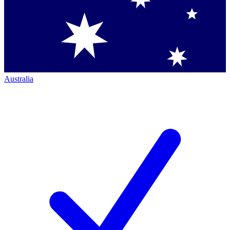
Australia