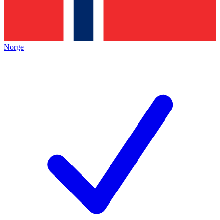
Norge