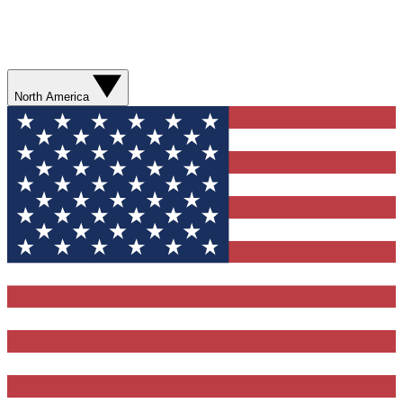
North America