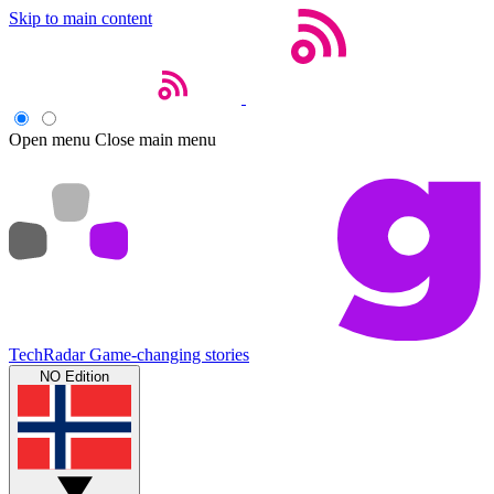
Skip to main content
Open menu
Close main menu
TechRadar
Game-changing stories
NO Edition