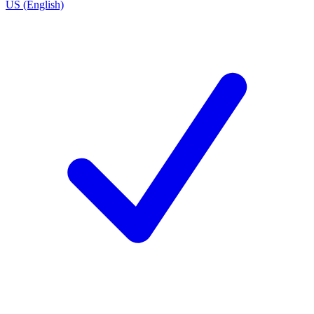
US (English)