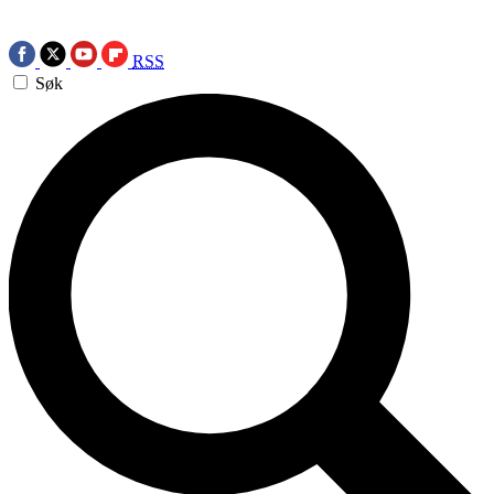
RSS
Søk