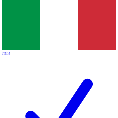
Italia