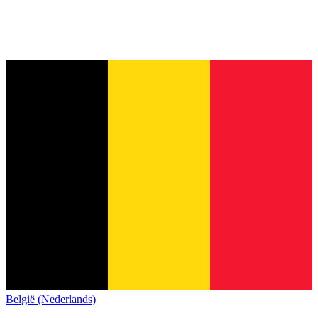
België (Nederlands)