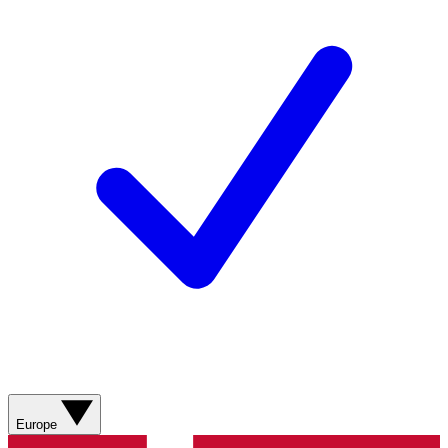
Europe