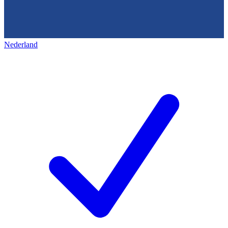
Nederland