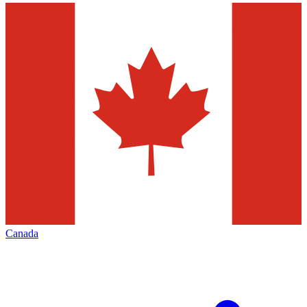
Canada