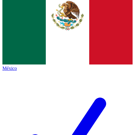
México