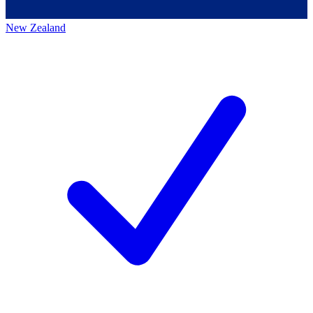
New Zealand