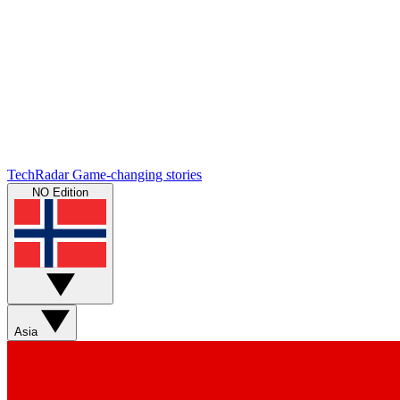
TechRadar
Game-changing stories
NO Edition
Asia