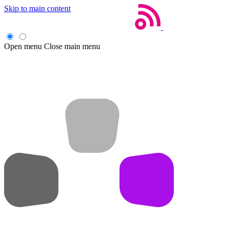
Skip to main content
Open menu
Close main menu