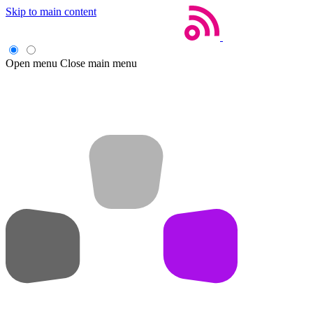
Skip to main content
Open menu
Close main menu