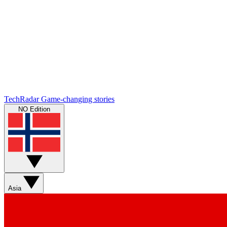
TechRadar
Game-changing stories
NO Edition
Asia