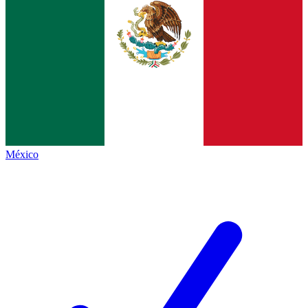
México