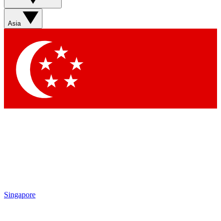
Asia
Singapore