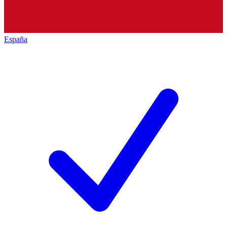
España