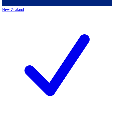
New Zealand