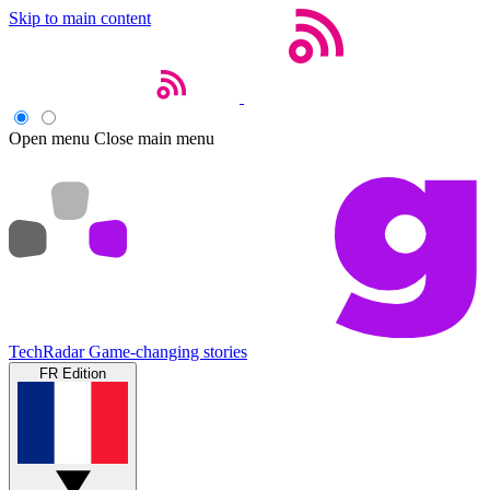
Skip to main content
Open menu
Close main menu
TechRadar
Game-changing stories
FR Edition