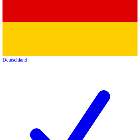
Deutschland