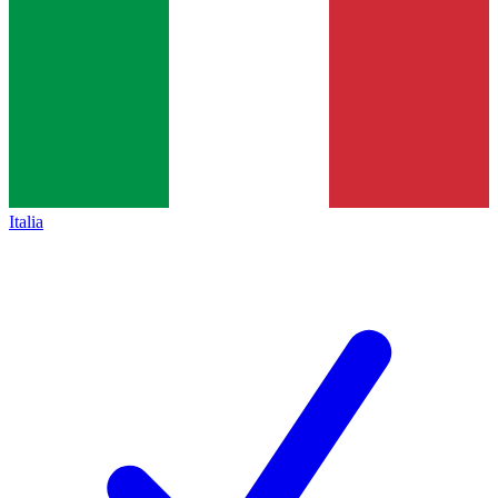
Italia