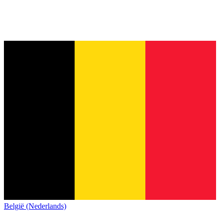
België (Nederlands)