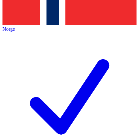
Norge