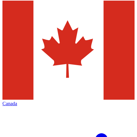
Canada