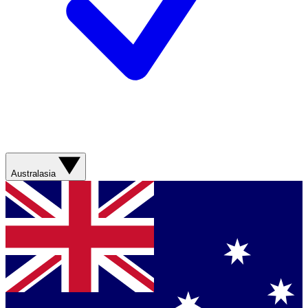
Australasia