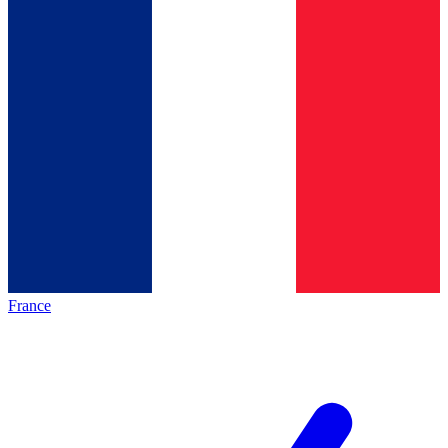
France