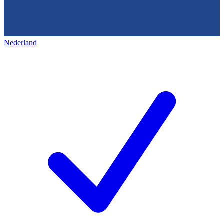
Nederland