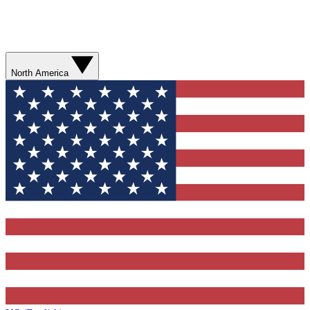
North America