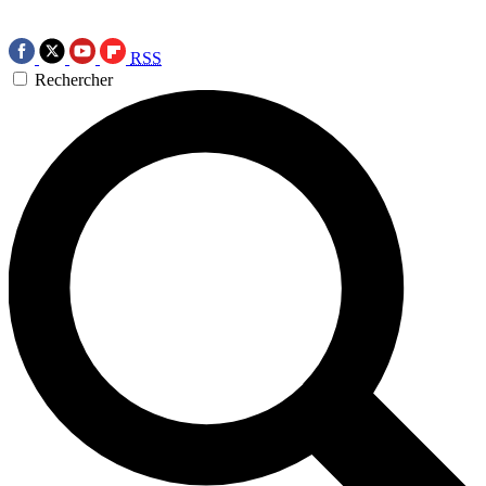
RSS
Rechercher