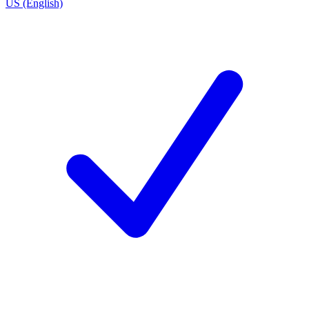
US (English)