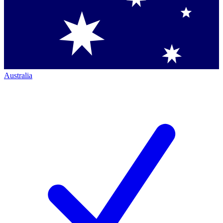
Australia