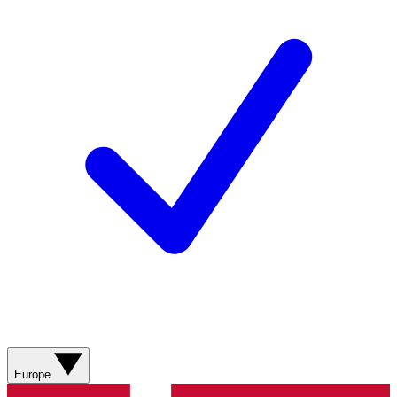
Europe