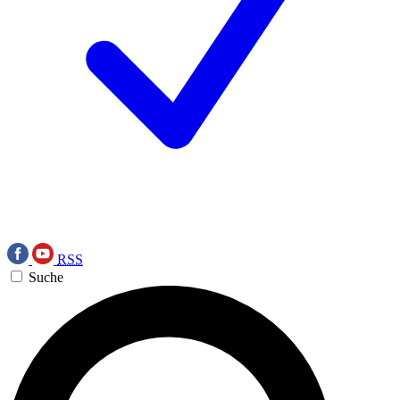
RSS
Suche