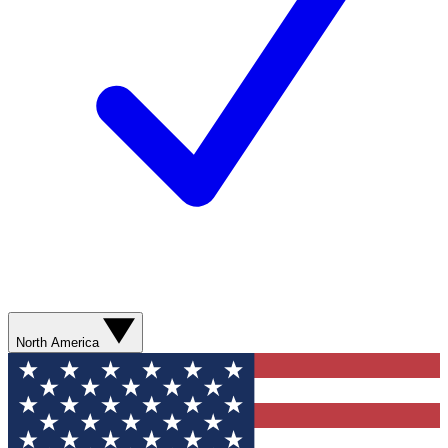
North America