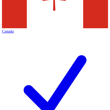
Canada