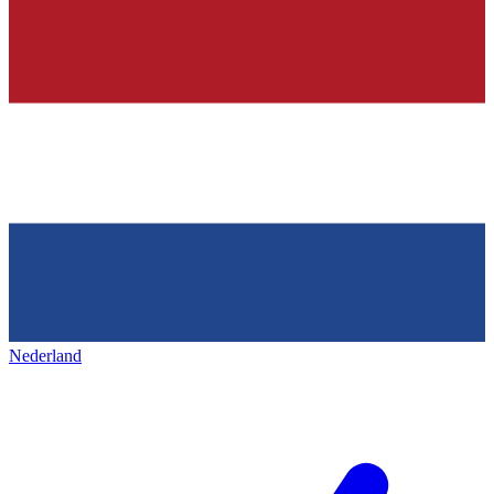
Nederland