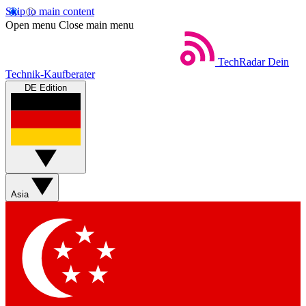
Skip to main content
Open menu
Close main menu
TechRadar
Dein
Technik-Kaufberater
DE Edition
Asia