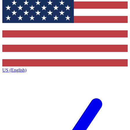
US (English)