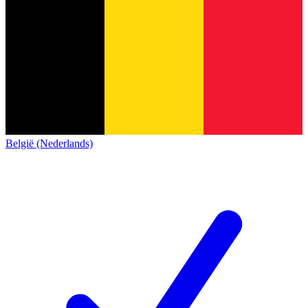
België (Nederlands)