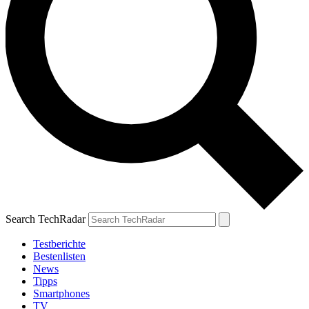
Search TechRadar
Testberichte
Bestenlisten
News
Tipps
Smartphones
TV