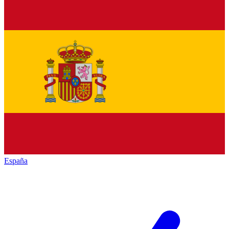
España