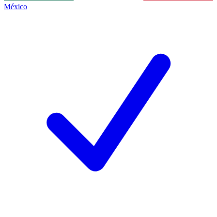
México