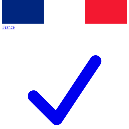
France