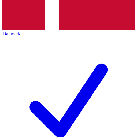
Danmark