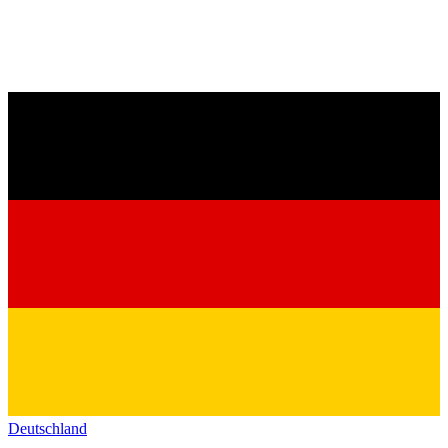
Deutschland