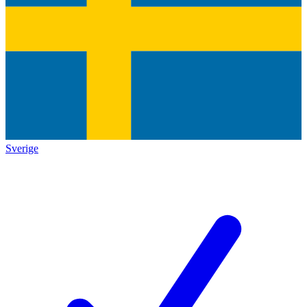
Sverige