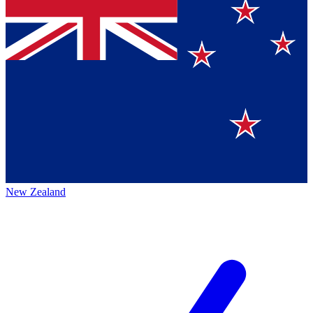
New Zealand