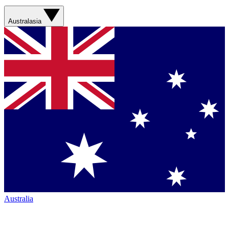
Australasia
Australia