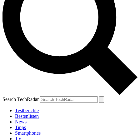
Search TechRadar
Testberichte
Bestenlisten
News
Tipps
Smartphones
TV