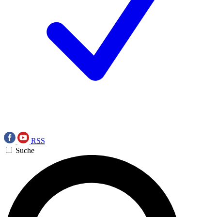
RSS
Suche