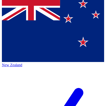
New Zealand