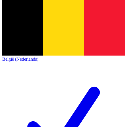
België (Nederlands)