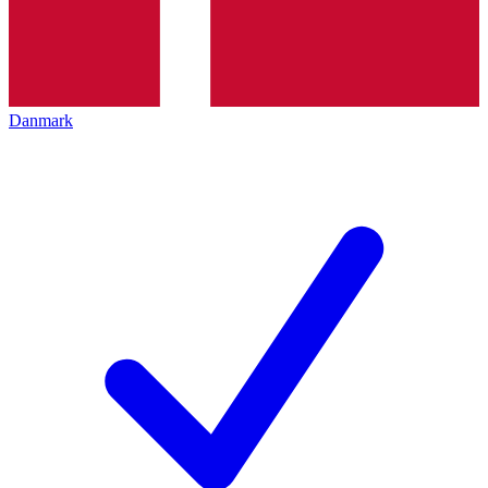
Danmark