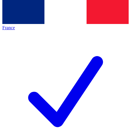
France