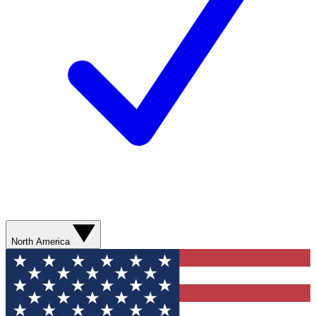
North America