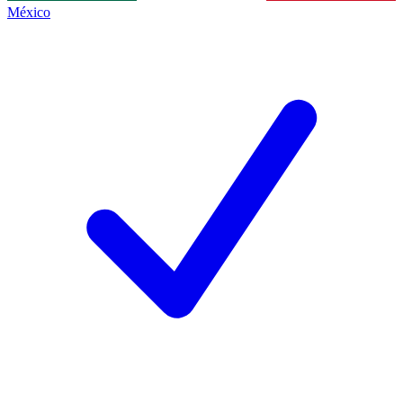
México