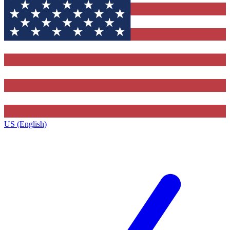
US (English)