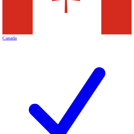
Canada