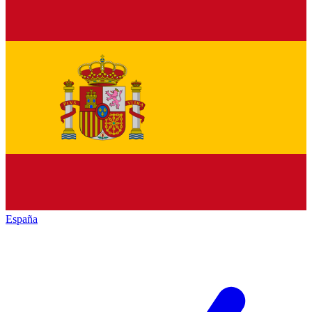
España