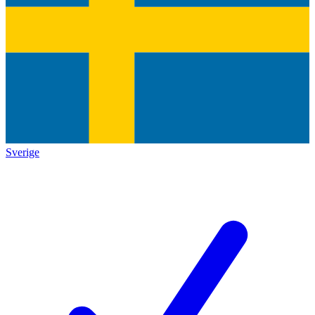
Sverige