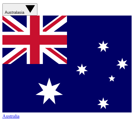
Australasia
Australia