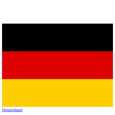
Deutschland