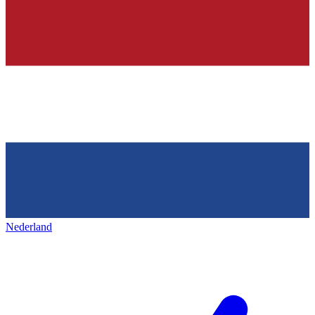
Nederland