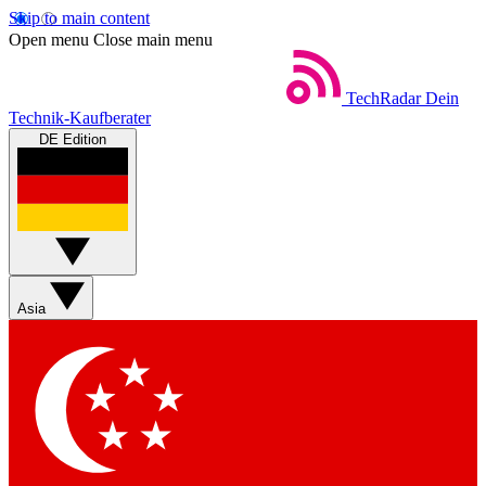
Skip to main content
Open menu
Close main menu
TechRadar
Dein
Technik-Kaufberater
DE Edition
Asia