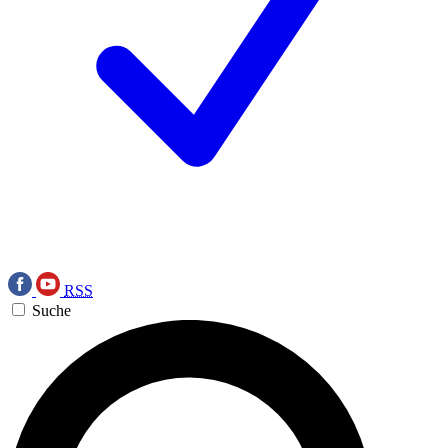
RSS
Suche