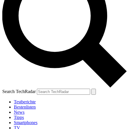
Search TechRadar
Testberichte
Bestenlisten
News
Tipps
Smartphones
TV