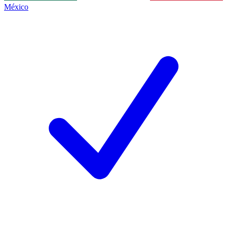
México