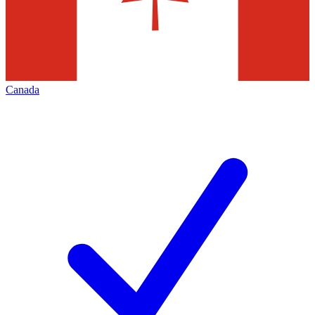
Canada