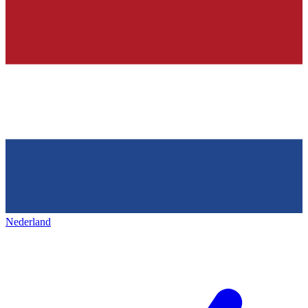
Nederland