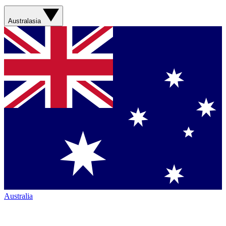
Australasia
Australia