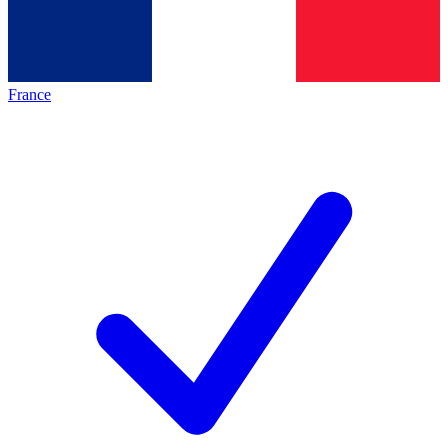
France