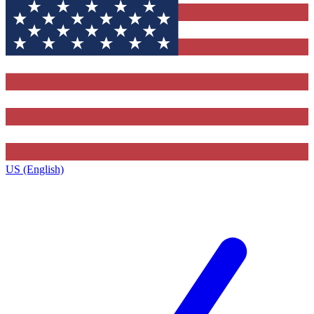
US (English)