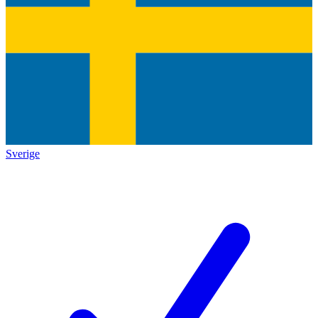
Sverige