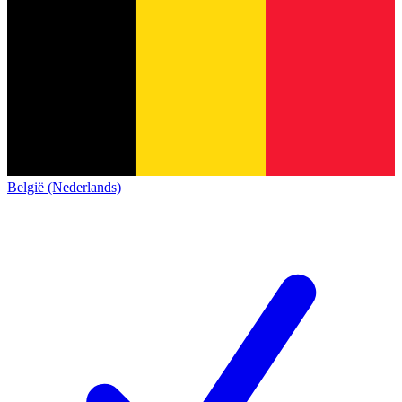
België (Nederlands)