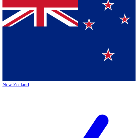
New Zealand