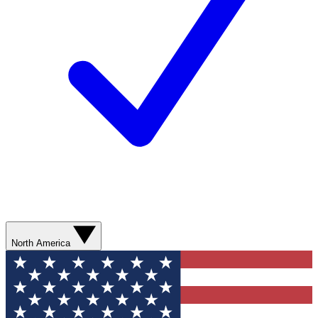
North America