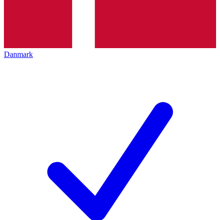
Danmark