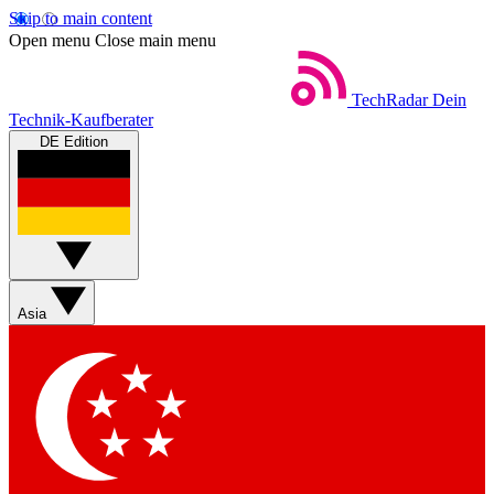
Skip to main content
Open menu
Close main menu
TechRadar
Dein
Technik-Kaufberater
DE Edition
Asia