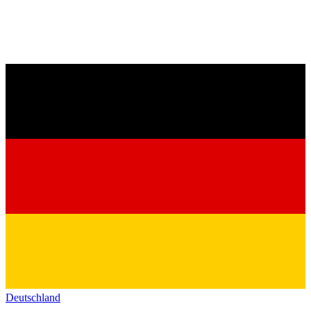
Deutschland