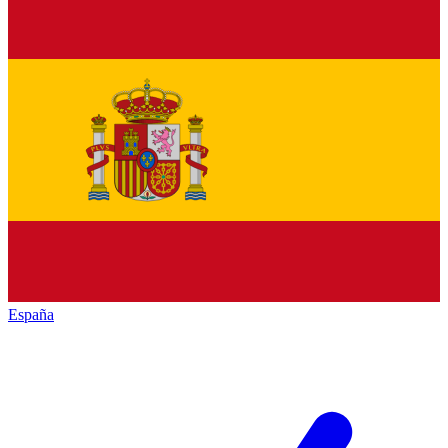
España