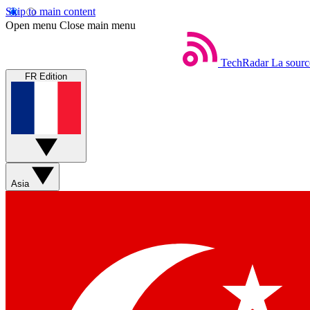
Skip to main content
Open menu
Close main menu
TechRadar
La sourc
FR Edition
Asia