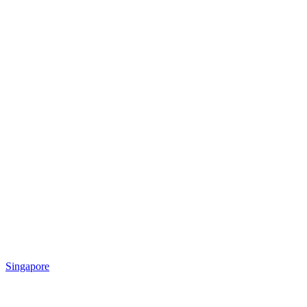
Singapore