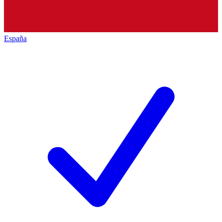
España