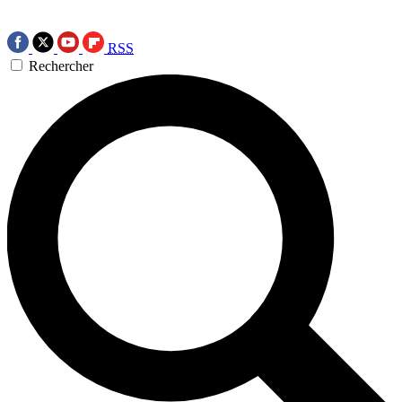
RSS
Rechercher