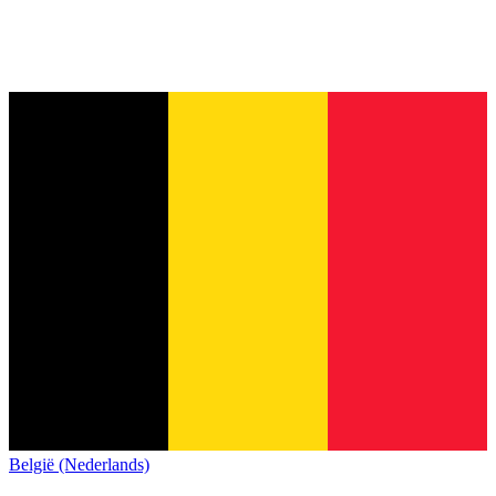
België (Nederlands)