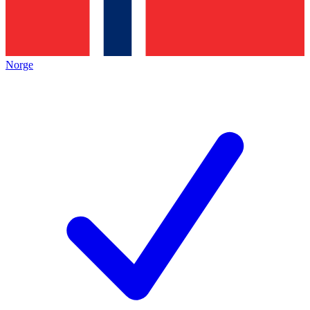
Norge