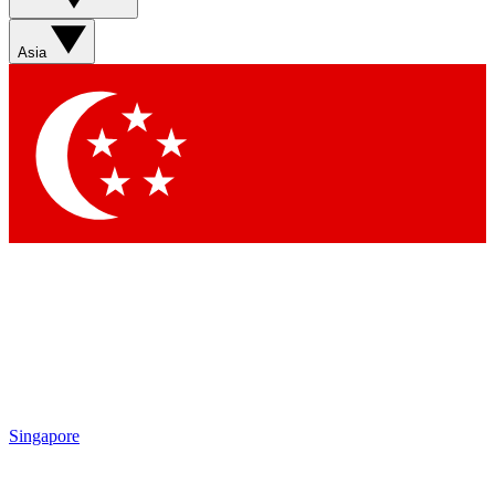
Asia
Singapore