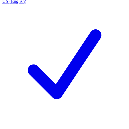
US (English)