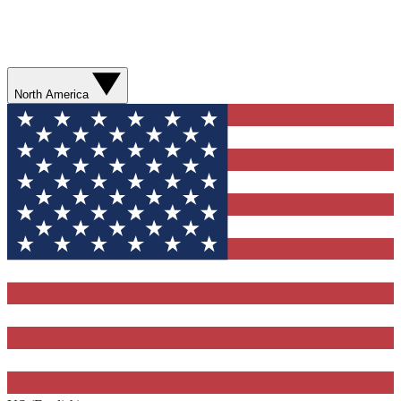
North America