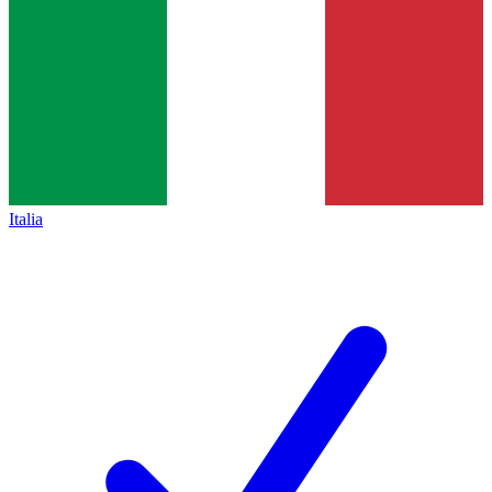
Italia