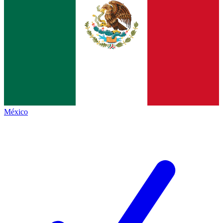
México