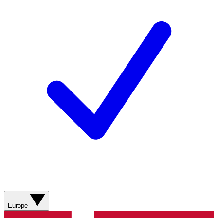
Europe