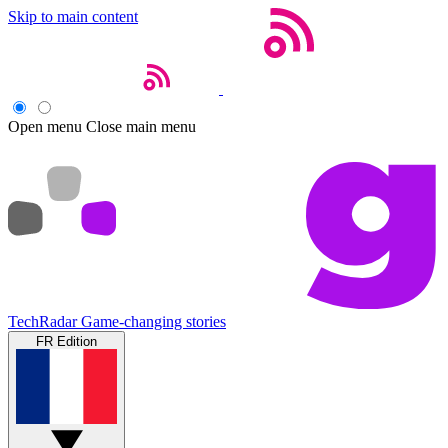
Skip to main content
Open menu
Close main menu
TechRadar
Game-changing stories
FR Edition