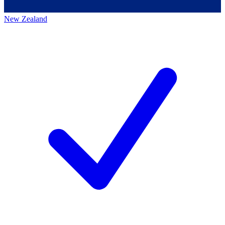
New Zealand