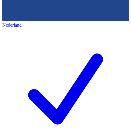
Nederland