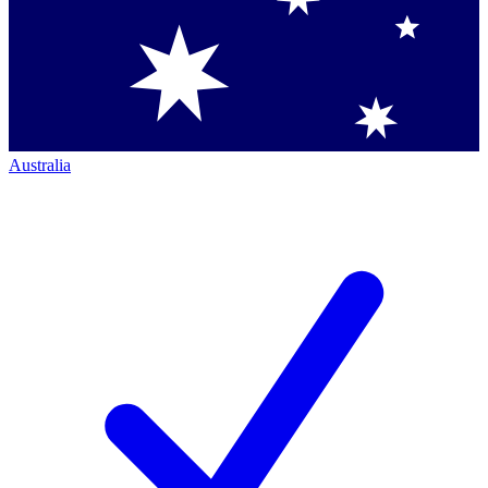
Australia