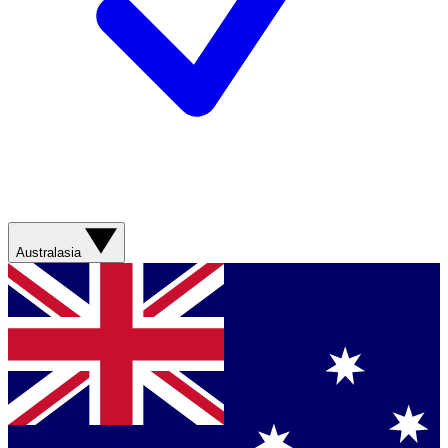
Australasia