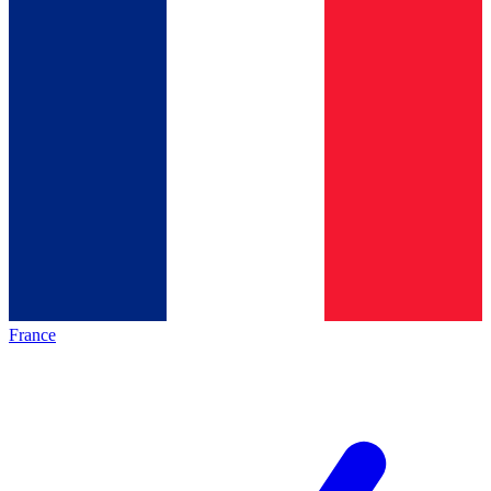
France