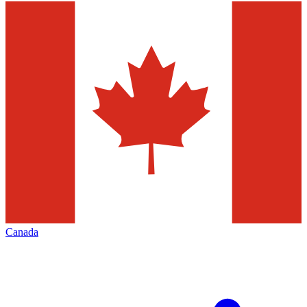
Canada