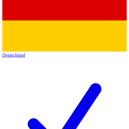
Deutschland