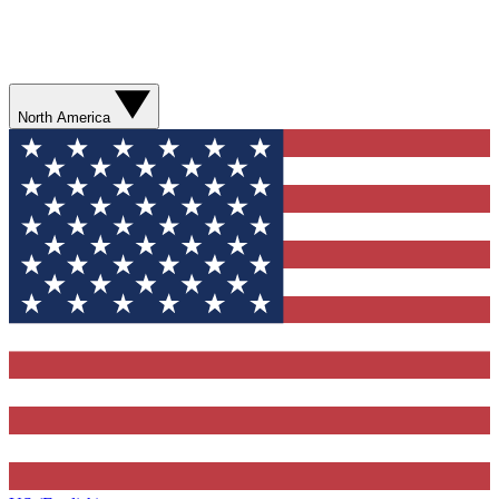
North America