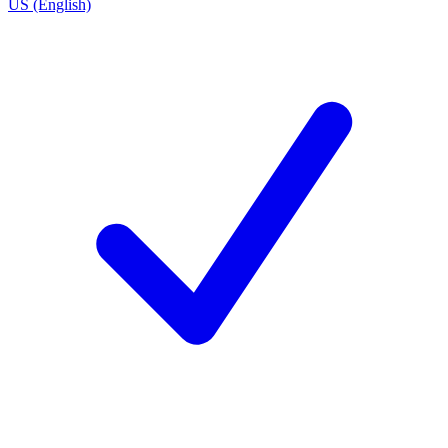
US (English)