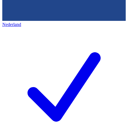
Nederland