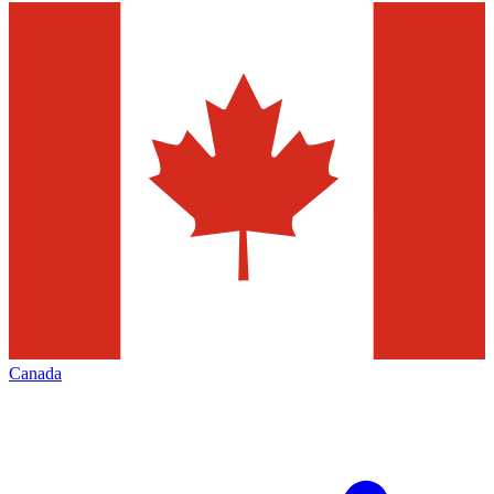
Canada