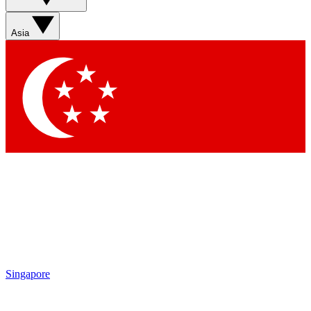
Asia
Singapore