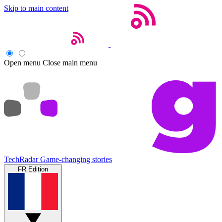
Skip to main content
Open menu
Close main menu
TechRadar
Game-changing stories
FR Edition