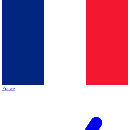
France