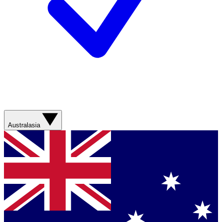
Australasia