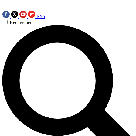
RSS
Rechercher