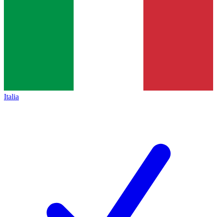
Italia