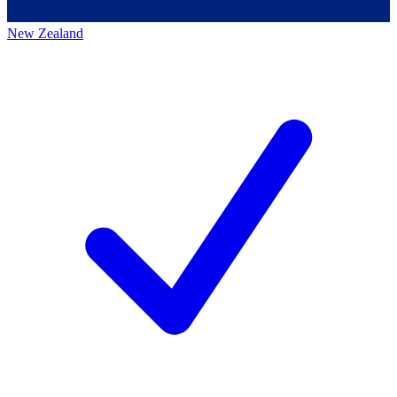
New Zealand