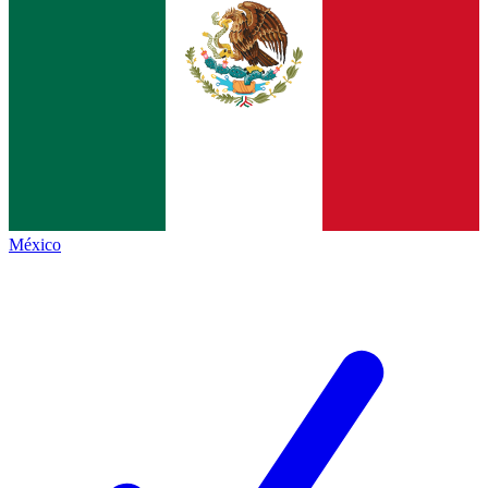
México