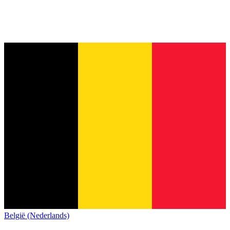
België (Nederlands)