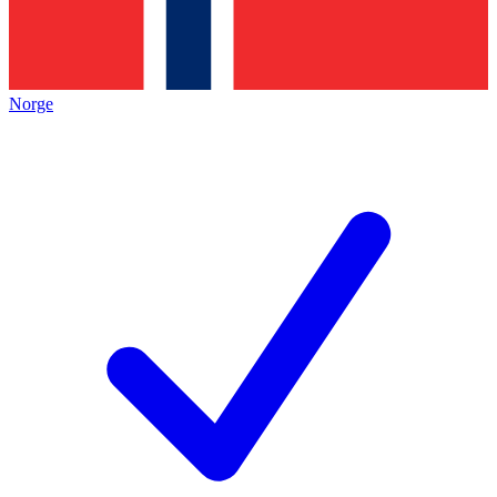
Norge