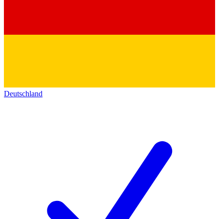
Deutschland