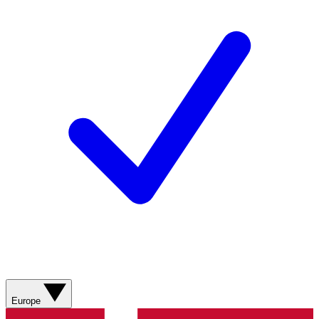
Europe