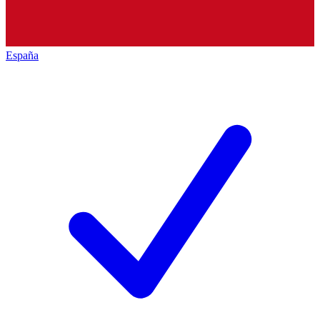
España