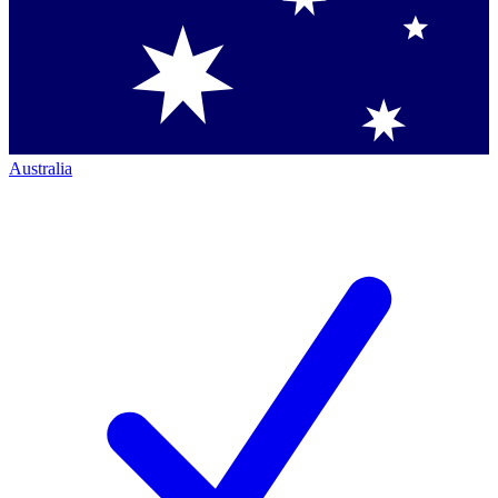
Australia