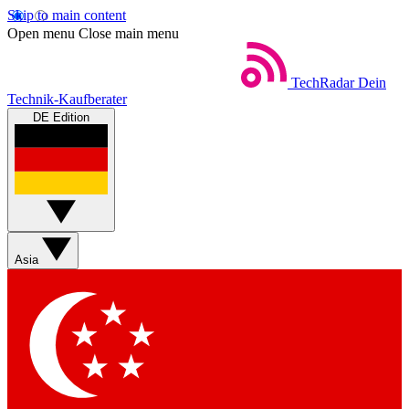
Skip to main content
Open menu
Close main menu
TechRadar
Dein
Technik-Kaufberater
DE Edition
Asia