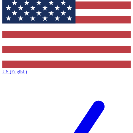
US (English)