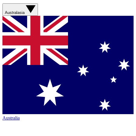
Australasia
Australia