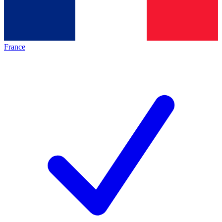
France