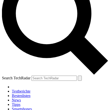
Search TechRadar
Testberichte
Bestenlisten
News
Tipps
Smartphones