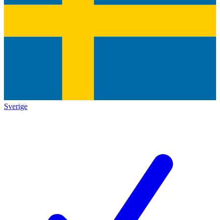
Sverige