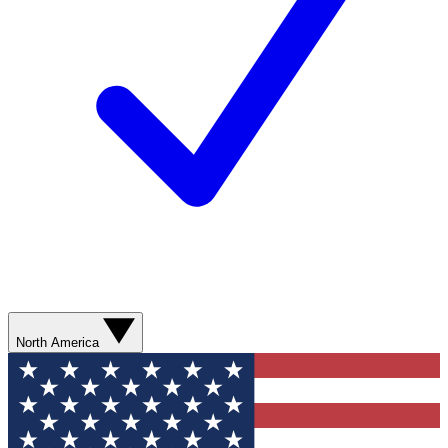
North America