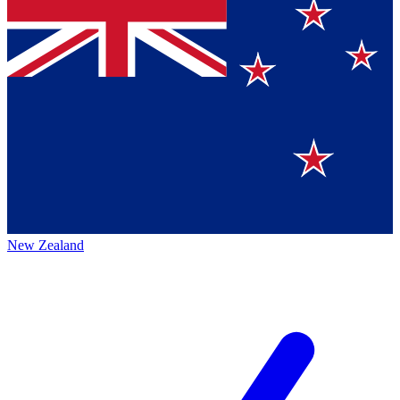
New Zealand