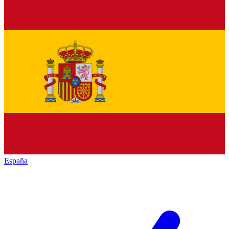
España