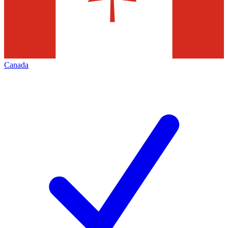
Canada