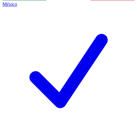
México