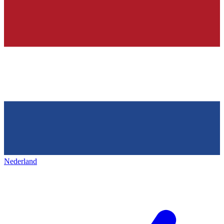
Nederland