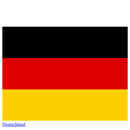
Deutschland