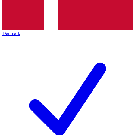
Danmark