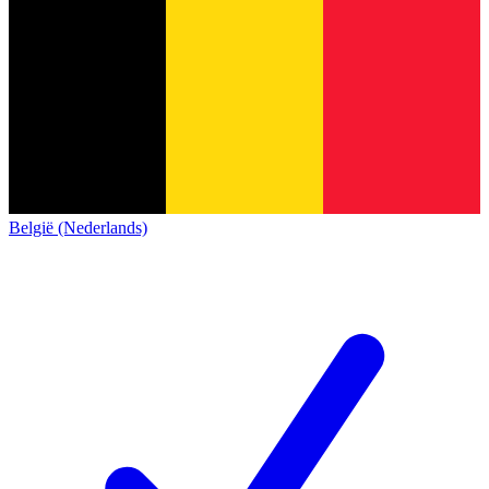
België (Nederlands)