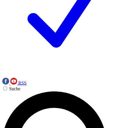
RSS
Suche