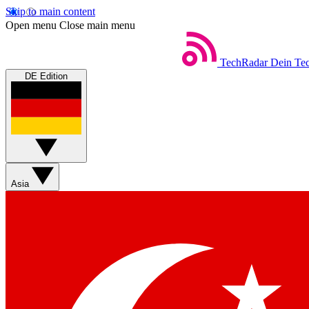
Skip to main content
Open menu
Close main menu
TechRadar
Dein Tec
DE Edition
Asia