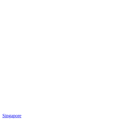
Singapore