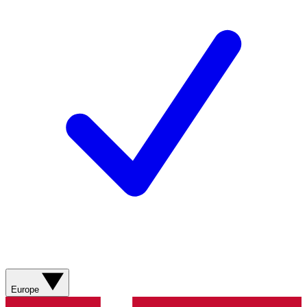
Europe