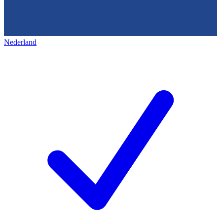
Nederland