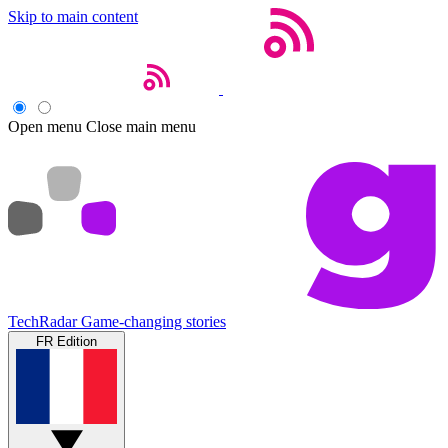
Skip to main content
Open menu
Close main menu
TechRadar
Game-changing stories
FR Edition