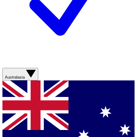
Australasia