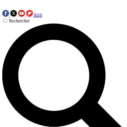
RSS
Rechercher