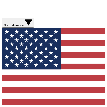
North America