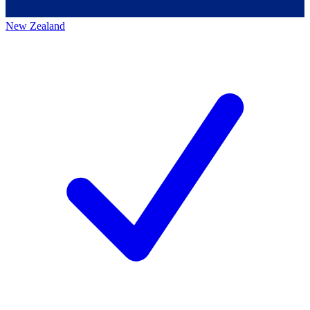
New Zealand