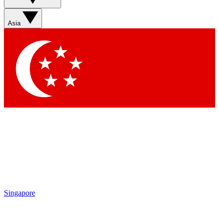
Asia
Singapore