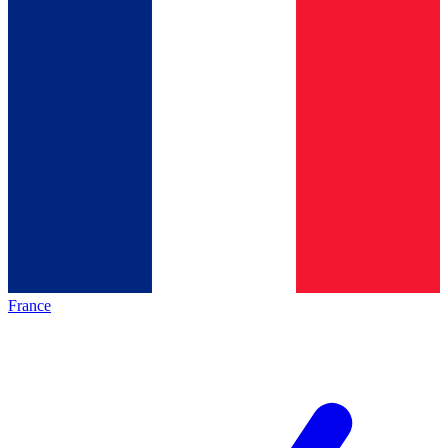
France