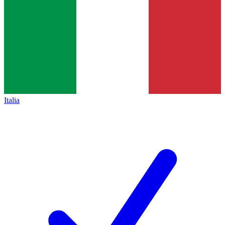
Italia