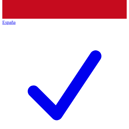
España