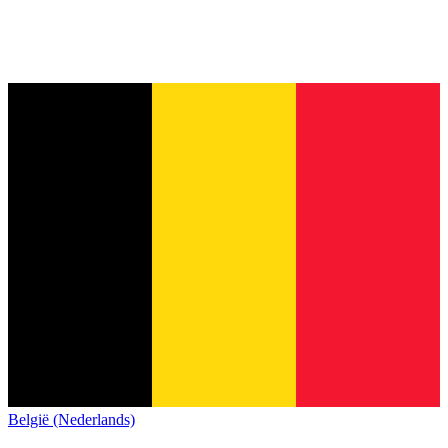
België (Nederlands)