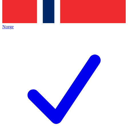
Norge