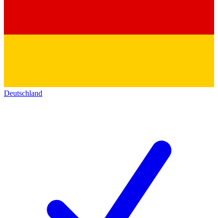
Deutschland