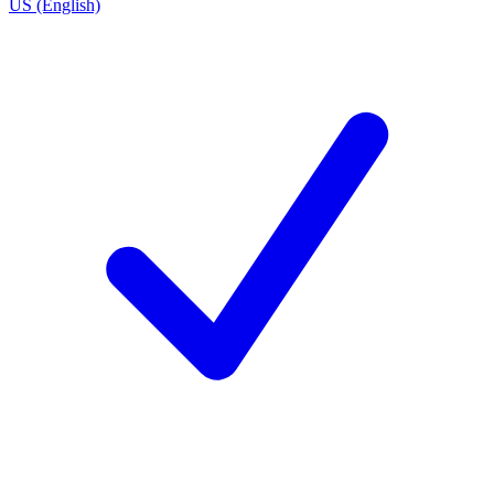
US (English)