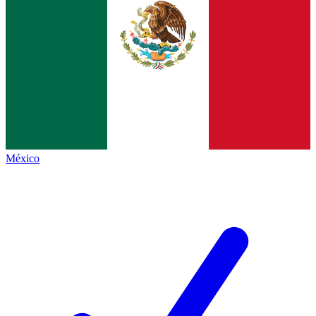
México