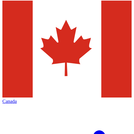
Canada