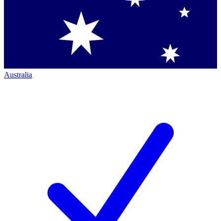
Australia