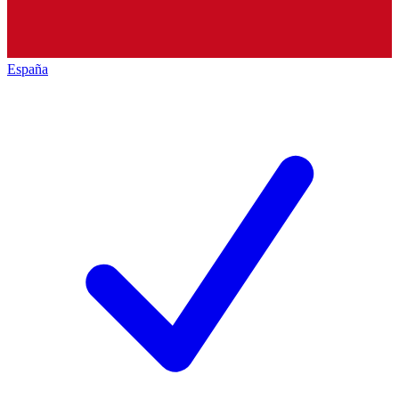
España