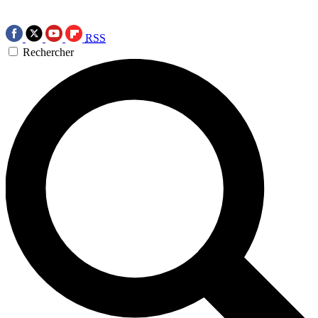
RSS
Rechercher