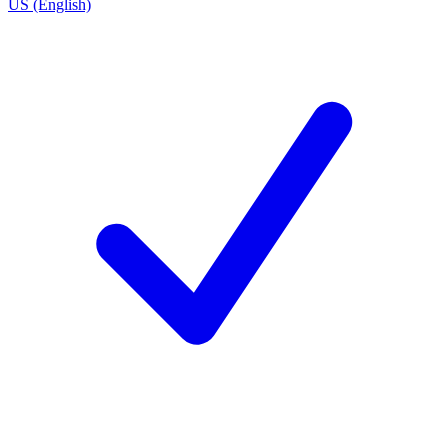
US (English)