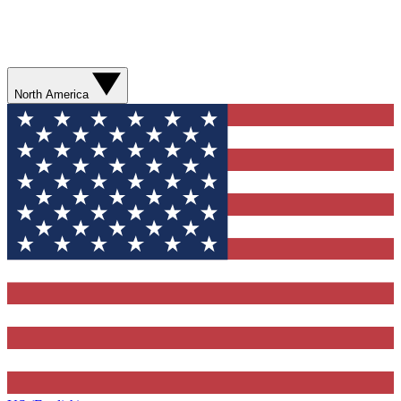
North America