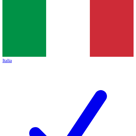
Italia