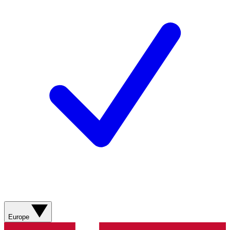
Europe