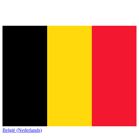
België (Nederlands)