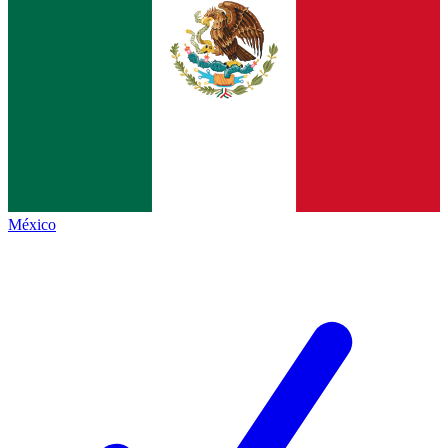
México