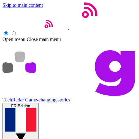
Skip to main content
Open menu
Close main menu
TechRadar
Game-changing stories
FR Edition