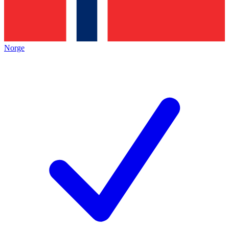
Norge