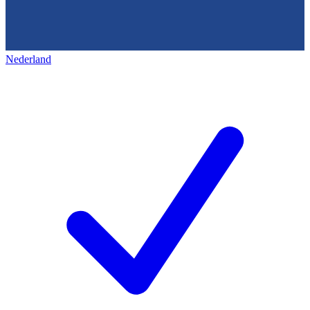
Nederland