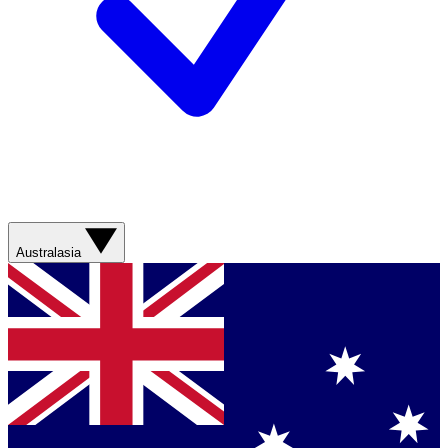
Australasia