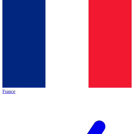
France