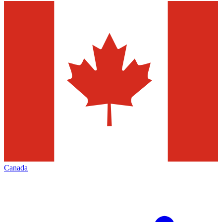
Canada