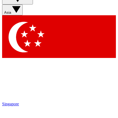
Asia
Singapore