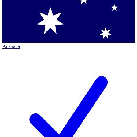
Australia