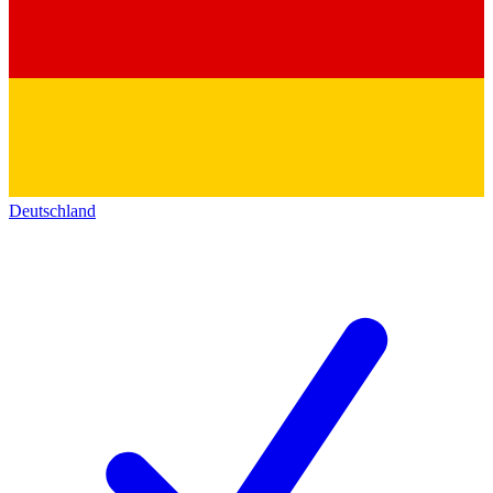
Deutschland