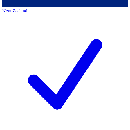
New Zealand