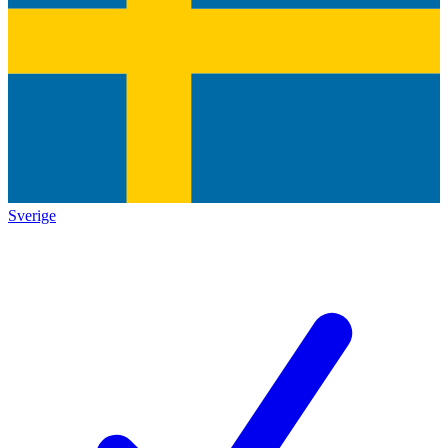
Sverige