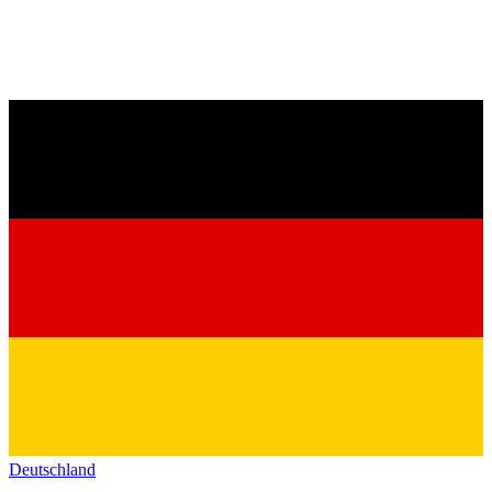
Deutschland