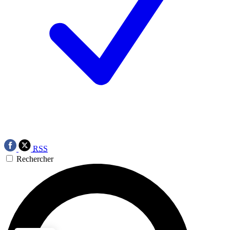
RSS
Rechercher