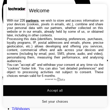
Welcome
With our 226
partners
, we wish to store and access information on
your devices (cookies, pixels in emails, etc.), combine and share
your personal data with our partners, whether collected on this
website or in our emails, already held by some of us, or obtained
later, including in other contexts.
Processing this data (identifiers, browsing, preferences, purchases,
loyalty programs, IP, postal addresses and emails, phone, precise
geolocation, etc.) allows developing and offering you services,
content, commercial offers and ads across your devices and
screens (including by email, post, SMS, phone, audio, and video),
personalising them, measuring their performance, and analysing
audiences.
You can "accept all" and withdraw your consent at any time via the
"cookies" footer link
. You can also "set detailed preferences" and
object to processing activities not subject to consent. These
choices remain valid for 6 months.
Search TechRadar
powered by
Tests
Accept all
Versus
Guides d'achat
Actualités
Set your choices
Tutos
Téléphones