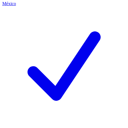
México