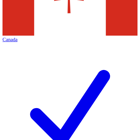
Canada