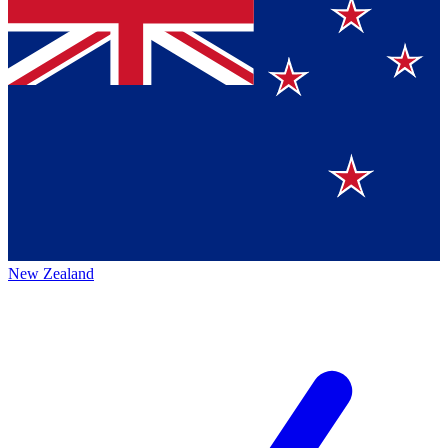
New Zealand