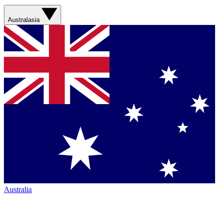
Australasia
Australia