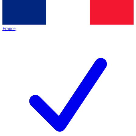
France