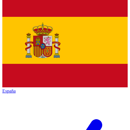
España