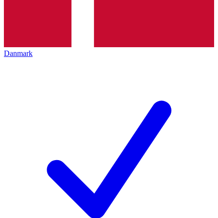
Danmark