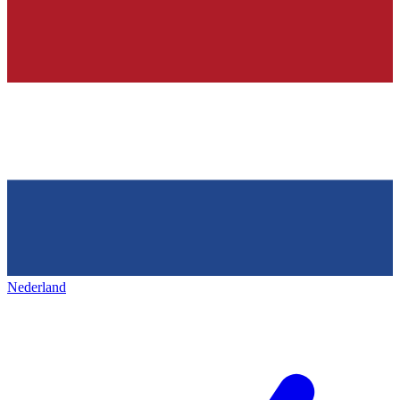
Nederland