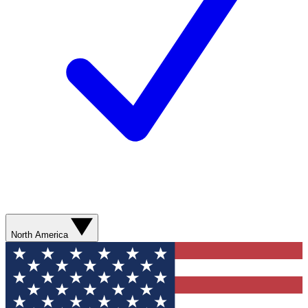
North America