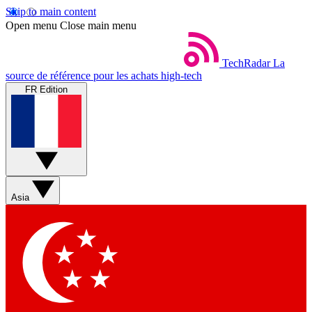
Skip to main content
Open menu
Close main menu
TechRadar
La
source de référence pour les achats high-tech
FR Edition
Asia