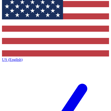
US (English)