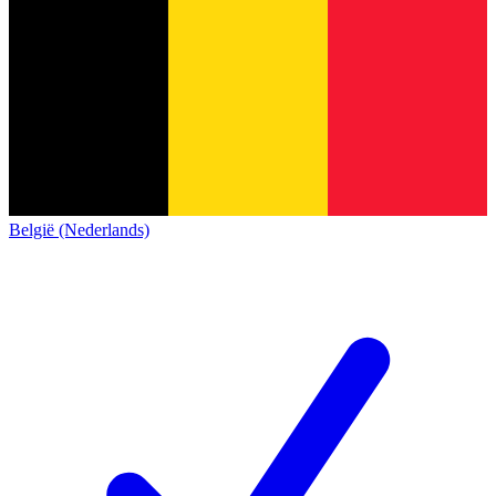
België (Nederlands)