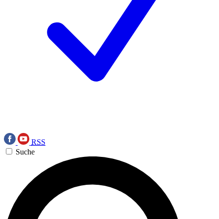
RSS
Suche