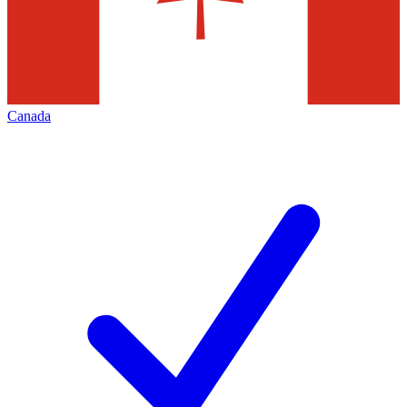
Canada