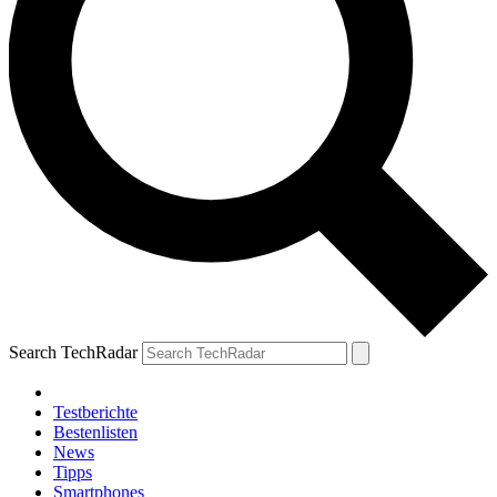
Search TechRadar
Testberichte
Bestenlisten
News
Tipps
Smartphones