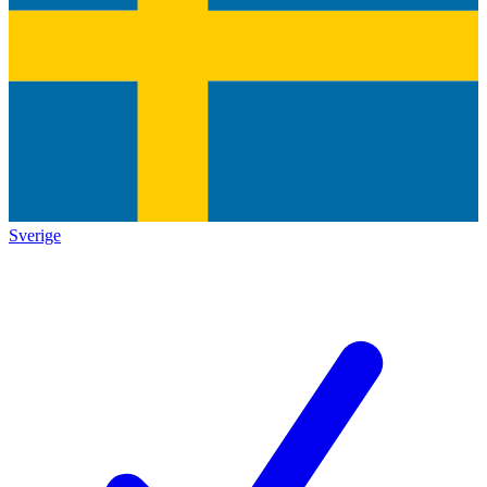
Sverige