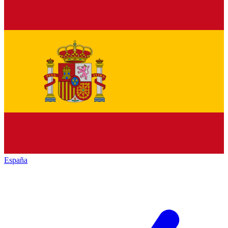
España