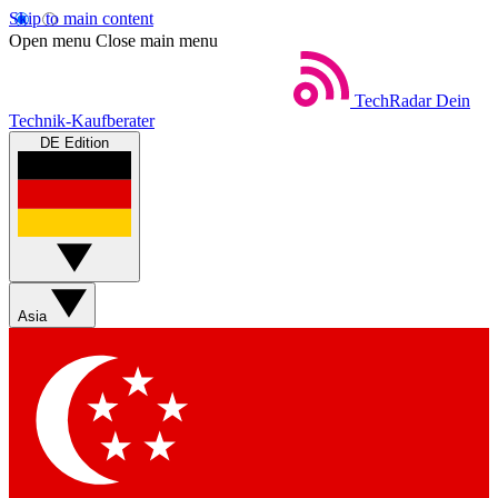
Skip to main content
Open menu
Close main menu
TechRadar
Dein
Technik-Kaufberater
DE Edition
Asia