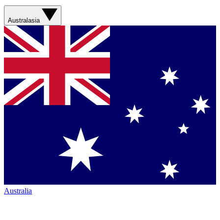
Australasia
Australia