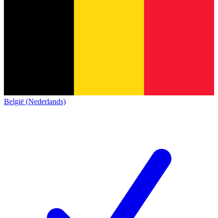
België (Nederlands)