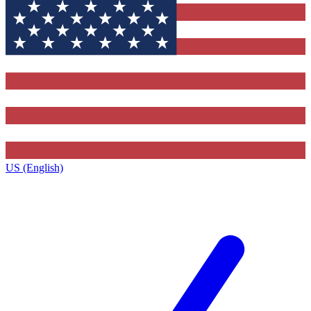
US (English)