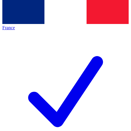
France