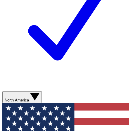
North America