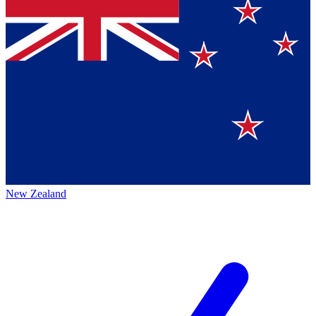
New Zealand