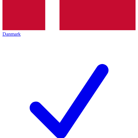
Danmark