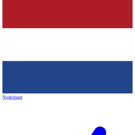
Nederland