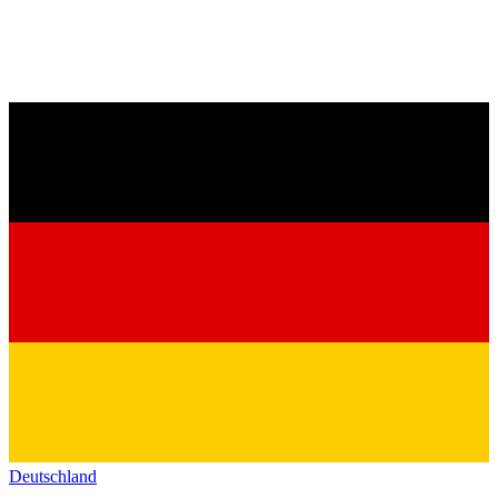
Deutschland