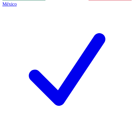
México