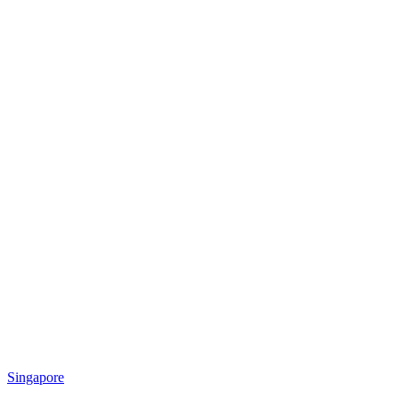
Singapore