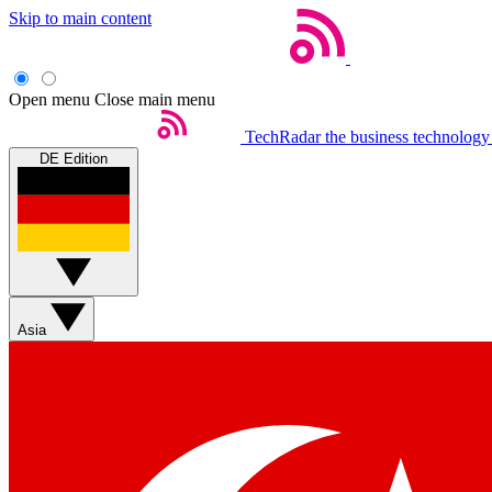
Skip to main content
Open menu
Close main menu
TechRadar
the business technology
DE Edition
Asia