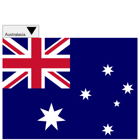
Australasia