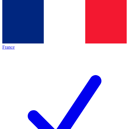
France