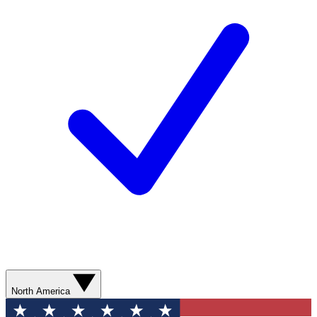
North America