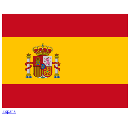
España