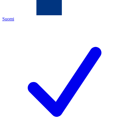
Suomi