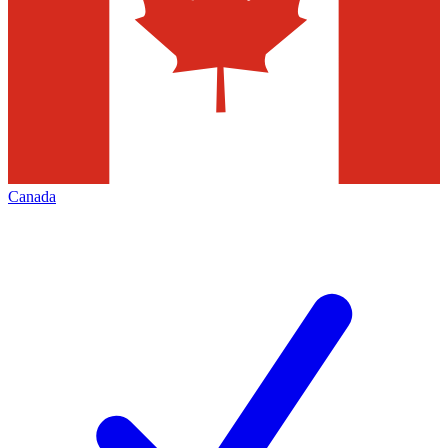
Canada