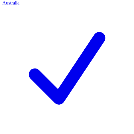
Australia