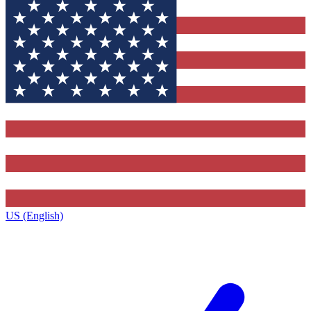
US (English)