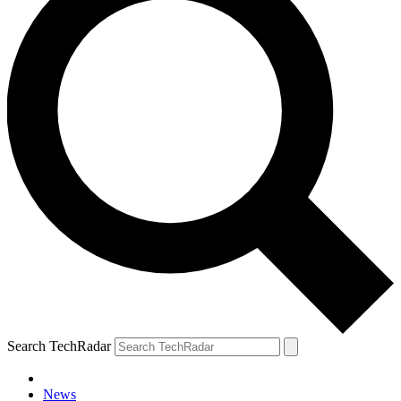
Search TechRadar
News