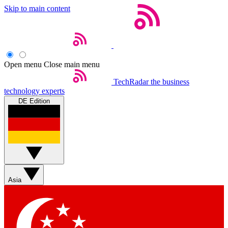
Skip to main content
Open menu
Close main menu
TechRadar
the business
technology experts
DE Edition
Asia