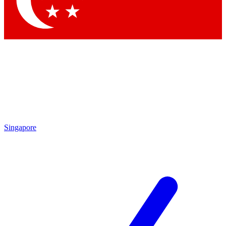
Singapore