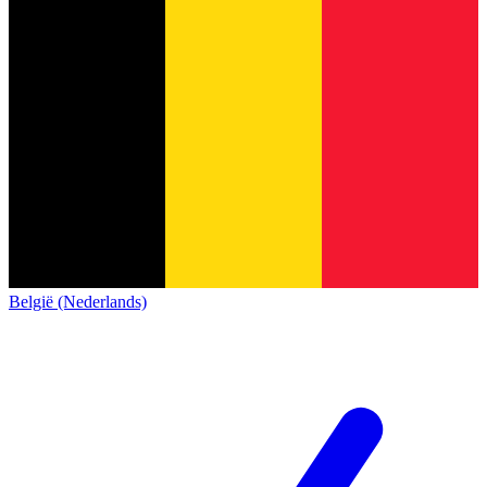
België (Nederlands)