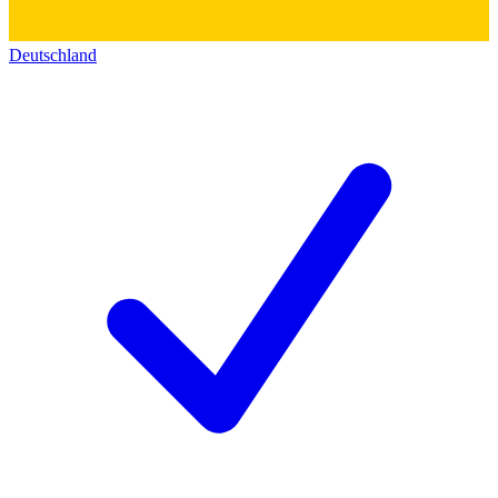
Deutschland