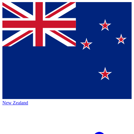
New Zealand