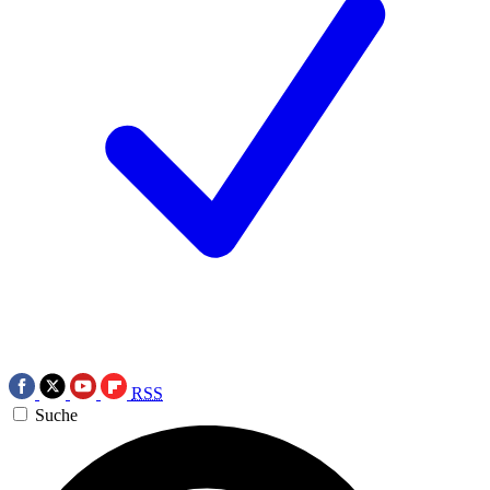
RSS
Suche