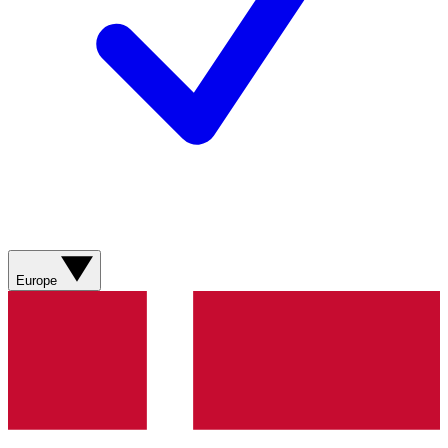
Europe