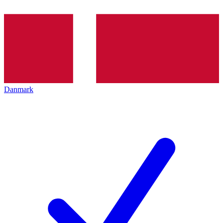
Danmark