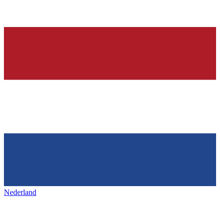
Nederland