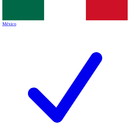
México