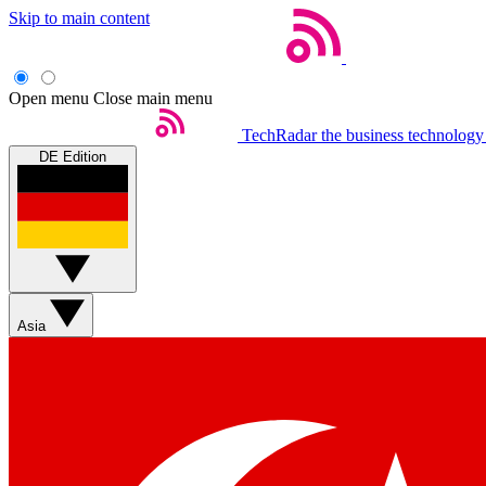
Skip to main content
Open menu
Close main menu
TechRadar
the business technology
DE Edition
Asia