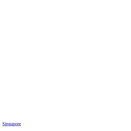
Singapore