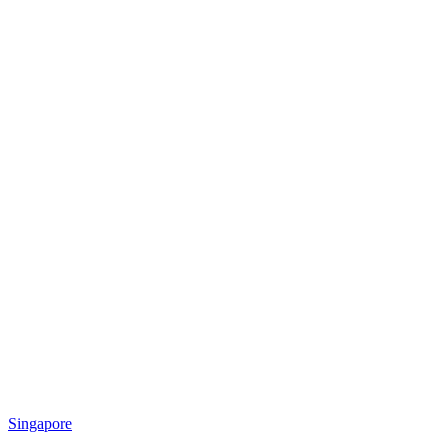
Singapore