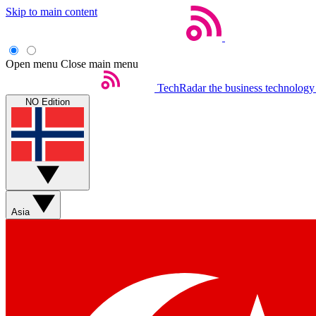
Skip to main content
Open menu
Close main menu
TechRadar
the business technology
NO Edition
Asia