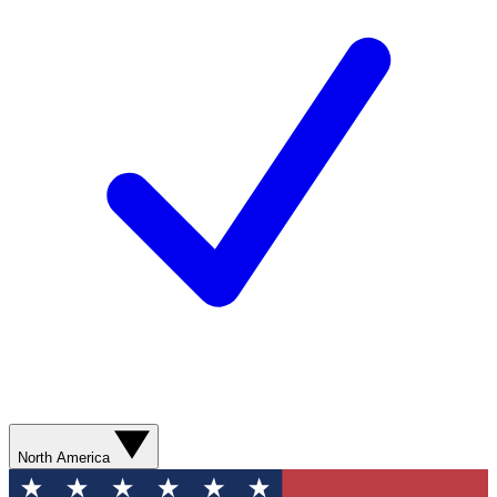
North America