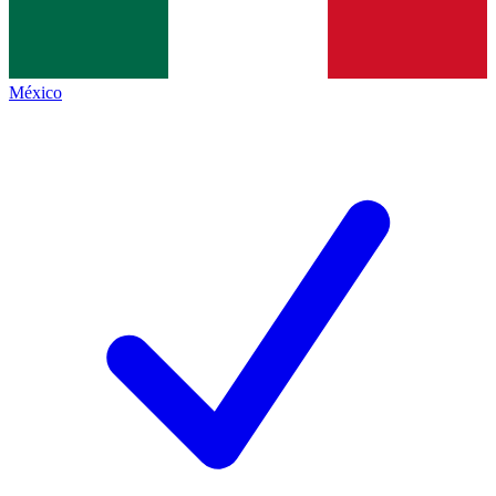
México