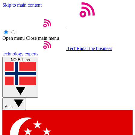
Skip to main content
Open menu
Close main menu
TechRadar
the business
technology experts
NO Edition
Asia