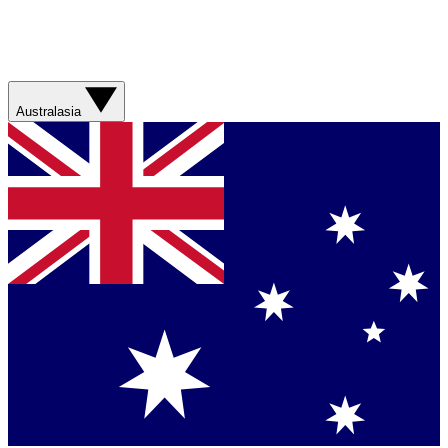
Australasia