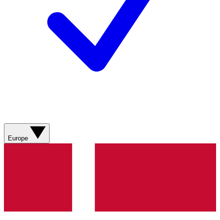
Europe