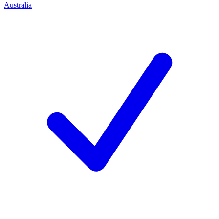
Australia