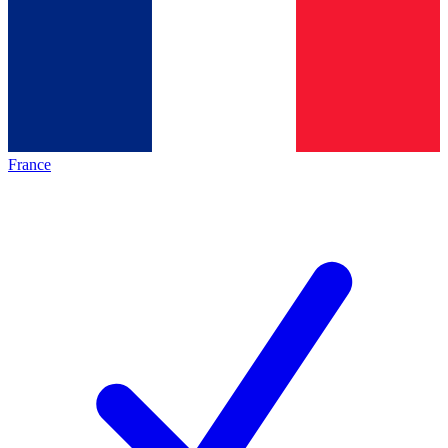
France