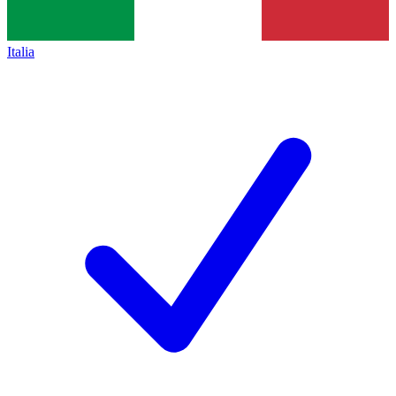
Italia