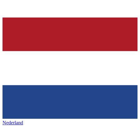
Nederland