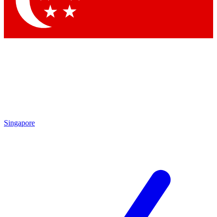
Singapore