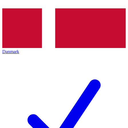
Danmark