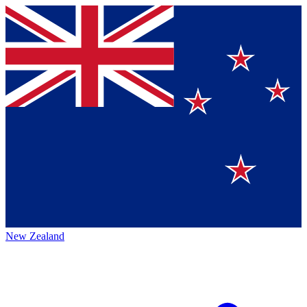
New Zealand