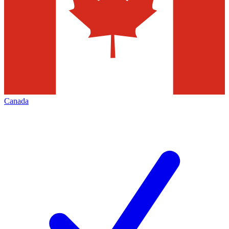
Canada