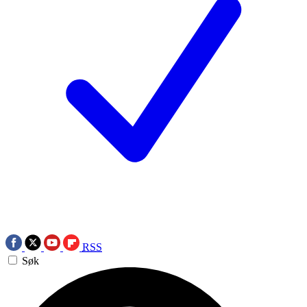
RSS
Søk