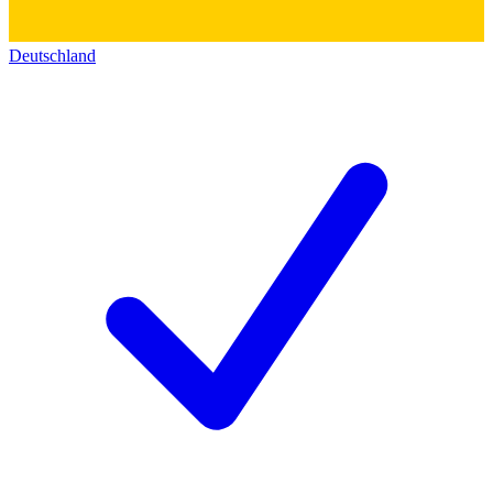
Deutschland