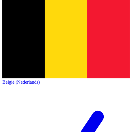
België (Nederlands)