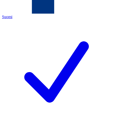
Suomi