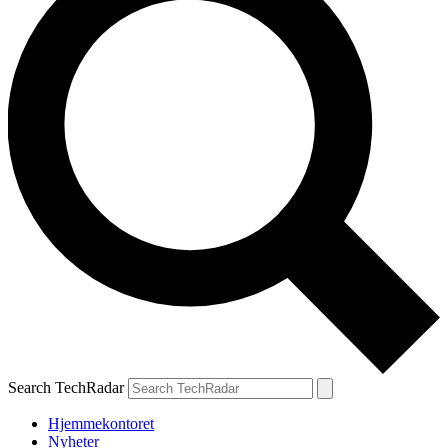
Search TechRadar
Hjemmekontoret
Nyheter