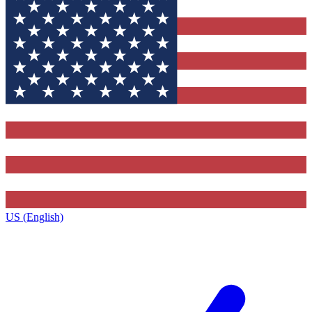
US (English)