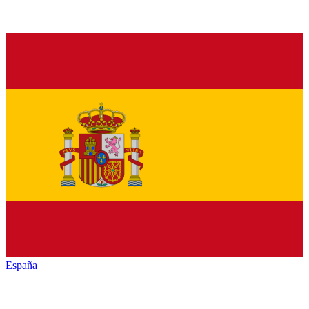
España