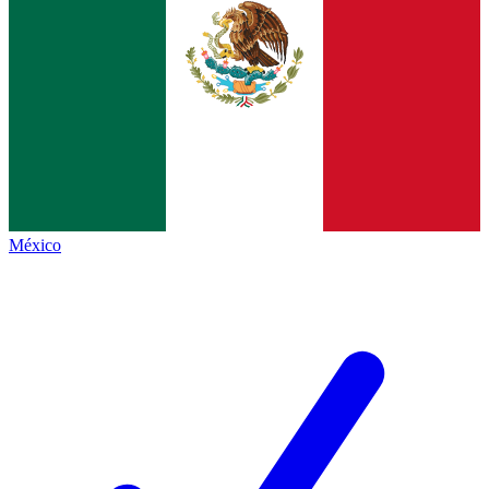
México