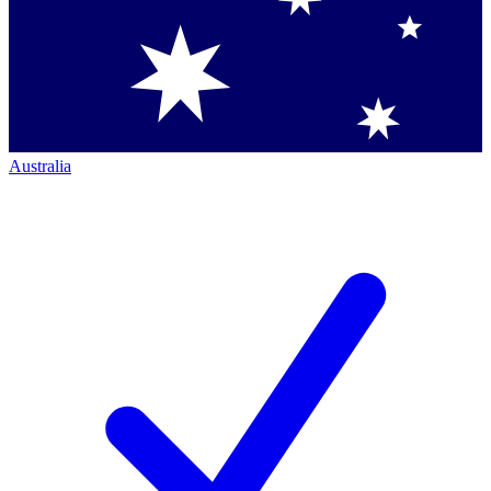
Australia