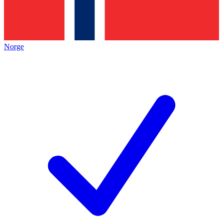
Norge