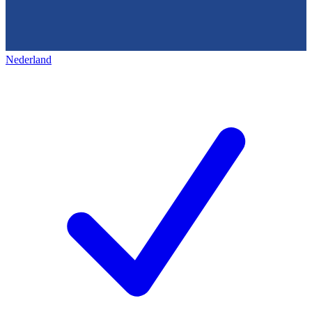
Nederland