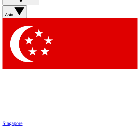
Asia
Singapore