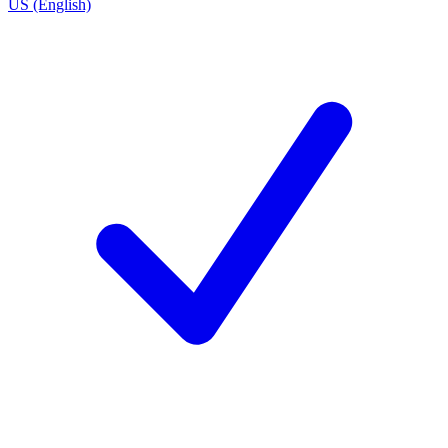
US (English)