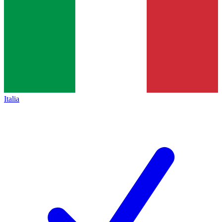
Italia