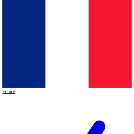
France