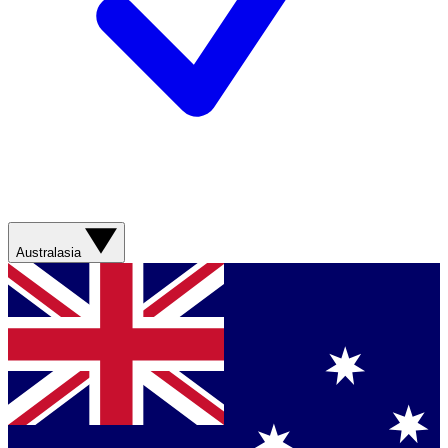
Australasia