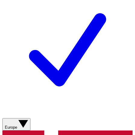
Europe