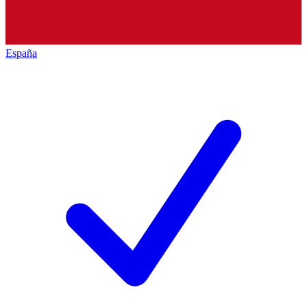
España