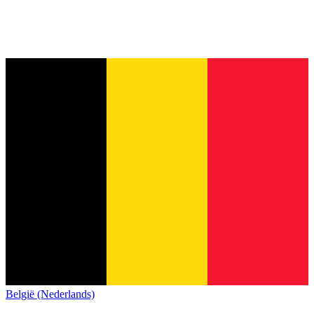
België (Nederlands)