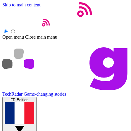
Skip to main content
Open menu
Close main menu
TechRadar
Game-changing stories
FR Edition