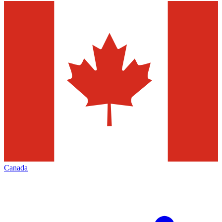
Canada