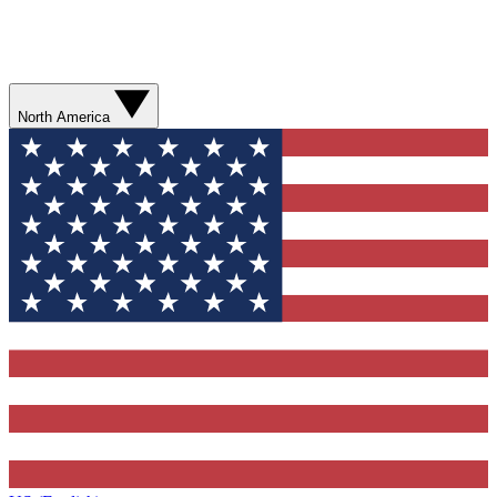
North America