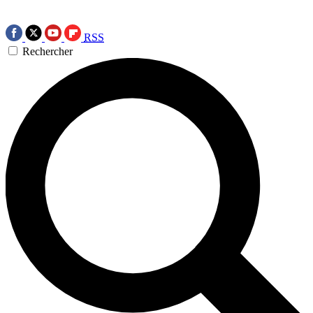
RSS
Rechercher