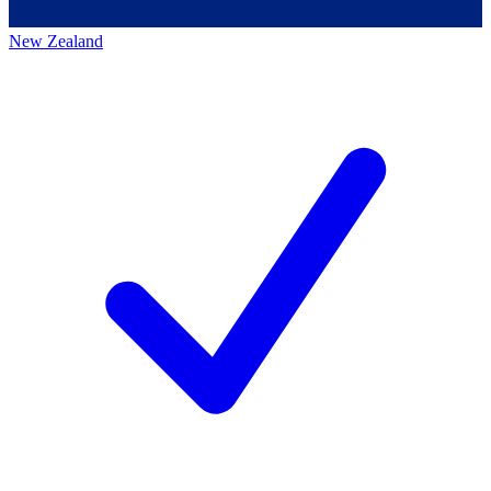
New Zealand