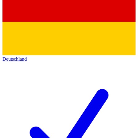
Deutschland