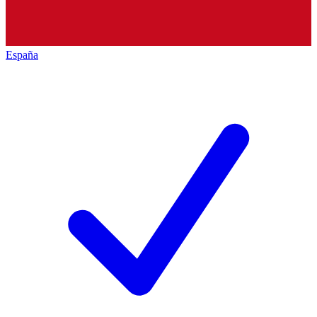
España