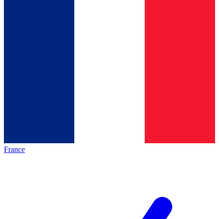
France