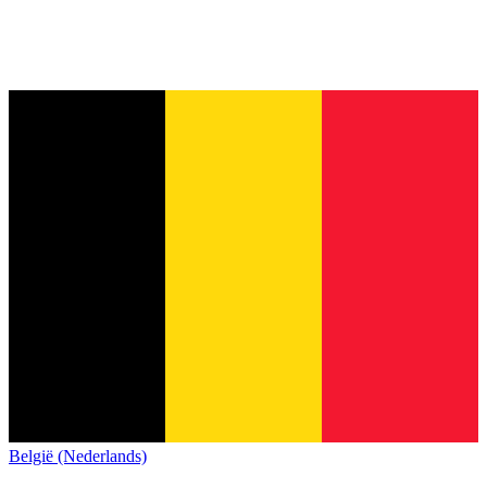
België (Nederlands)