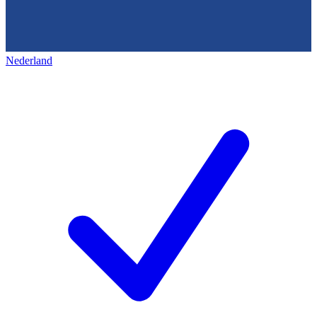
Nederland