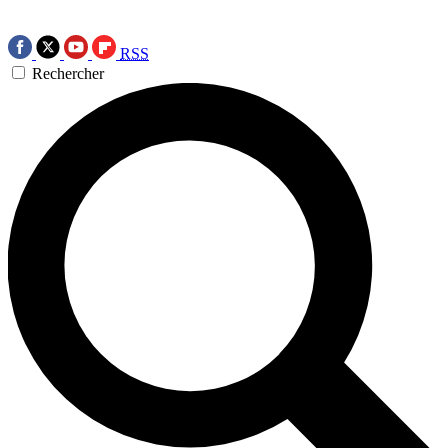
RSS
Rechercher