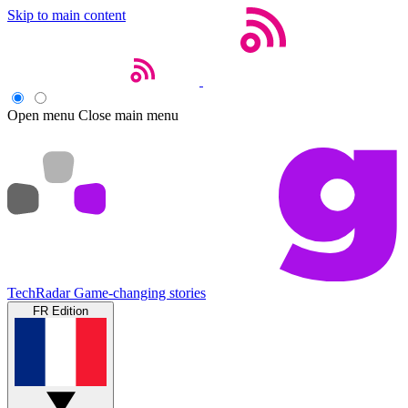
Skip to main content
Open menu
Close main menu
TechRadar
Game-changing stories
FR Edition