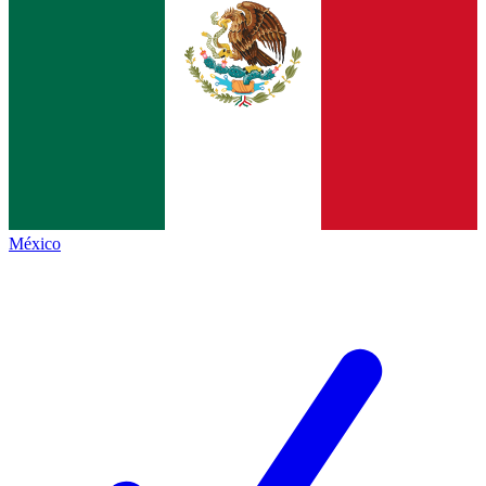
México