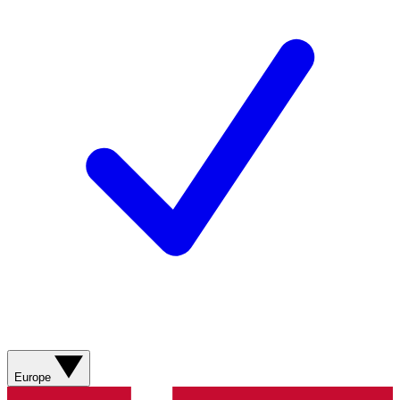
Europe