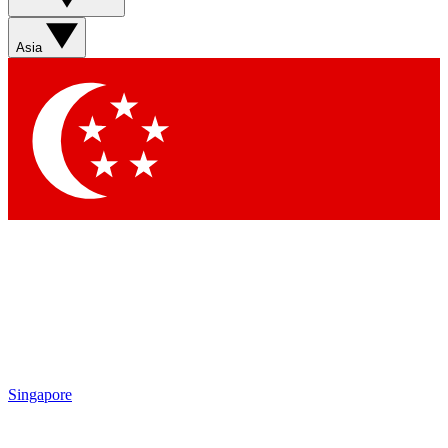
Asia
Singapore