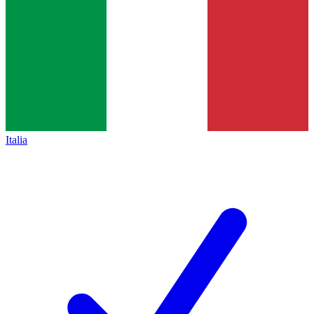
Italia