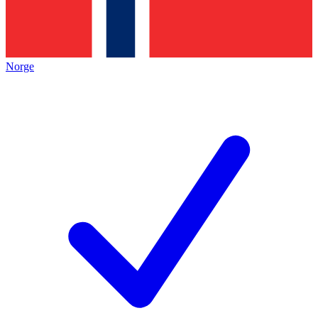
Norge