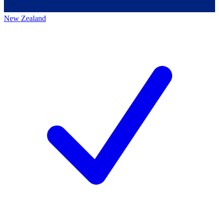
New Zealand