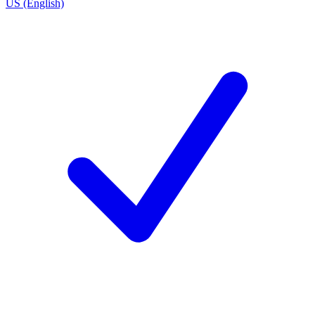
US (English)