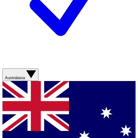
Australasia