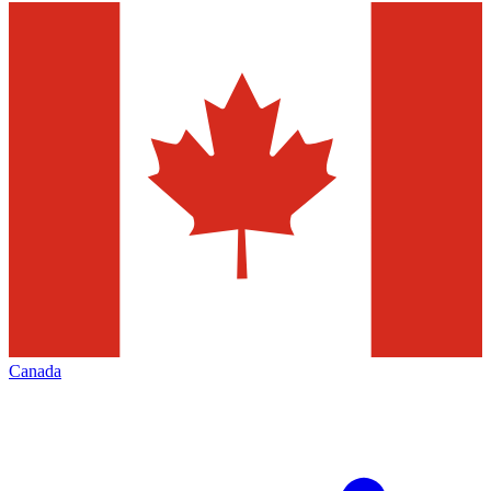
Canada