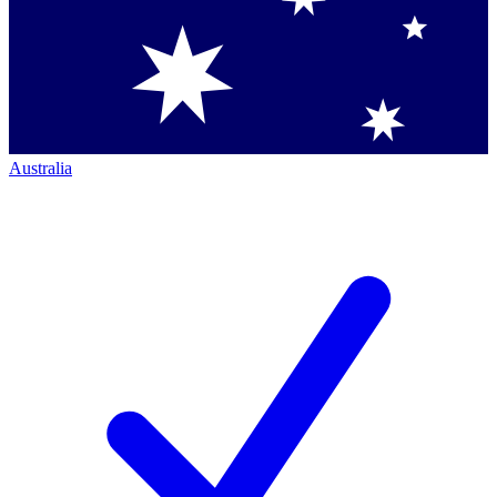
Australia