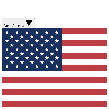
North America