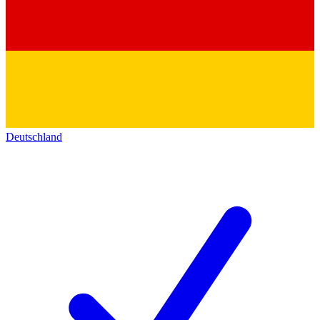
Deutschland