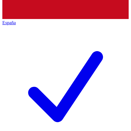
España