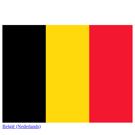
België (Nederlands)