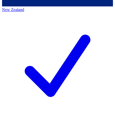
New Zealand