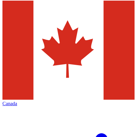
Canada