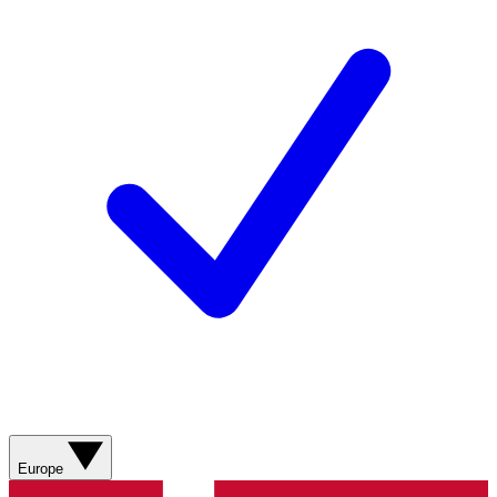
Europe