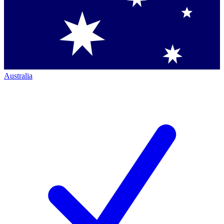
Australia