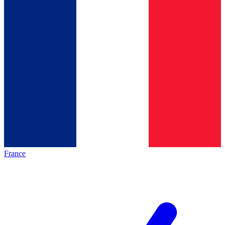
France