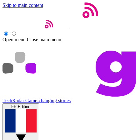
Skip to main content
Open menu
Close main menu
TechRadar
Game-changing stories
FR Edition