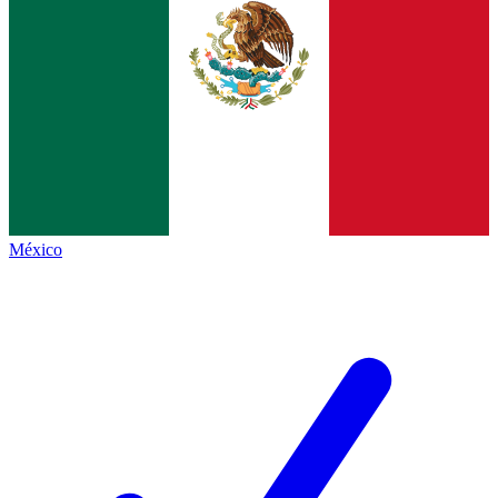
México