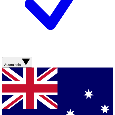
Australasia