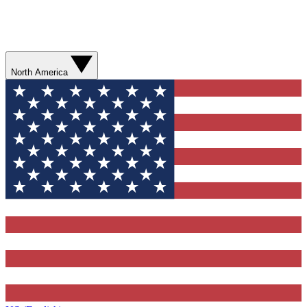
North America