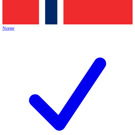
Norge