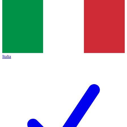
Italia