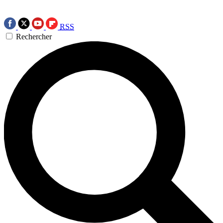
RSS
Rechercher