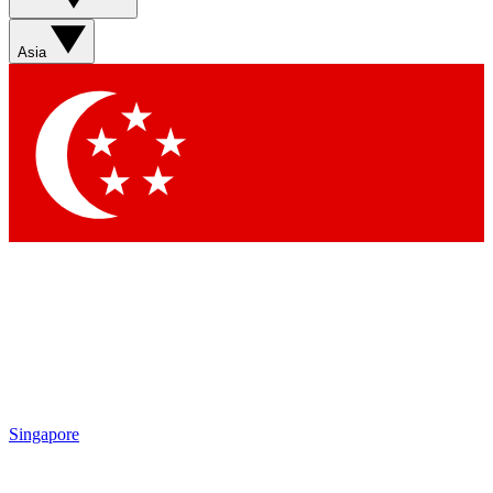
Asia
Singapore