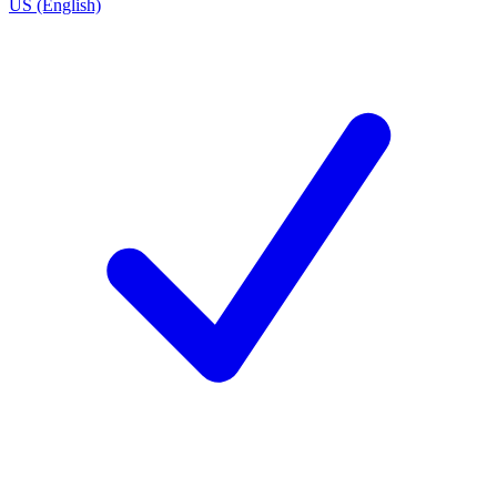
US (English)