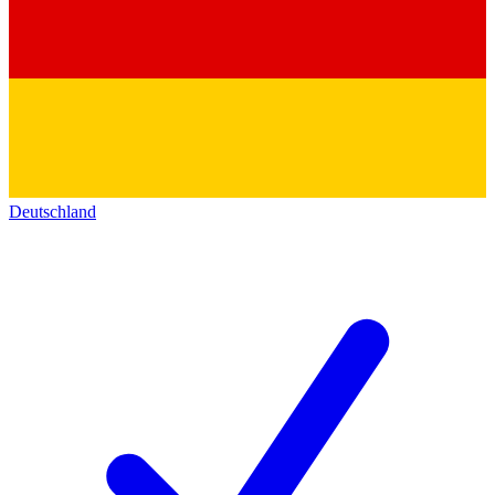
Deutschland