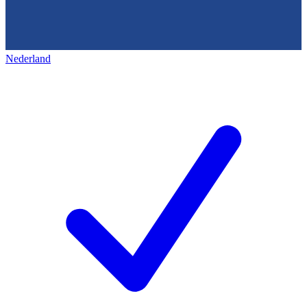
Nederland