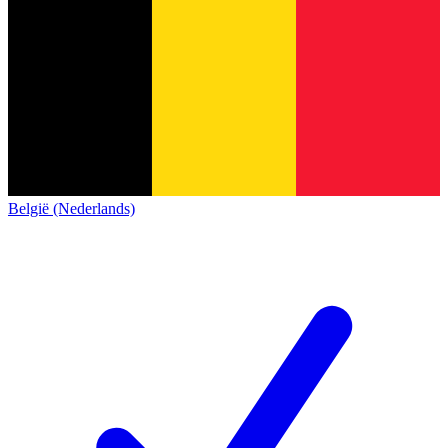
België (Nederlands)