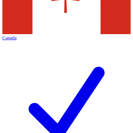
Canada