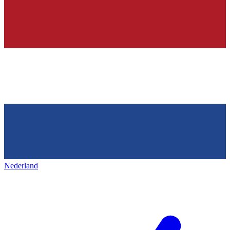
Nederland