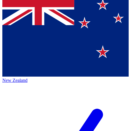
New Zealand