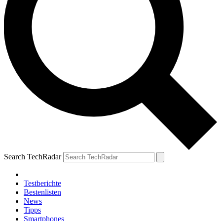
Search TechRadar
Testberichte
Bestenlisten
News
Tipps
Smartphones