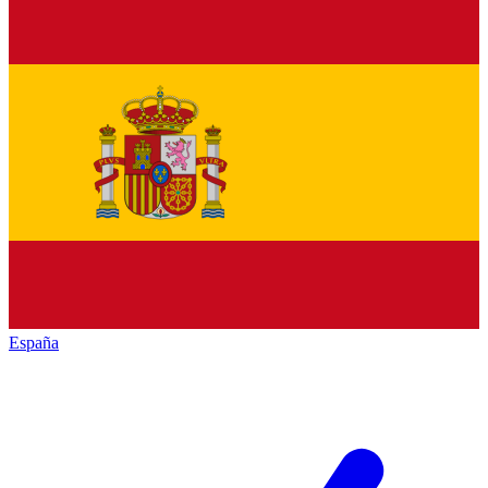
España