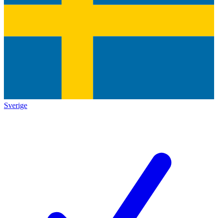
Sverige