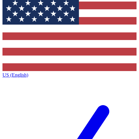
US (English)