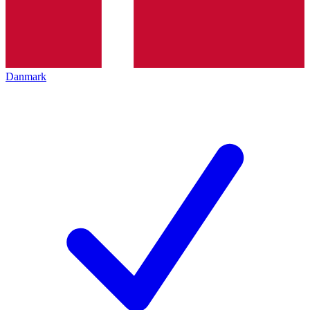
Danmark