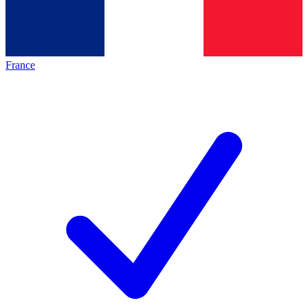
France