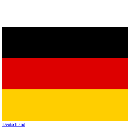
Deutschland