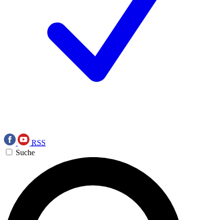
RSS
Suche