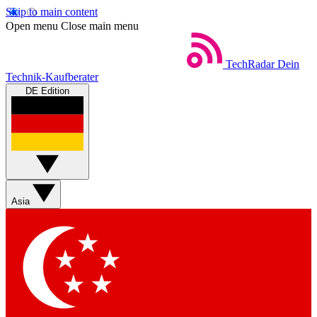
Skip to main content
Open menu
Close main menu
TechRadar
Dein
Technik-Kaufberater
DE Edition
Asia