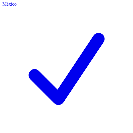
México