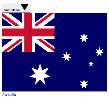
Australasia
Australia