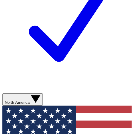
North America