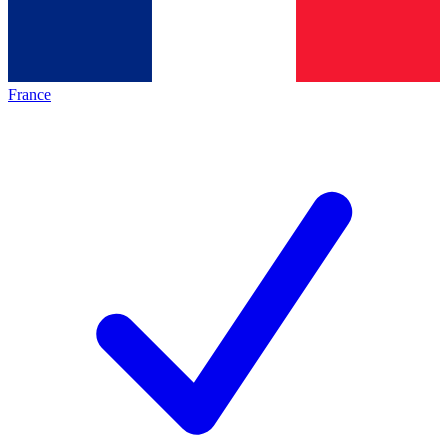
France