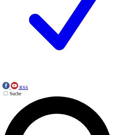
RSS
Suche