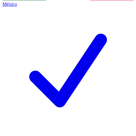
México