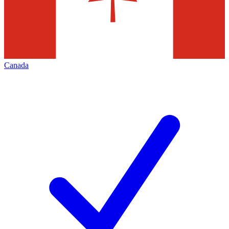
Canada