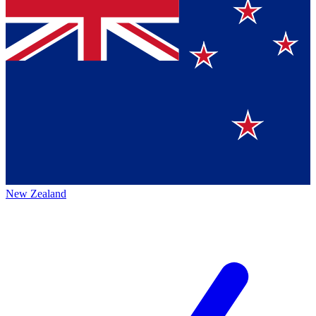
New Zealand