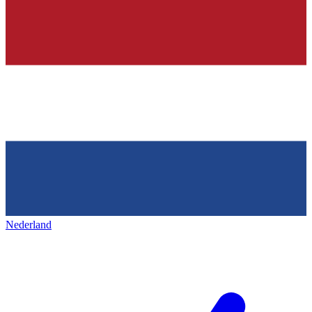
Nederland