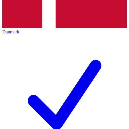
Danmark