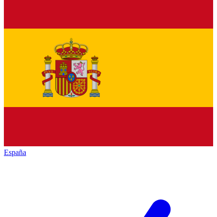
España