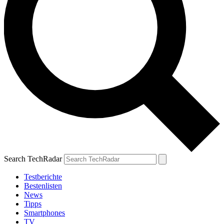
Search TechRadar
Testberichte
Bestenlisten
News
Tipps
Smartphones
TV