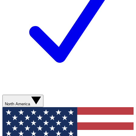
North America