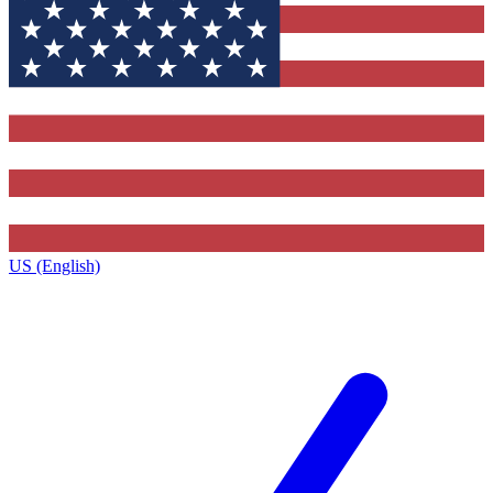
US (English)