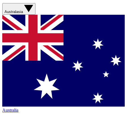
Australasia
Australia