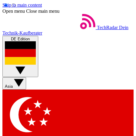
Skip to main content
Open menu
Close main menu
TechRadar
Dein
Technik-Kaufberater
DE Edition
Asia