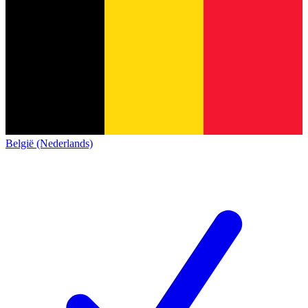
België (Nederlands)