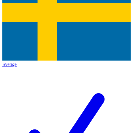
Sverige