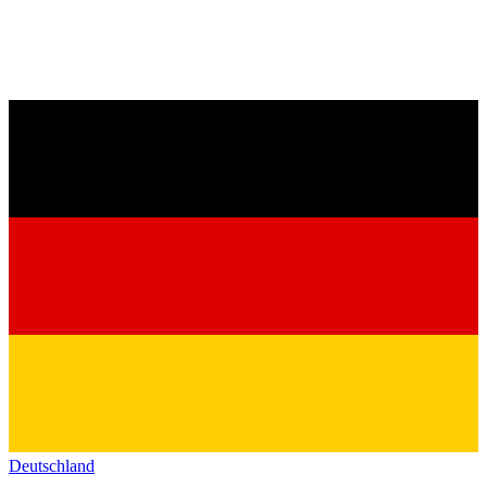
Deutschland