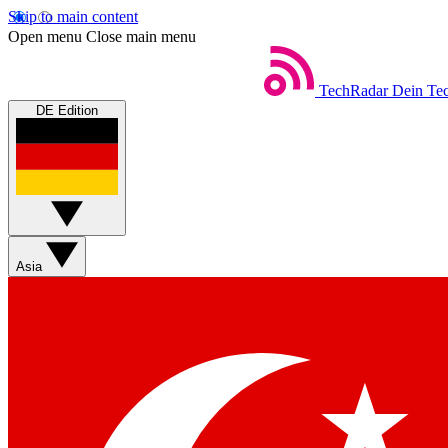
Skip to main content
Open menu
Close main menu
TechRadar
Dein Tec
DE Edition
Asia