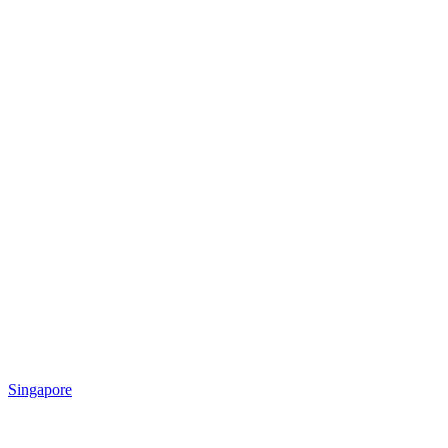
Singapore