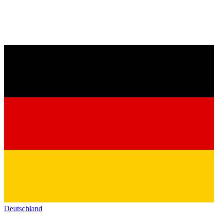
Deutschland