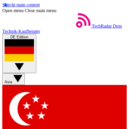
Skip to main content
Open menu
Close main menu
TechRadar
Dein
Technik-Kaufberater
DE Edition
Asia