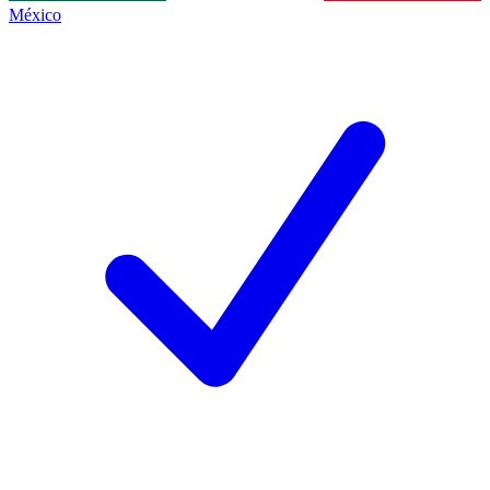
México