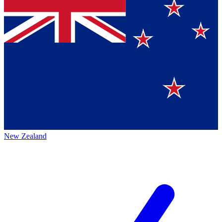
New Zealand