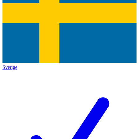
Sverige