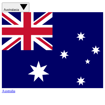
Australasia
Australia