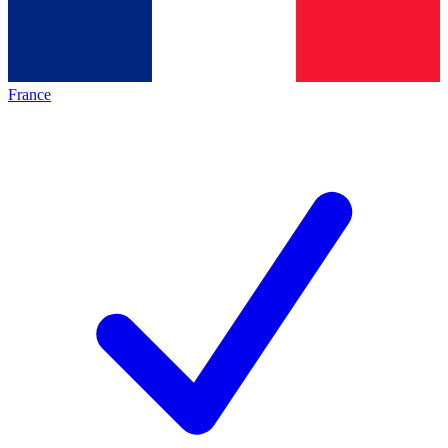
France