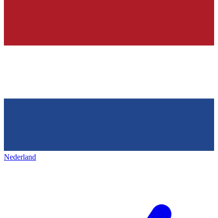
Nederland