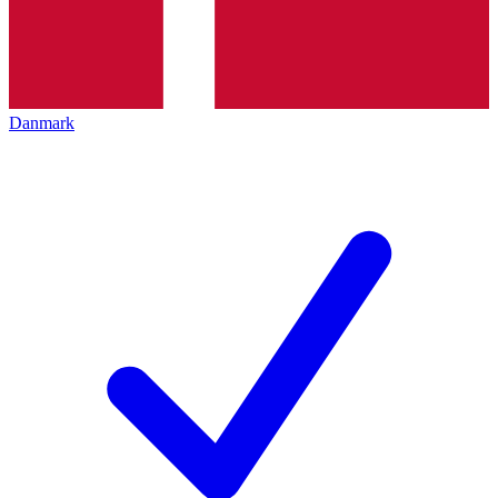
Danmark