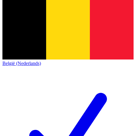
België (Nederlands)