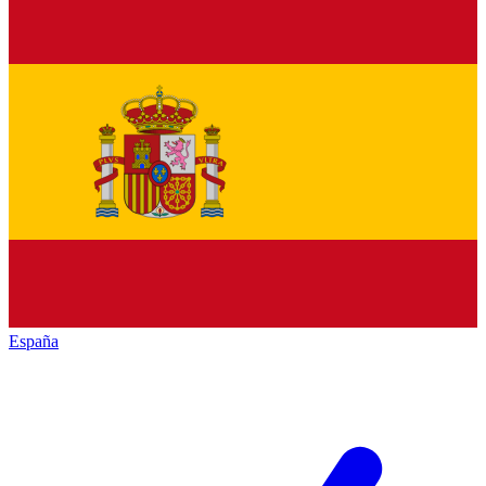
España