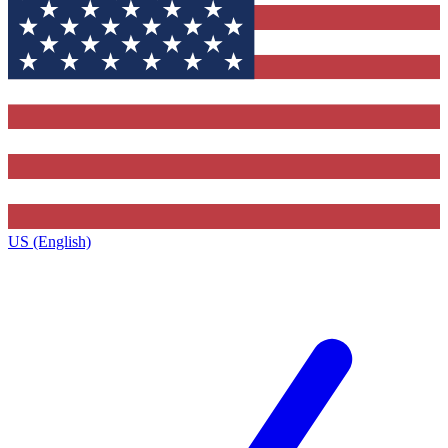
US (English)