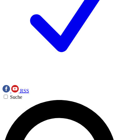
RSS
Suche