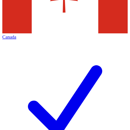
Canada