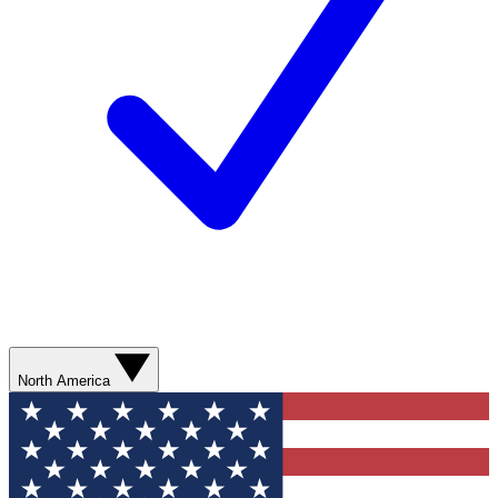
North America