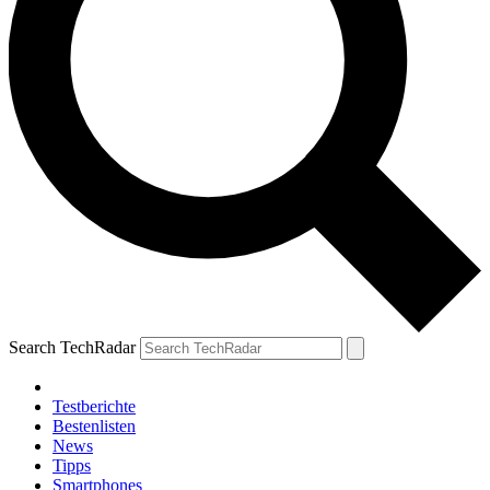
Search TechRadar
Testberichte
Bestenlisten
News
Tipps
Smartphones