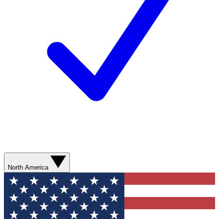
North America