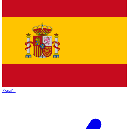
España