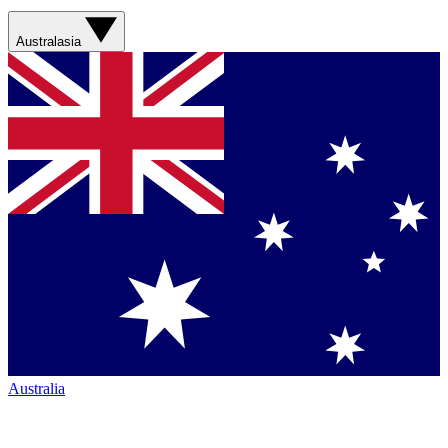
Australasia
Australia