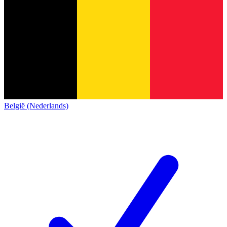
België (Nederlands)