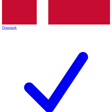
Danmark