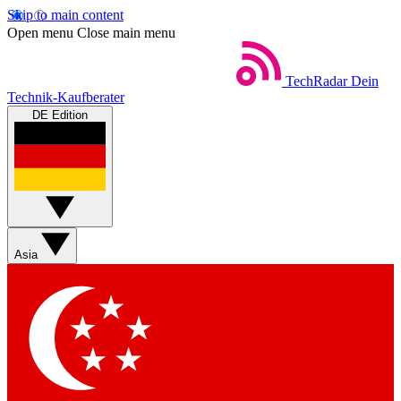
Skip to main content
Open menu
Close main menu
TechRadar
Dein
Technik-Kaufberater
DE Edition
Asia