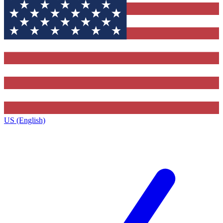
US (English)