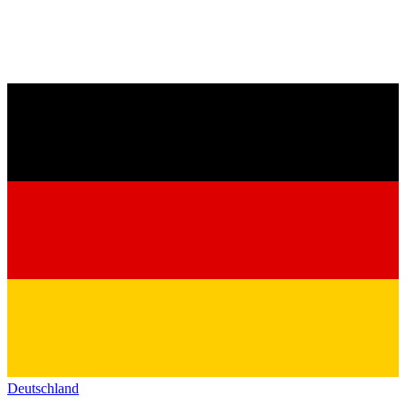
Deutschland