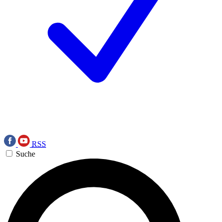
RSS
Suche