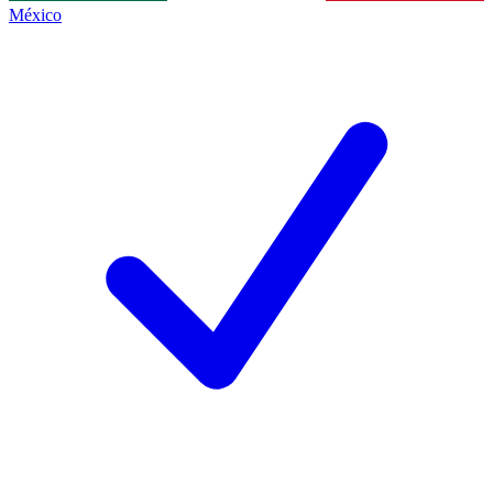
México