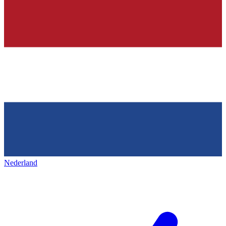
Nederland