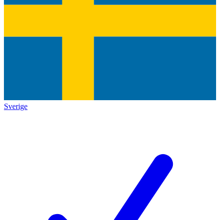
Sverige