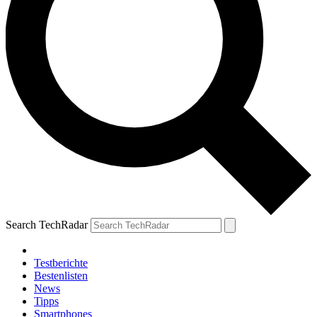
Search TechRadar
Testberichte
Bestenlisten
News
Tipps
Smartphones