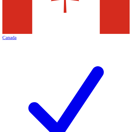
Canada