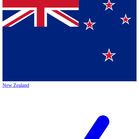
New Zealand