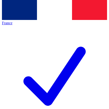
France