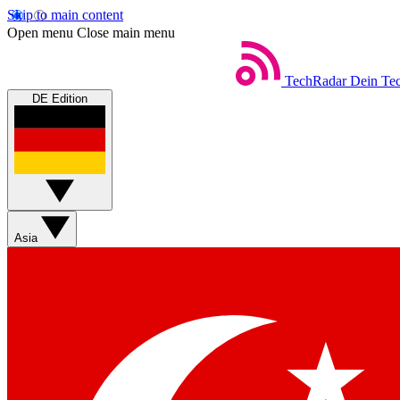
Skip to main content
Open menu
Close main menu
TechRadar
Dein Tec
DE Edition
Asia