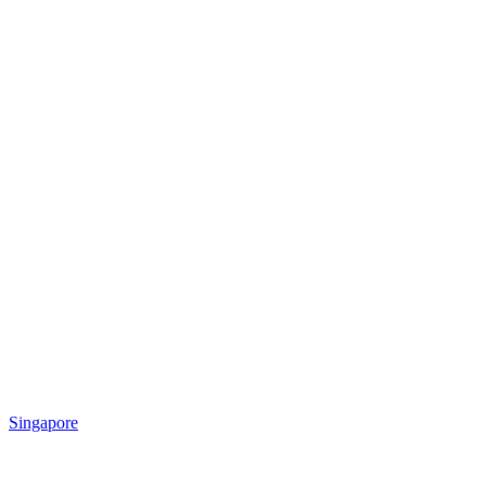
Singapore