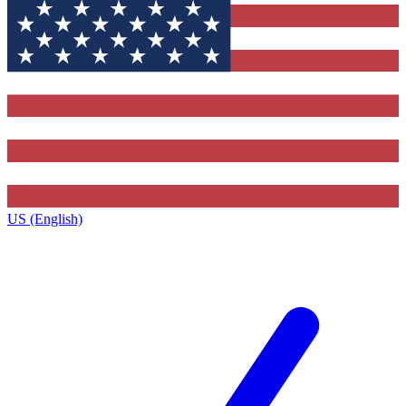
US (English)