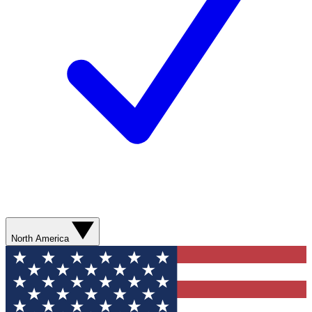
North America