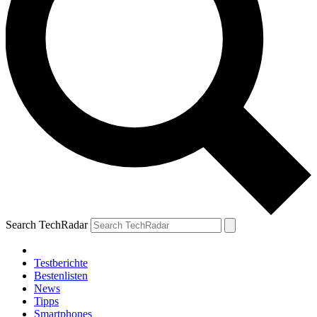
Search TechRadar
Testberichte
Bestenlisten
News
Tipps
Smartphones