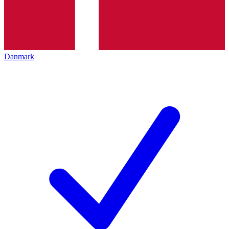
Danmark