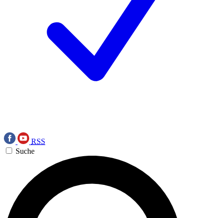
RSS
Suche