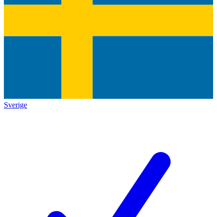
Sverige