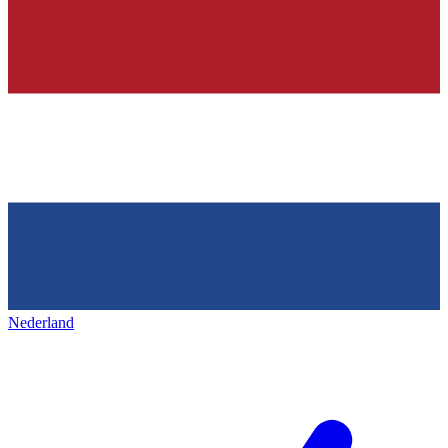
Nederland