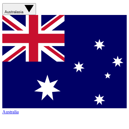
Australasia
Australia