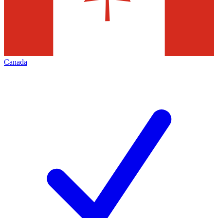
Canada