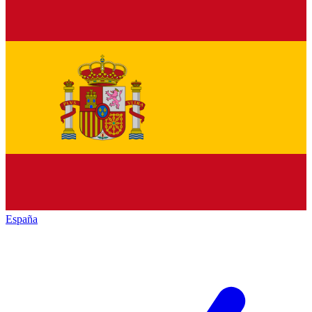
España