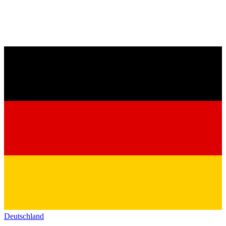
Deutschland