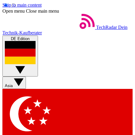
Skip to main content
Open menu
Close main menu
TechRadar
Dein
Technik-Kaufberater
DE Edition
Asia