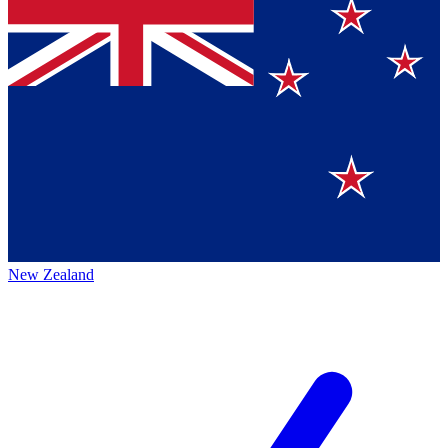
New Zealand