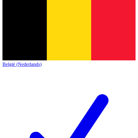
België (Nederlands)