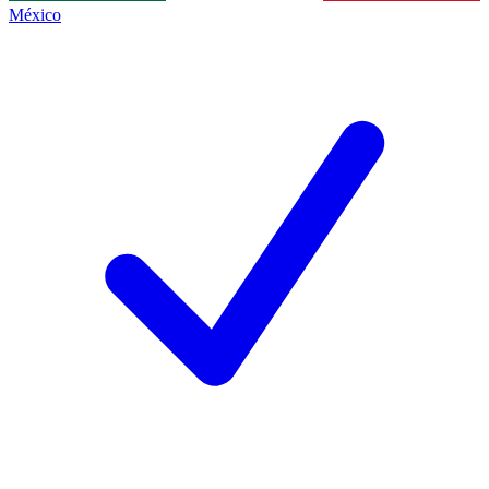
México