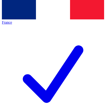
France