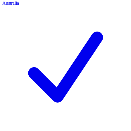
Australia