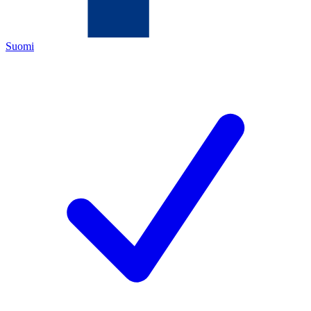
Suomi