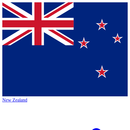
New Zealand