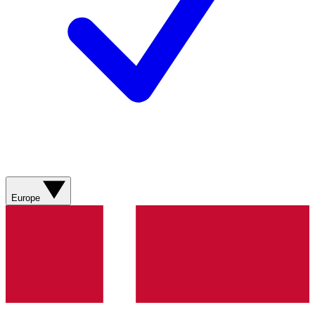
Europe