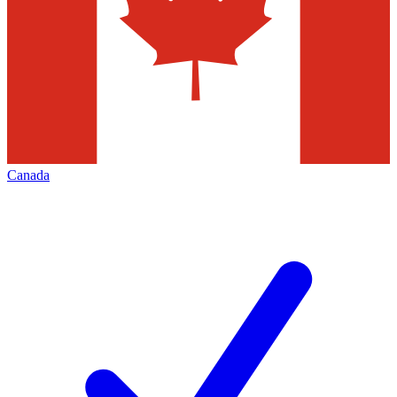
Canada