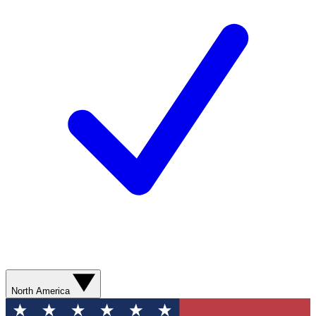
North America