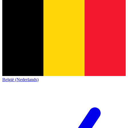
België (Nederlands)