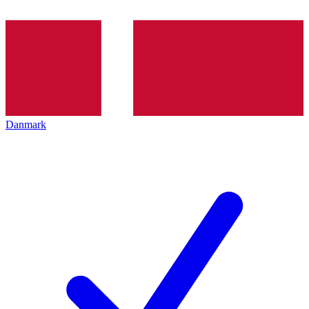
Danmark