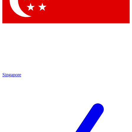
Singapore