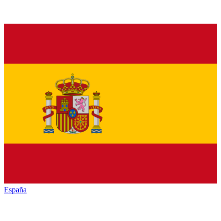
España