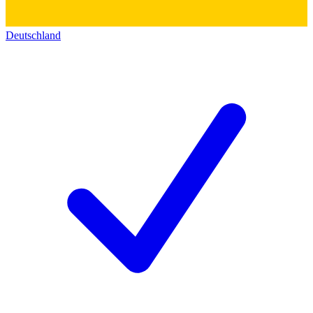
Deutschland