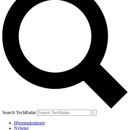
Search TechRadar
Hjemmekontoret
Nyheter