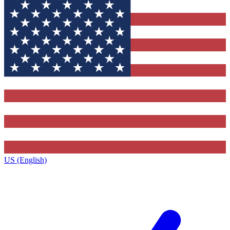
US (English)