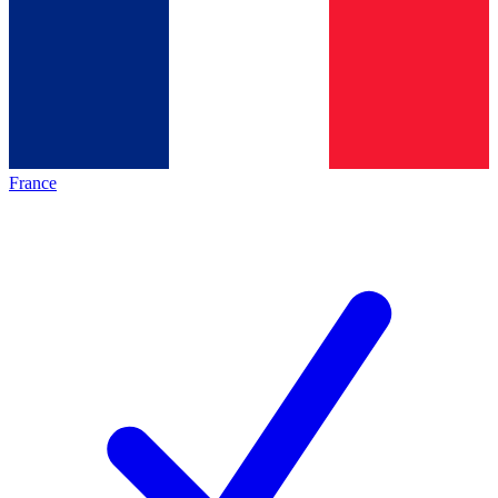
France