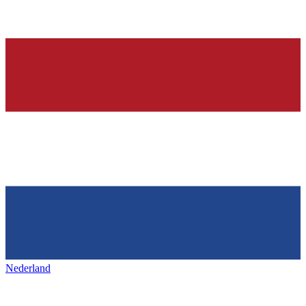
Nederland