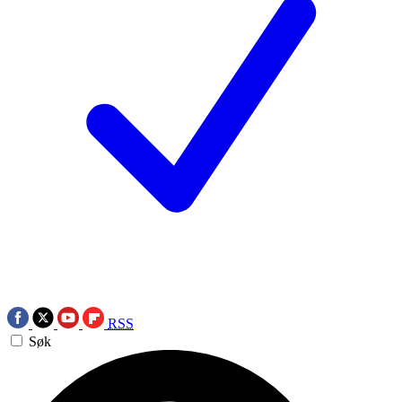
RSS
Søk