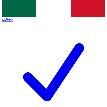
México