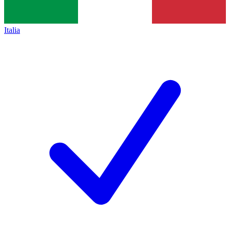
Italia