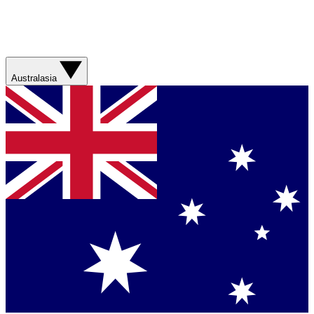
Australasia