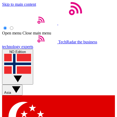
Skip to main content
Open menu
Close main menu
TechRadar
the business
technology experts
NO Edition
Asia