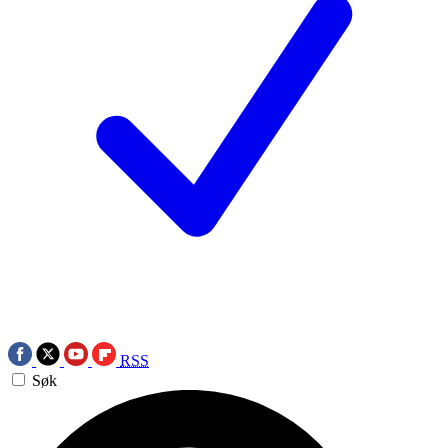
RSS
Søk