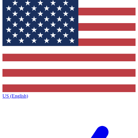
US (English)