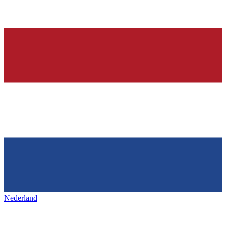
Nederland