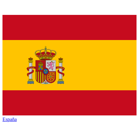
España