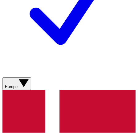
Europe