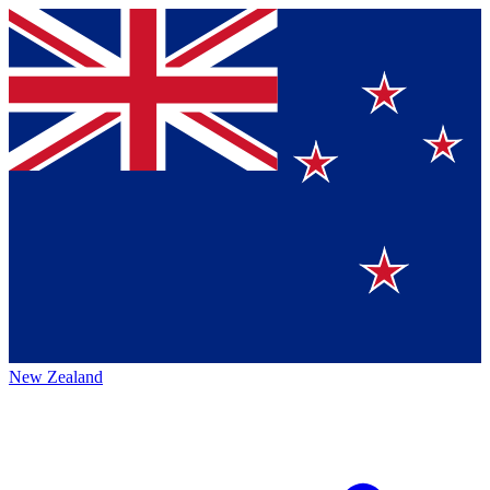
New Zealand