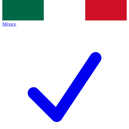
México