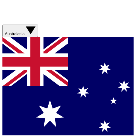
Australasia