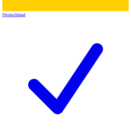
Deutschland