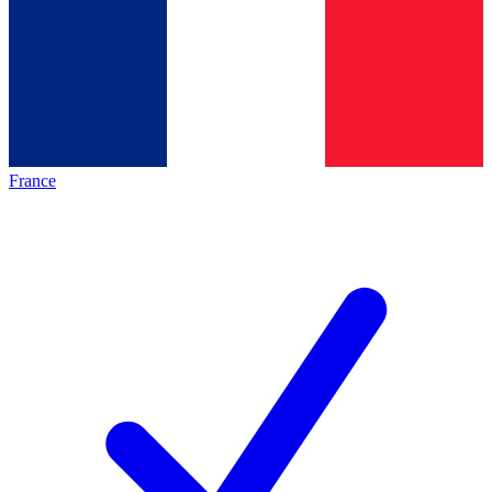
France