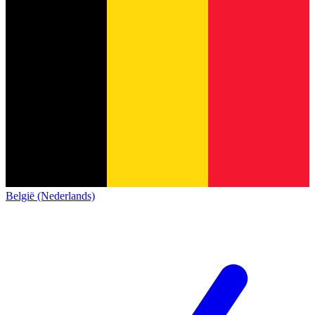
België (Nederlands)