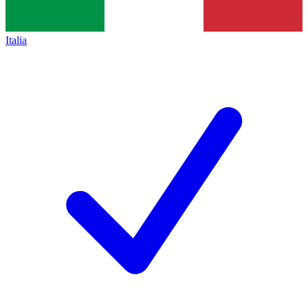
Italia