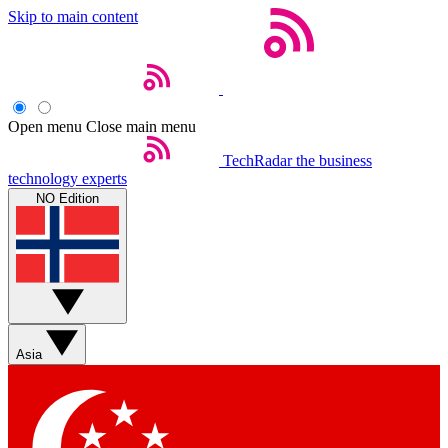
Skip to main content
Open menu
Close main menu
TechRadar
the business
technology experts
NO Edition
Asia