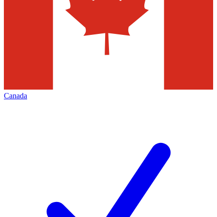
Canada