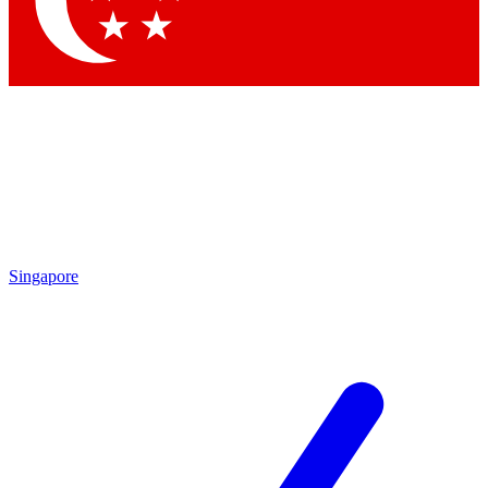
Singapore