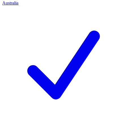
Australia