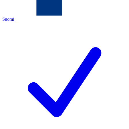
Suomi