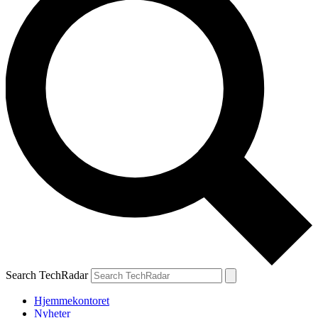
Search TechRadar
Hjemmekontoret
Nyheter