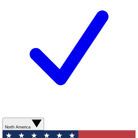
North America