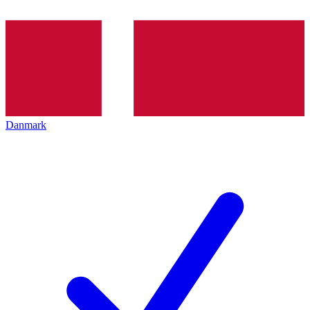
Danmark