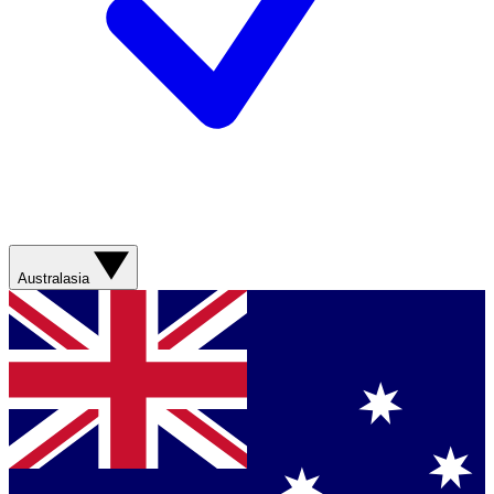
Australasia