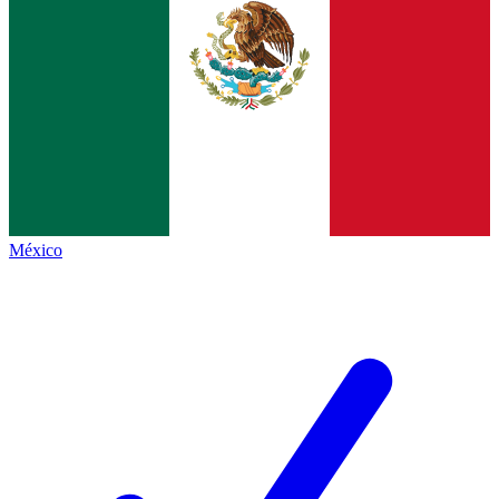
México