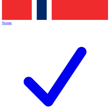
Norge