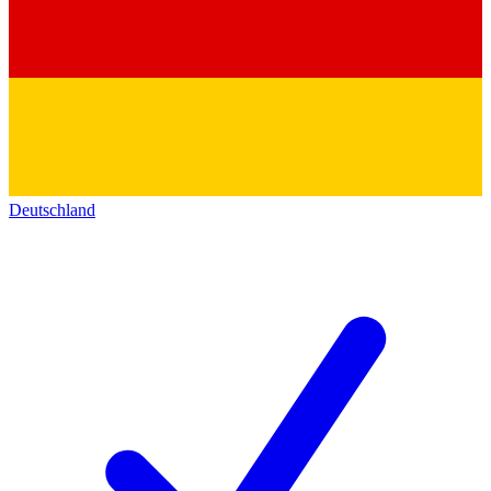
Deutschland