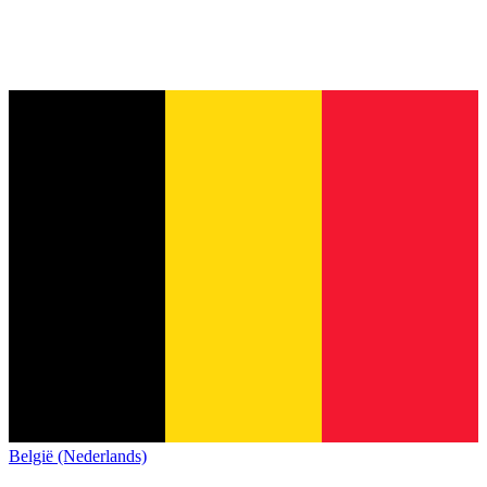
België (Nederlands)