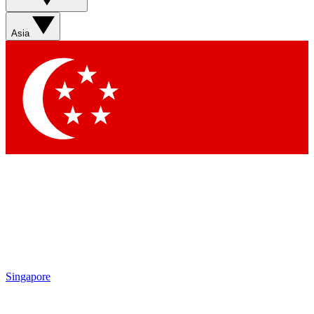
Asia
Singapore