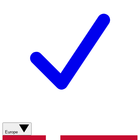
Europe