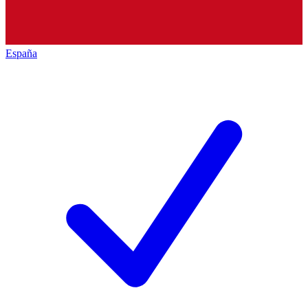
España