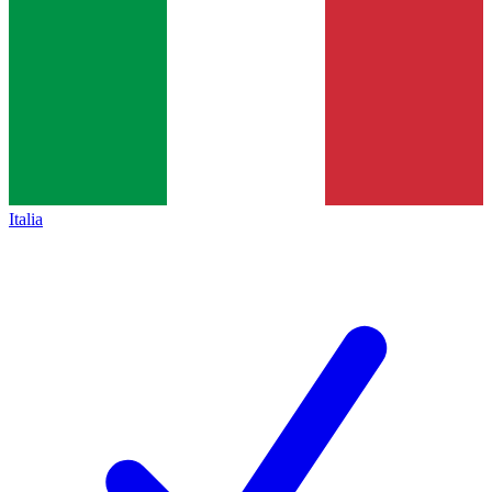
Italia