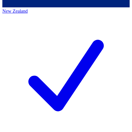
New Zealand