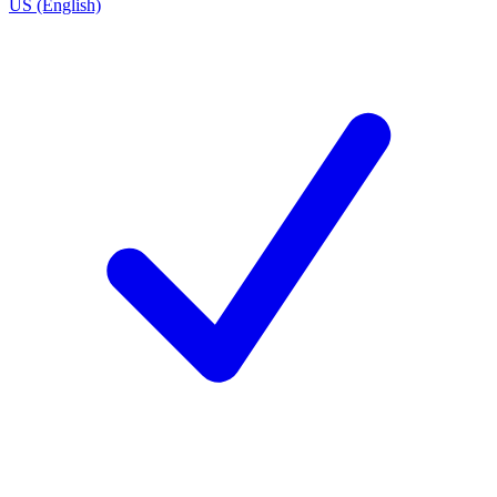
US (English)