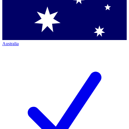
Australia