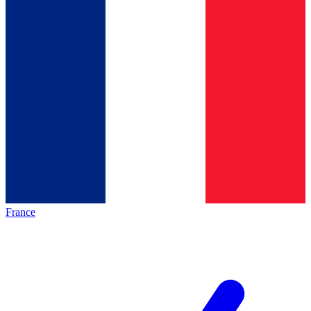
France