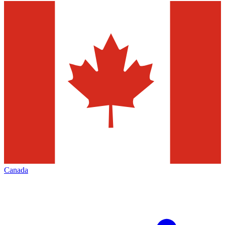
Canada