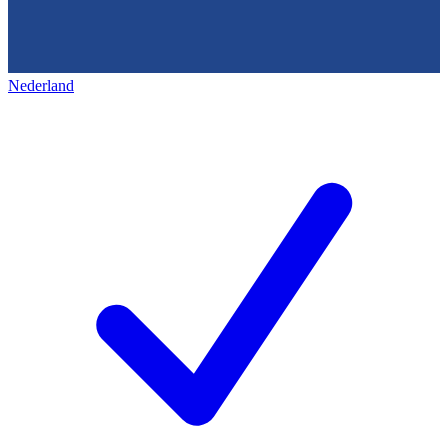
Nederland