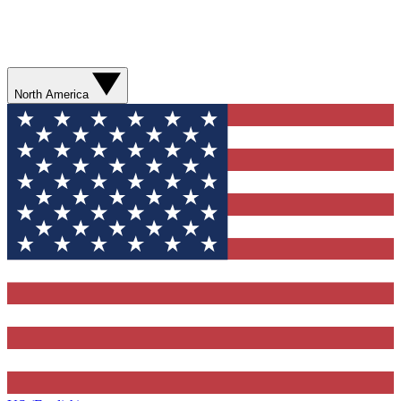
North America