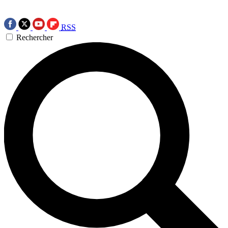
RSS
Rechercher