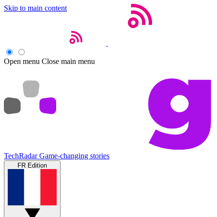
Skip to main content
Open menu
Close main menu
TechRadar
Game-changing stories
FR Edition