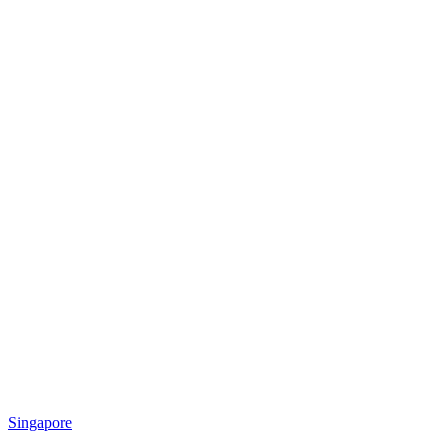
Singapore