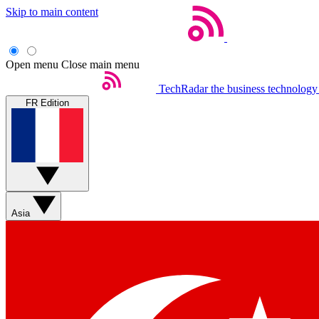
Skip to main content
Open menu
Close main menu
TechRadar
the business technology
FR Edition
Asia