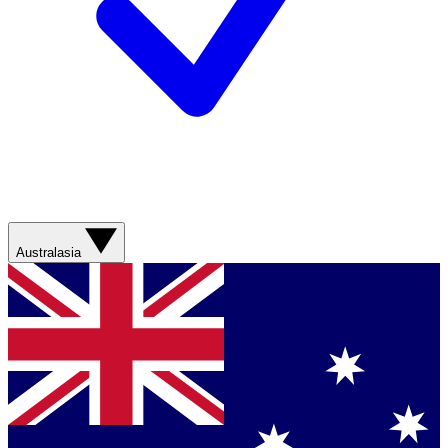
Australasia