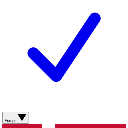
Europe