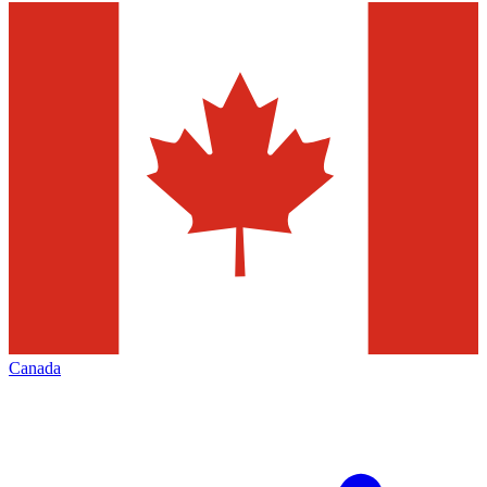
Canada