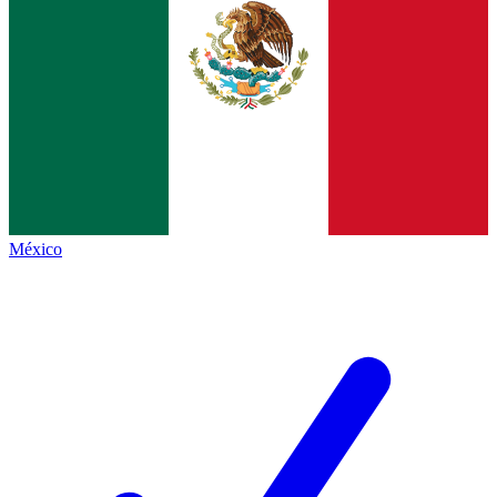
México