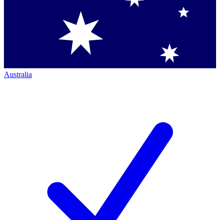
Australia