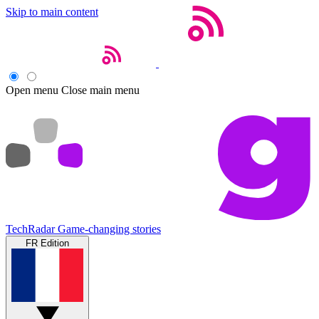
Skip to main content
Open menu
Close main menu
TechRadar
Game-changing stories
FR Edition