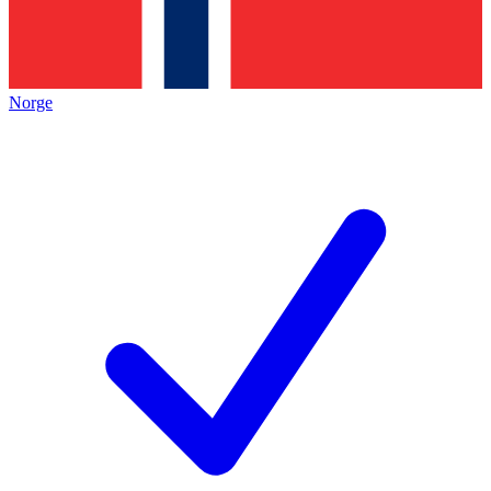
Norge