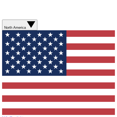
North America