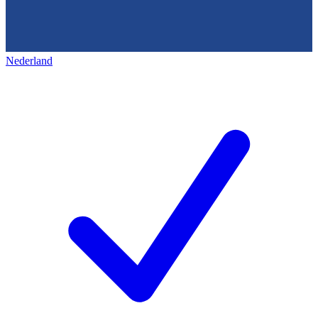
Nederland