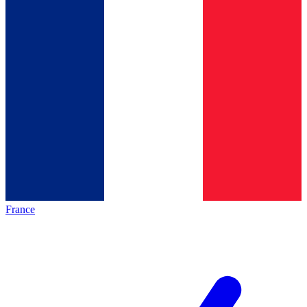
France