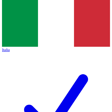
Italia