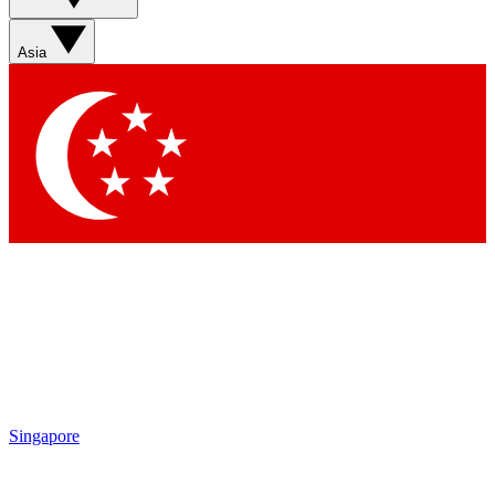
Asia
Singapore