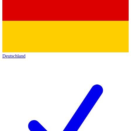
Deutschland