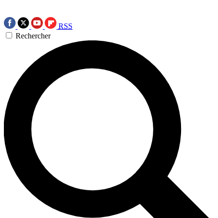
RSS
Rechercher