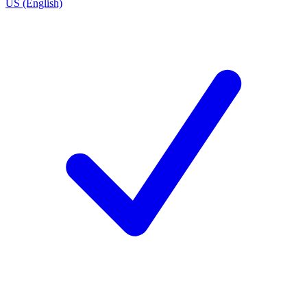
US (English)