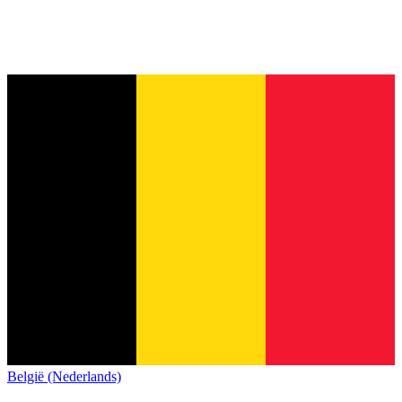
België (Nederlands)