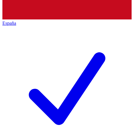
España