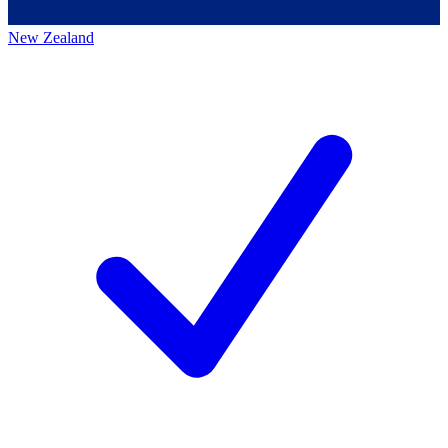
New Zealand