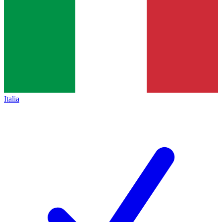
Italia