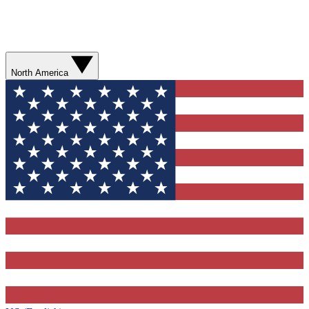
North America