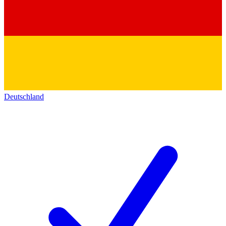
Deutschland