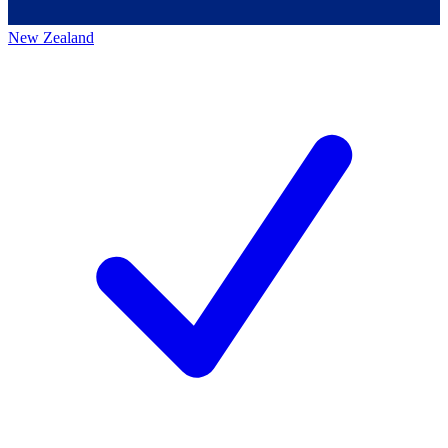
New Zealand