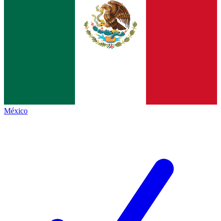
México