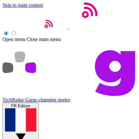
Skip to main content
Open menu
Close main menu
TechRadar
Game-changing stories
FR Edition