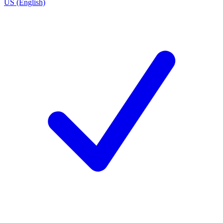
US (English)