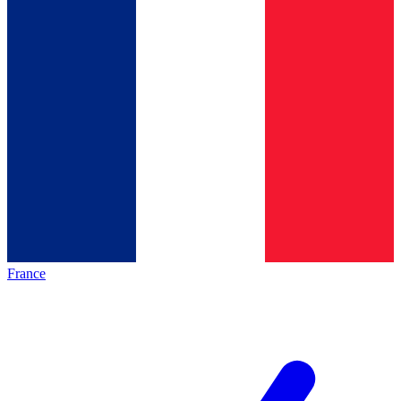
France