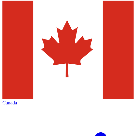
Canada