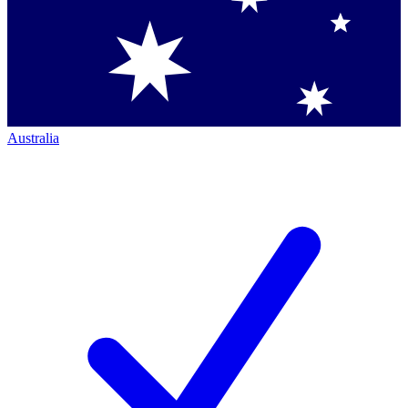
Australia