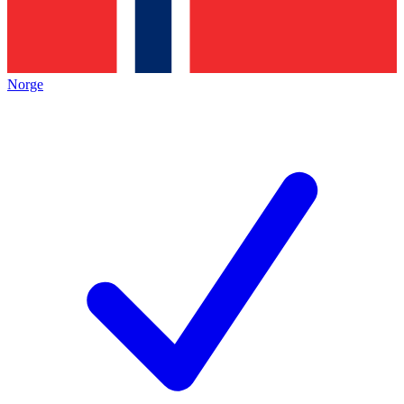
Norge