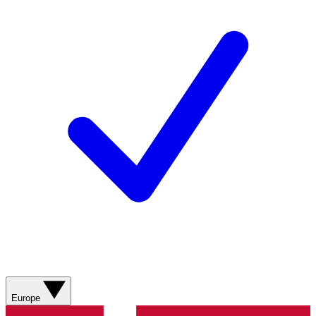
Europe