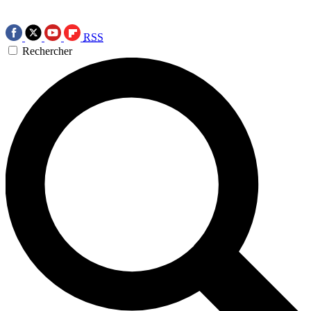
RSS
Rechercher