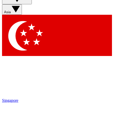
Asia
Singapore