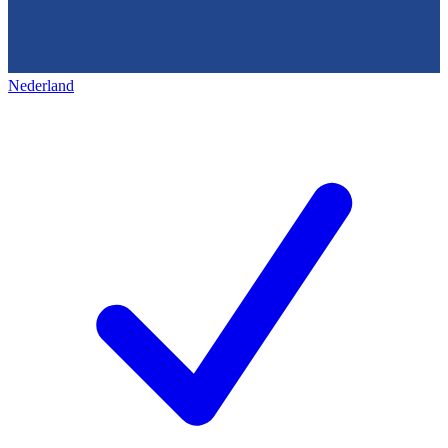
Nederland