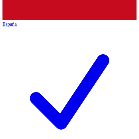
España