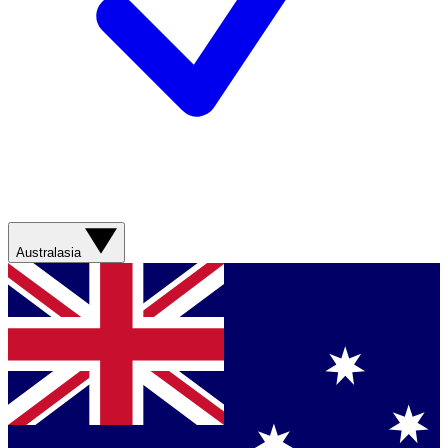
Australasia