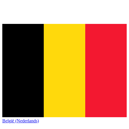
België (Nederlands)