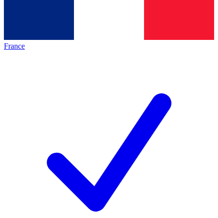
France