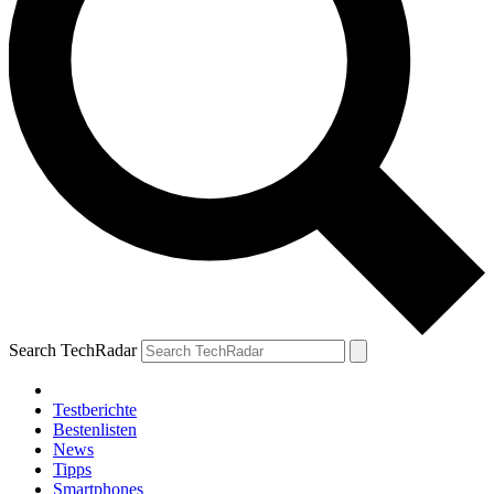
Search TechRadar
Testberichte
Bestenlisten
News
Tipps
Smartphones