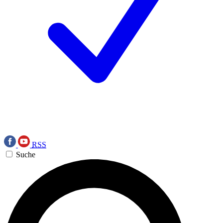
RSS
Suche