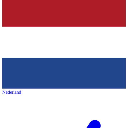
Nederland