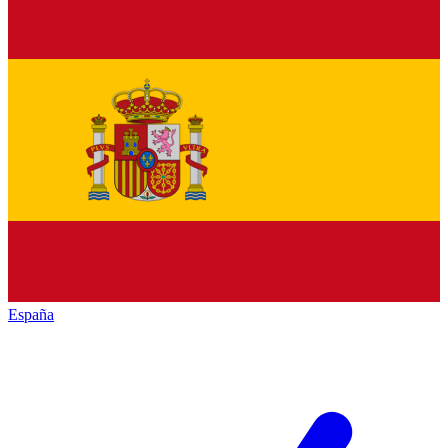
España