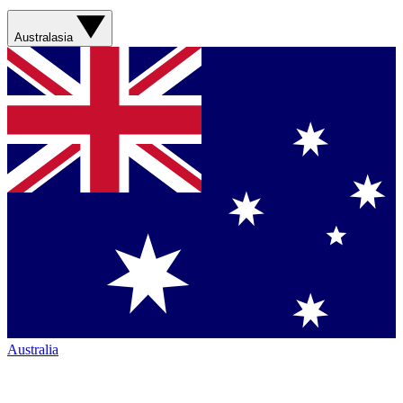
Australasia
Australia