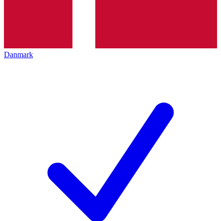
Danmark