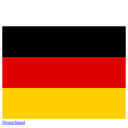
Deutschland