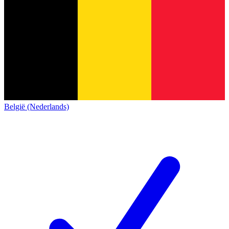
België (Nederlands)