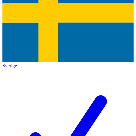
Sverige