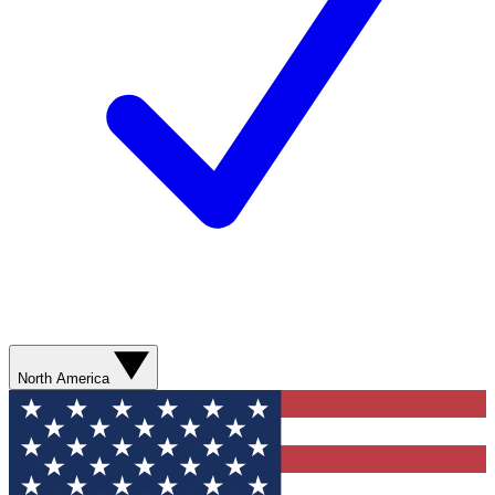
North America