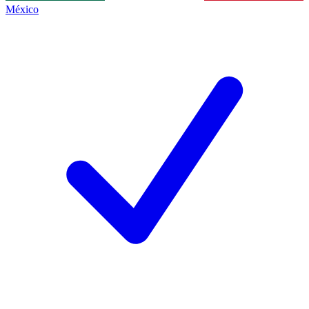
México