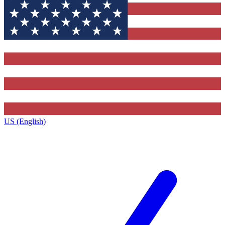
US (English)