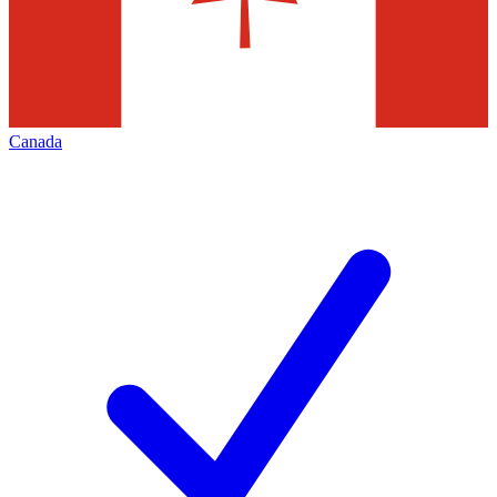
Canada