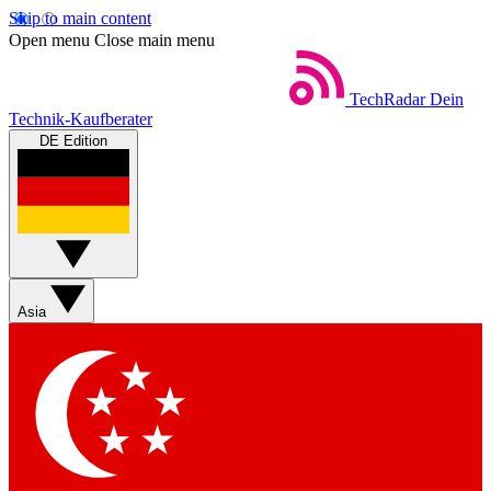
Skip to main content
Open menu
Close main menu
TechRadar
Dein
Technik-Kaufberater
DE Edition
Asia