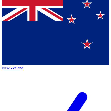
New Zealand