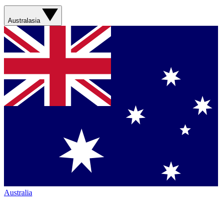
Australasia
Australia