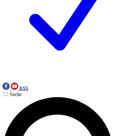
RSS
Suche