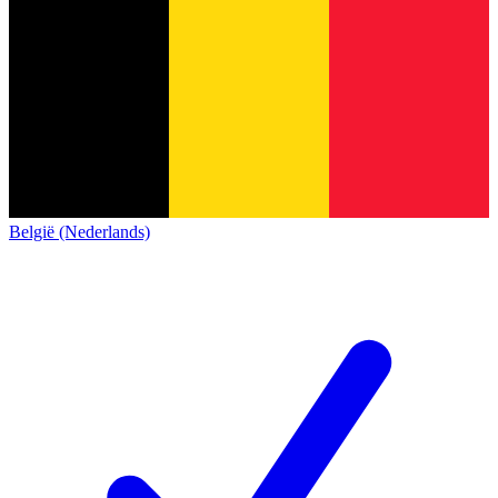
België (Nederlands)