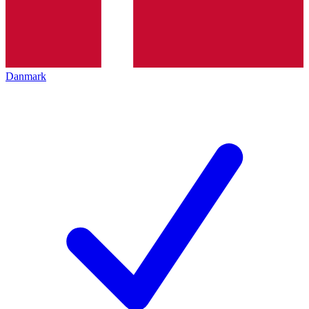
Danmark