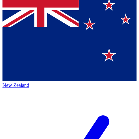
New Zealand