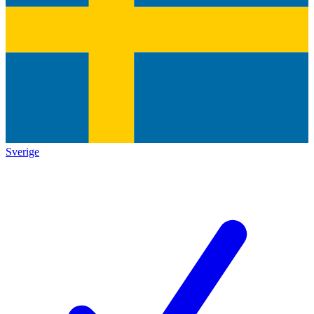
Sverige