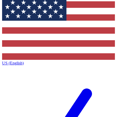
US (English)