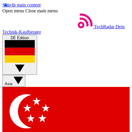
Skip to main content
Open menu
Close main menu
TechRadar
Dein
Technik-Kaufberater
DE Edition
Asia