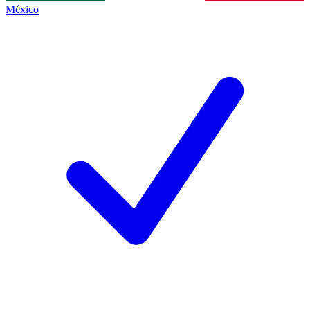
México