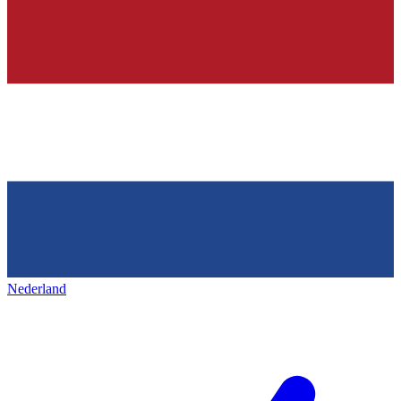
Nederland