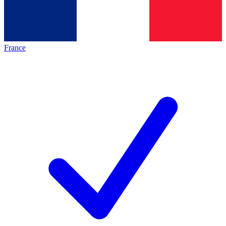
France