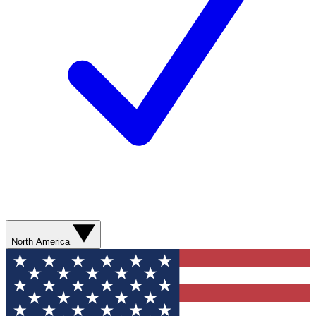
North America