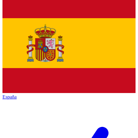
España