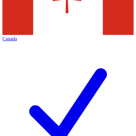
Canada