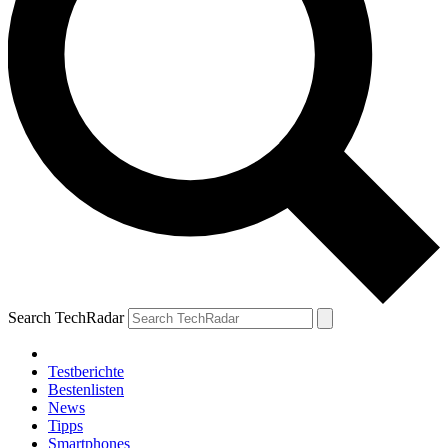
Search TechRadar
Testberichte
Bestenlisten
News
Tipps
Smartphones