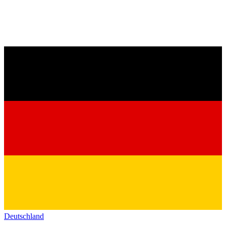
Deutschland