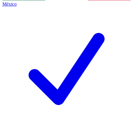
México