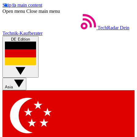
Skip to main content
Open menu
Close main menu
TechRadar
Dein
Technik-Kaufberater
DE Edition
Asia