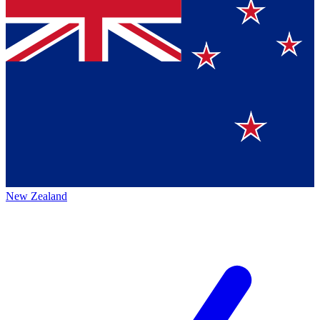
New Zealand