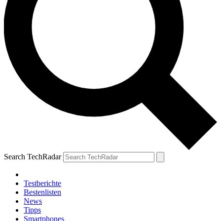
Search TechRadar
Testberichte
Bestenlisten
News
Tipps
Smartphones