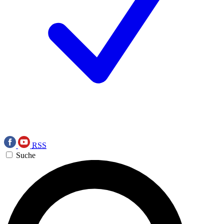
RSS
Suche