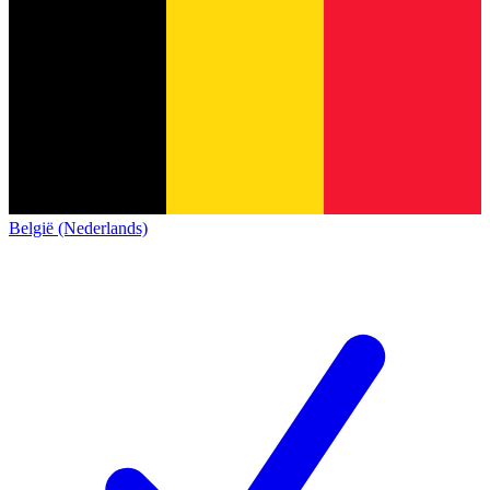
België (Nederlands)