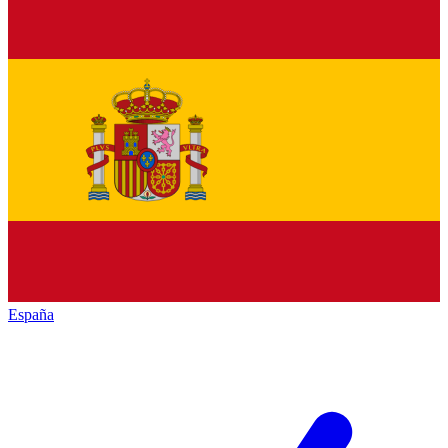
España