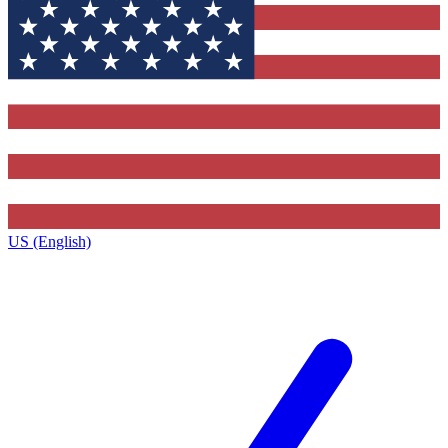
US (English)