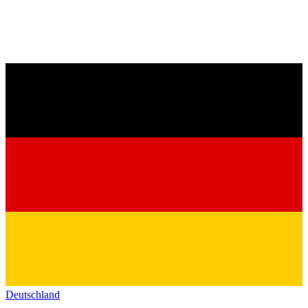
Deutschland