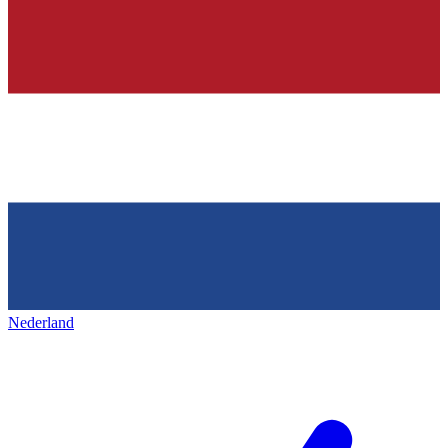
Nederland