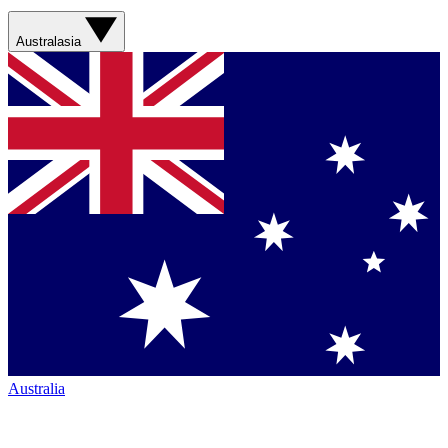
Australasia
Australia