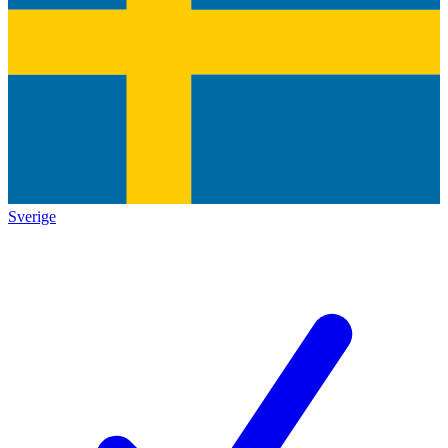
Sverige