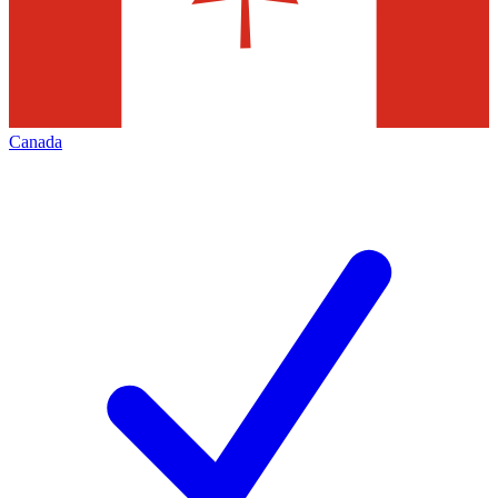
Canada