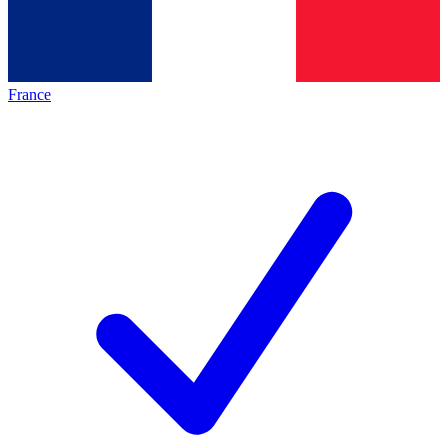
France