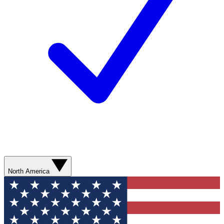
North America