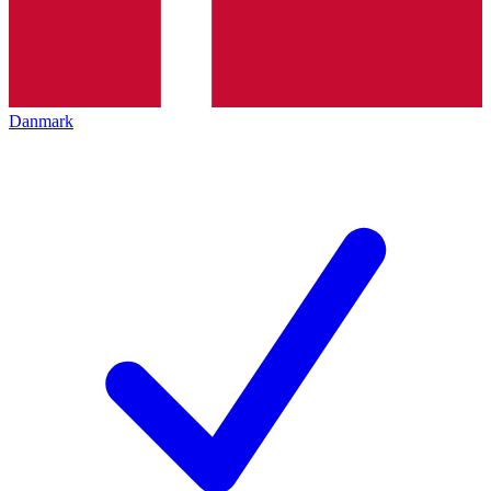
Danmark