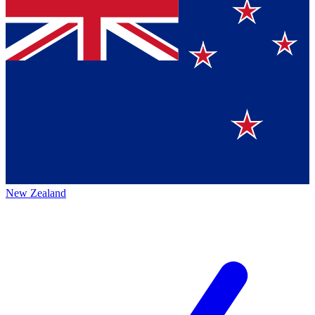
New Zealand