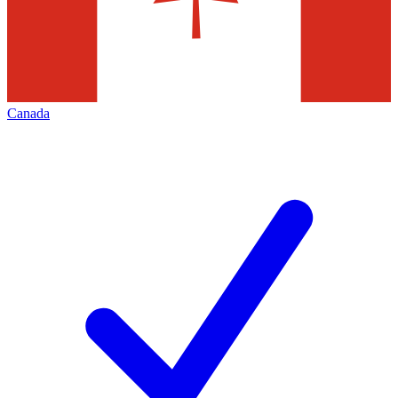
Canada