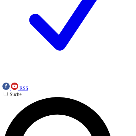
RSS
Suche