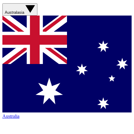
Australasia
Australia