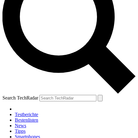
Search TechRadar
Testberichte
Bestenlisten
News
Tipps
Smartphones