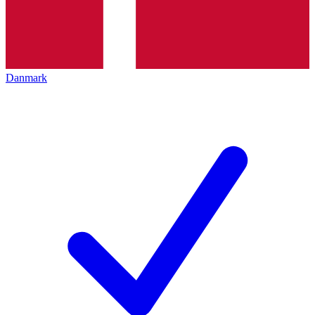
Danmark