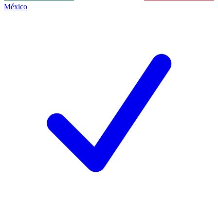
México