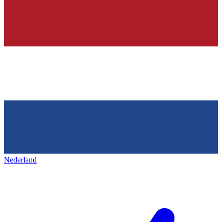
Nederland