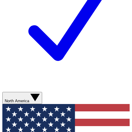
North America