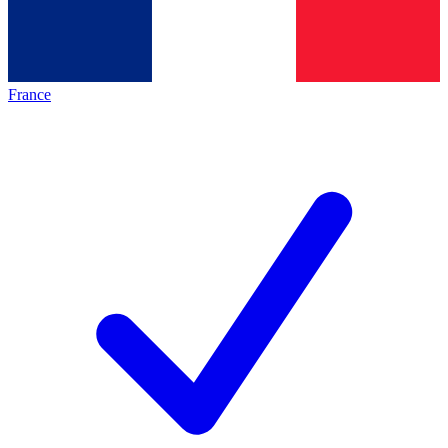
France