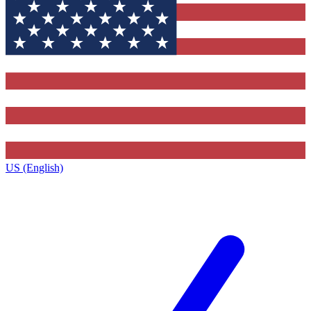
US (English)