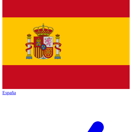
España