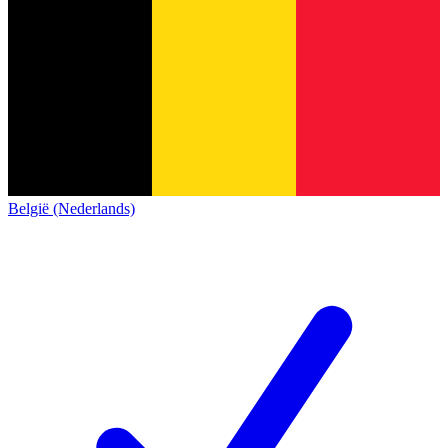
België (Nederlands)