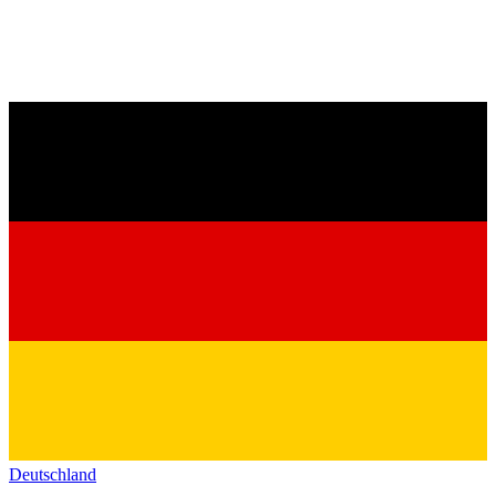
Deutschland