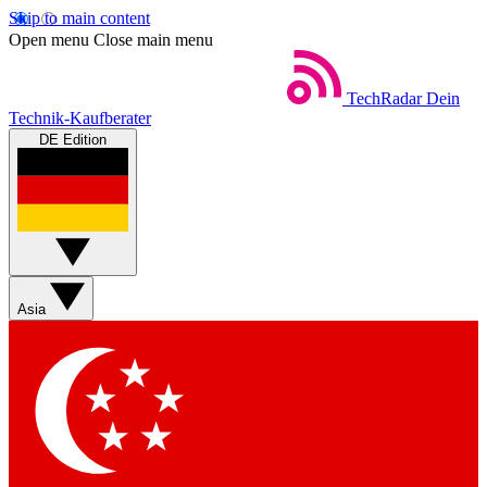
Skip to main content
Open menu
Close main menu
TechRadar
Dein
Technik-Kaufberater
DE Edition
Asia