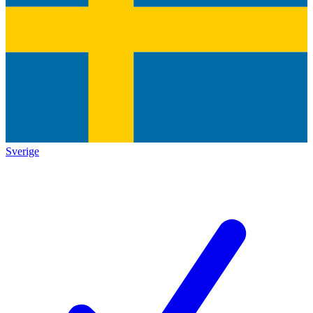
Sverige