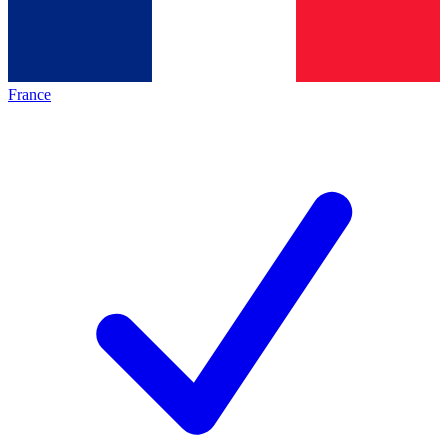
France