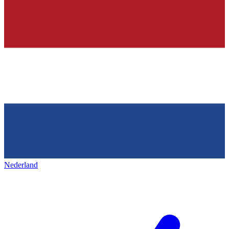
Nederland