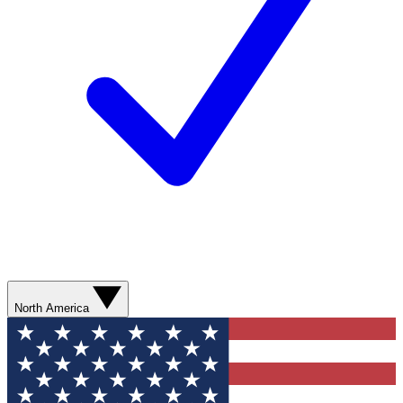
North America