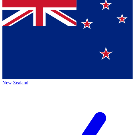
New Zealand