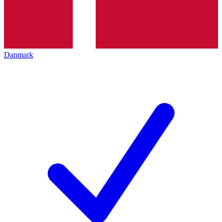
Danmark