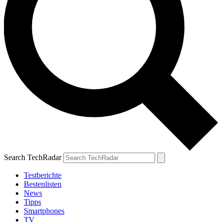
Search TechRadar
Testberichte
Bestenlisten
News
Tipps
Smartphones
TV