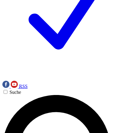
RSS
Suche