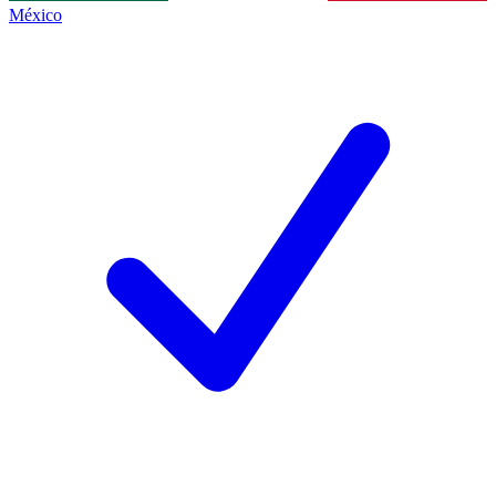
México