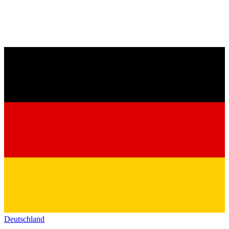
Deutschland