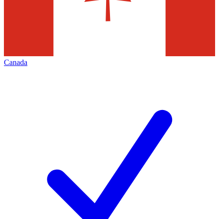
Canada