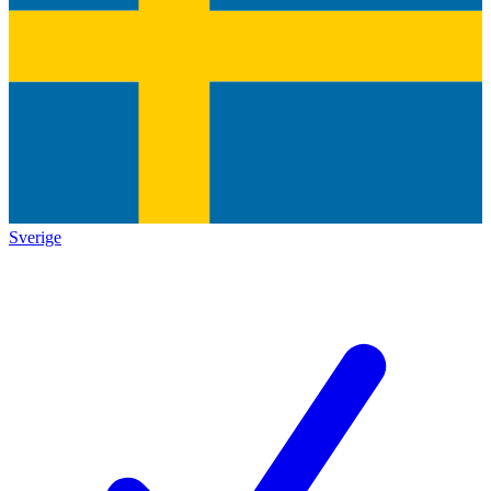
Sverige