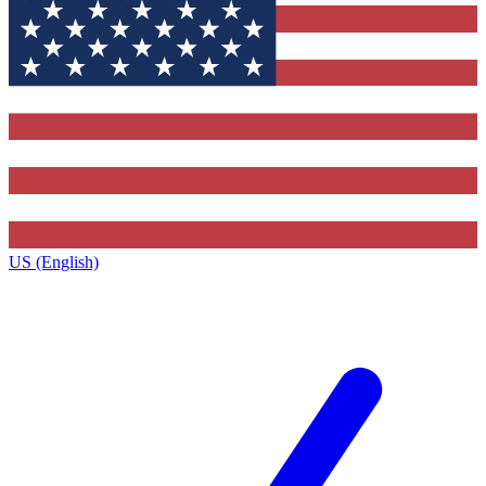
US (English)