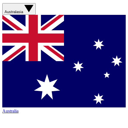
Australasia
Australia