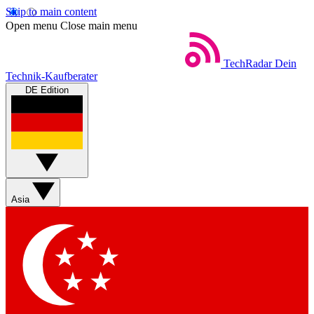
Skip to main content
Open menu
Close main menu
TechRadar
Dein
Technik-Kaufberater
DE Edition
Asia