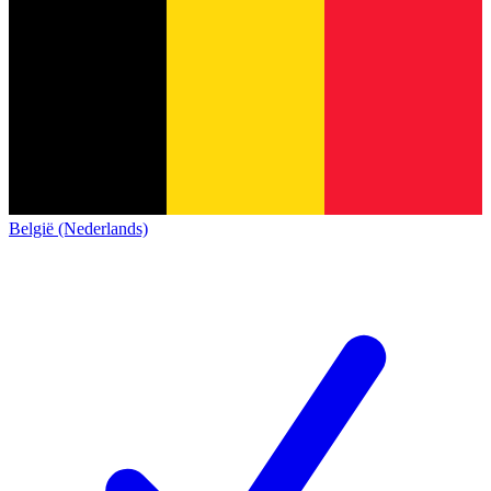
België (Nederlands)