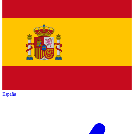
España