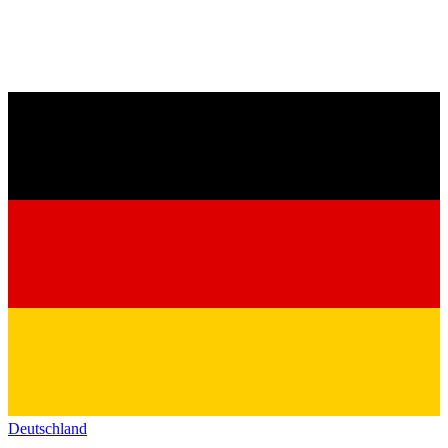
Deutschland