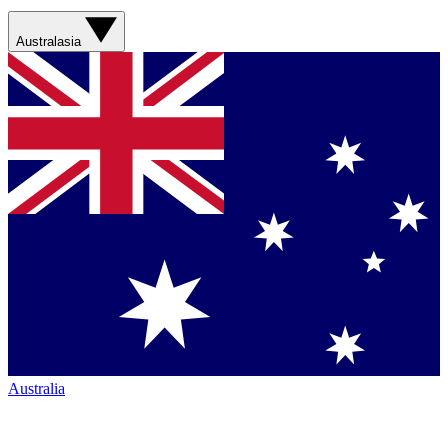
Australasia
Australia