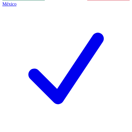
México