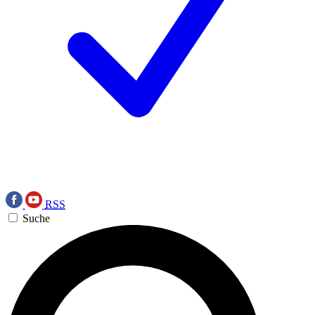
RSS
Suche