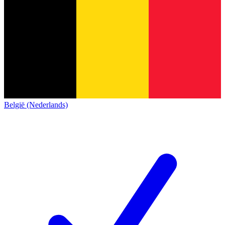
België (Nederlands)