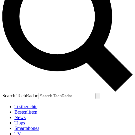
Search TechRadar
Testberichte
Bestenlisten
News
Tipps
Smartphones
TV