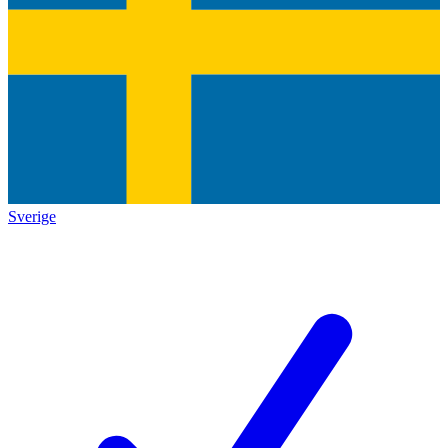
Sverige