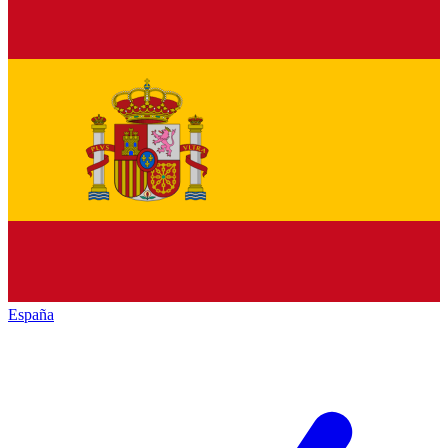
España