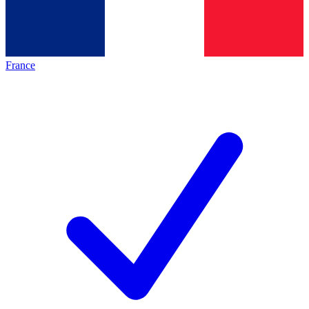
France