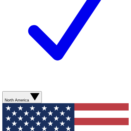
North America