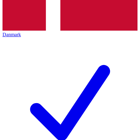
Danmark