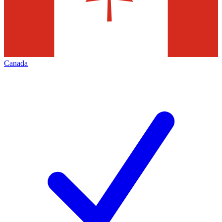
Canada