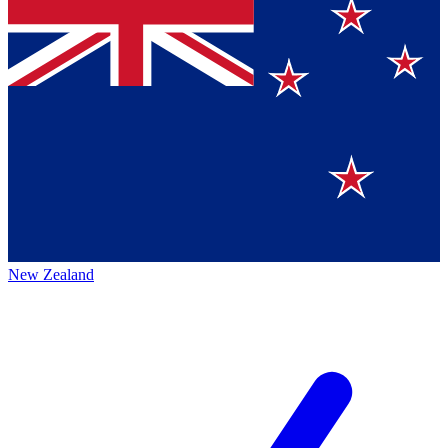
New Zealand