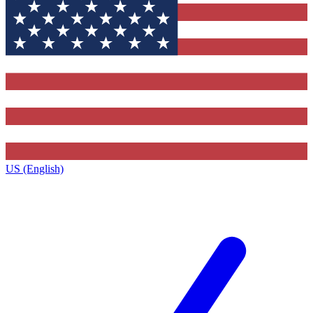
US (English)