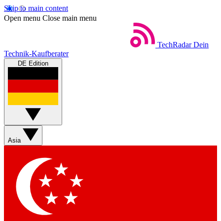
Skip to main content
Open menu
Close main menu
TechRadar
Dein
Technik-Kaufberater
DE Edition
Asia