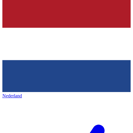
Nederland