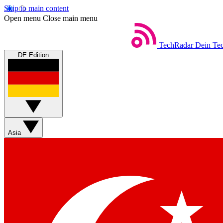
Skip to main content
Open menu
Close main menu
TechRadar
Dein Tec
DE Edition
Asia