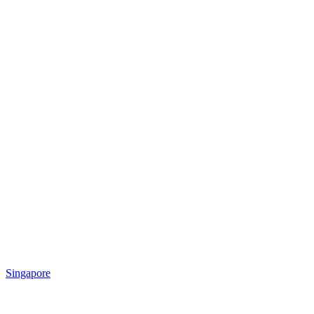
Singapore