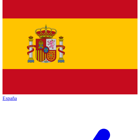
España