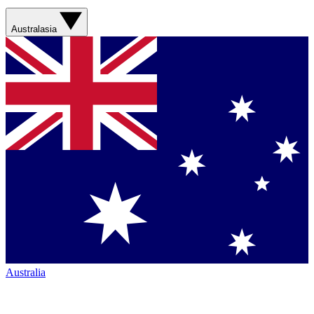
Australasia
Australia