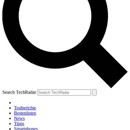
Search TechRadar
Testberichte
Bestenlisten
News
Tipps
Smartphones