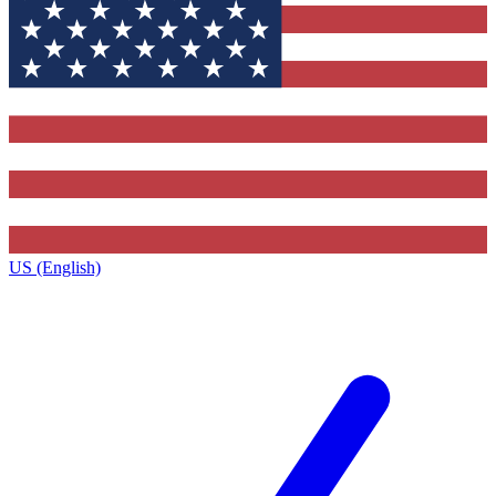
US (English)