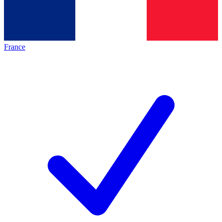
France