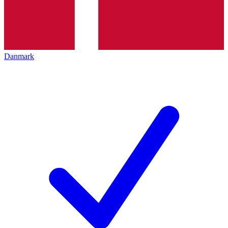
Danmark