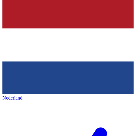
Nederland