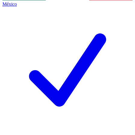
México