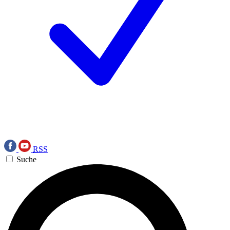
RSS
Suche