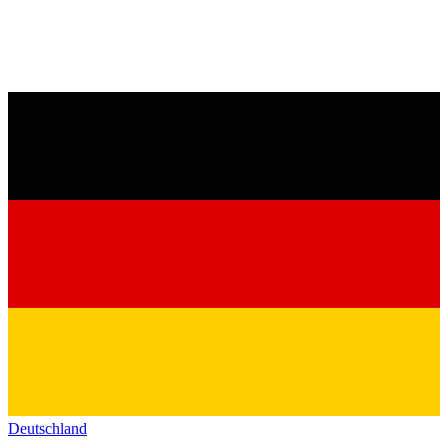
Deutschland