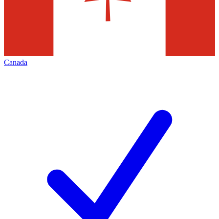
Canada