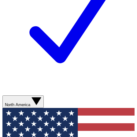
North America