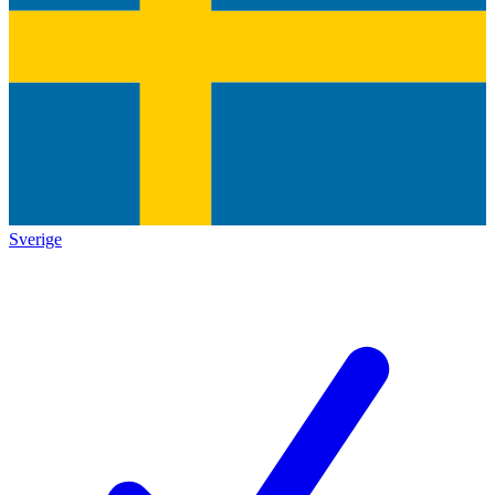
Sverige