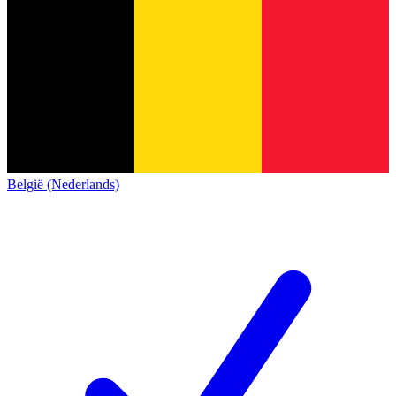
België (Nederlands)