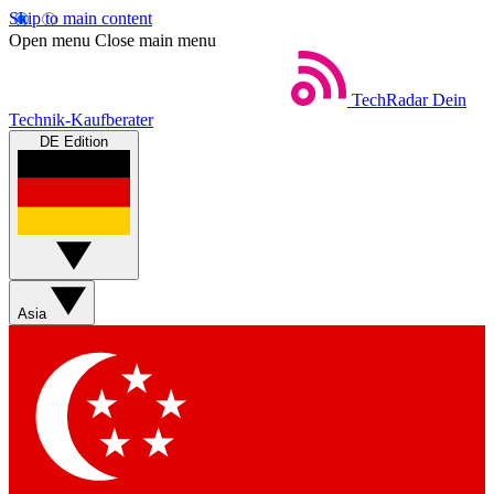
Skip to main content
Open menu
Close main menu
TechRadar
Dein
Technik-Kaufberater
DE Edition
Asia