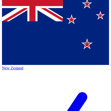
New Zealand