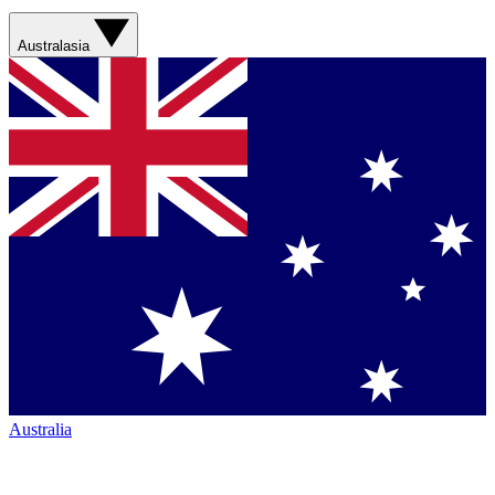
Australasia
Australia