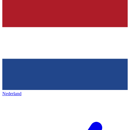
Nederland