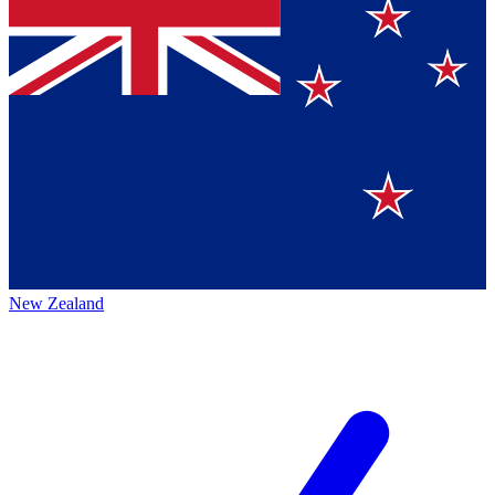
New Zealand