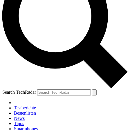
Search TechRadar
Testberichte
Bestenlisten
News
Tipps
Smartphones