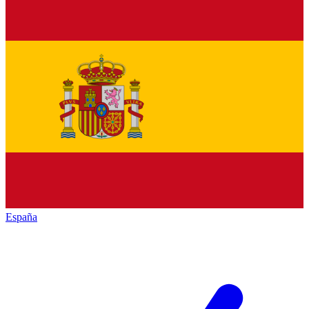
España