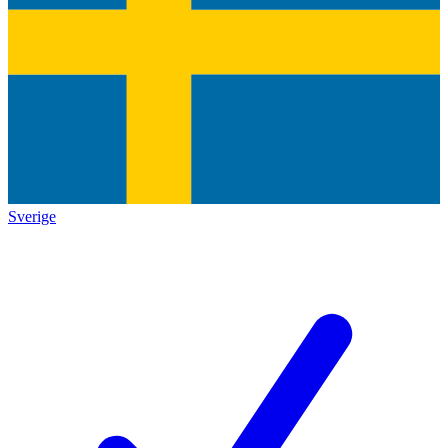
Sverige