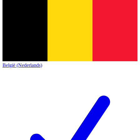
België (Nederlands)