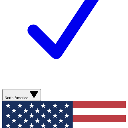
North America