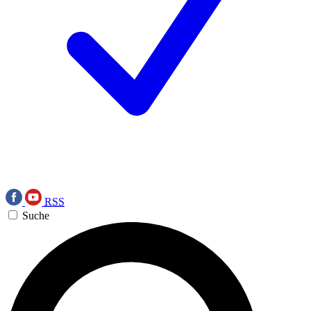
RSS
Suche