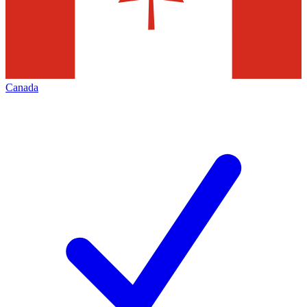
Canada