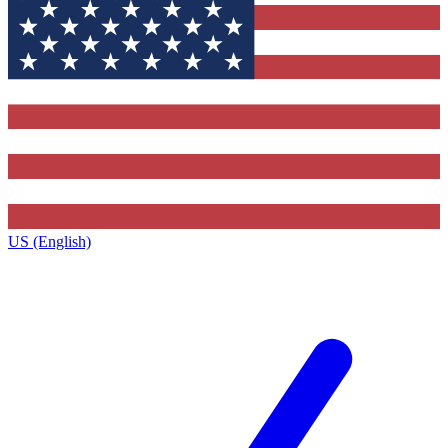
US (English)