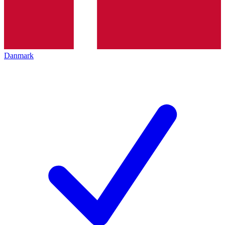
Danmark