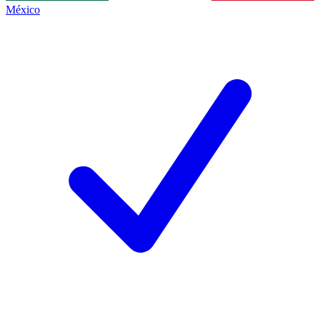
México