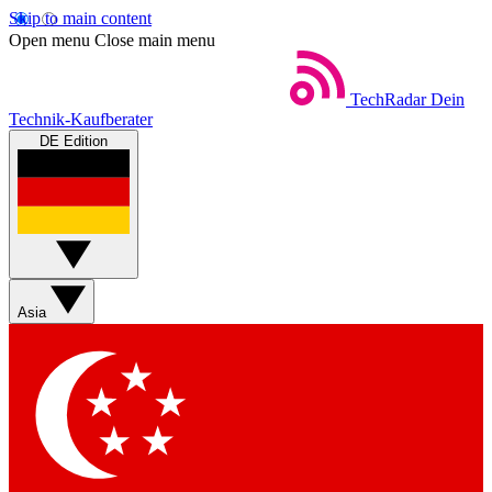
Skip to main content
Open menu
Close main menu
TechRadar
Dein
Technik-Kaufberater
DE Edition
Asia