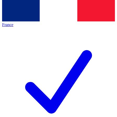
France