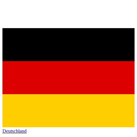
Deutschland