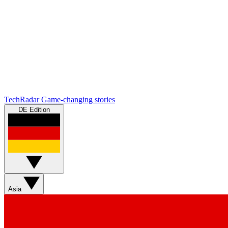
TechRadar
Game-changing stories
DE Edition
Asia