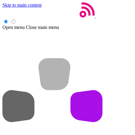
Skip to main content
Open menu
Close main menu